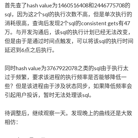
首先查了hash value为1460516408和2446775708的
sql，因为这2个sql的执行次数不高，但是单次执行的
消耗很高，查询后发现2个sql的consistent gets有47
万。与开发沟通后，该sql的执行计划已经无法改变，
但是由于是通过时间点触发，可以将该sql的执行时间
延迟到6点之后执行。
同时hash value为3767922078之类的sql由于执行太
过于频繁，要求该进程的执行频率是否能够降低一
些？但是该进程由于涉及状态同步，如果降低频率会
引起用户投诉，暂时无法处理该sql。
待调整后，继续观察一天。发现晚上的曲线还是大致
相仿：