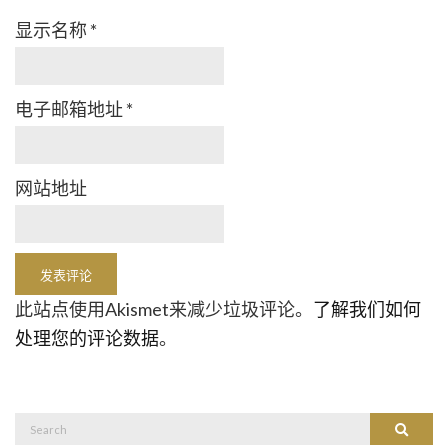
显示名称
*
电子邮箱地址
*
网站地址
此站点使用Akismet来减少垃圾评论。
了解我们如何
处理您的评论数据
。
Search
Search
for: