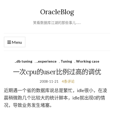
OracleBlog
笑看数据库江湖的那些事儿……
Menu
..db tuning
,
..experience
,
Tuning
,
Working case
一次cpu的user比例过高的调优
2008-11-21
4条评论
近期遇一个省的数据库说总是繁忙，idle很小，在凌
晨稍微跑几个比较大的统计脚本，idle就出现0的情
况，导致业务发生堵塞。