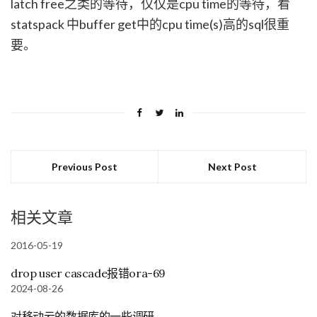
latch free之类的等待，仅仅是cpu time的等待，看
statspack 中buffer get中的cpu time(s)高的sql很重
要。
Previous Post
Next Post
相关文章
2016-05-19
drop user cascade报错ora-69
2024-08-26
对移动云的数据库的一些调研