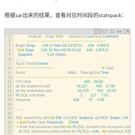
根据sar出来的结果，查看对应时间段的statspack：
1
Snap 
Id     
Snap 
Time      
Sessions 
Curs
/
Sess 
Comment
2
--
--
--
--
-
--
--
--
--
--
--
--
--
--
--
--
--
--
--
--
--
--
-
--
--
--
--
--
--
--
--
--
-
3
Begin 
Snap
:
148
17
-
Nov
-
08
23
:
59
:
01
439
3
,
968.9
4
End
Snap
:
149
18
-
Nov
-
08
00
:
04
:
02
444
3
,
925.3
5
Elapsed
:
5.02
(
mins
)
6
……
7
Top
5
Timed 
Events
8
~
~
~
~
~
~
~
~
~
~
~
~
~
~
~
~
~
~
%
Total
9
Event                                               
Waits    
Time
(
s
)
Ela 
Time
10
--
--
--
--
--
--
--
--
--
--
--
--
--
--
--
--
--
--
--
--
--
--
--
--
--
--
--
--
--
--
--
--
--
-
--
--
--
--
11
CPU 
time
495
29.68
12
db 
file 
scattered 
read
78
,
197
465
27.90
13
db 
file 
sequential 
read
36
,
235
342
20.50
14
PL
/
SQL 
lock 
timer
1
117
7.03
15
enqueue
108
75
4.49
16
17
……
18
19
SQL 
ordered 
by 
Gets 
for
DB
:
XJUSER  
Instance
:
xjUSER  
Snaps
:
148
-
14
20
->
End
Buffer 
Gets 
Threshold
:
10000
21
->
Note 
that 
resources 
reported 
for
PL
/
SQL 
includes 
the 
resources 
used 
22
all 
SQL 
statements 
called 
within 
the 
PL
/
SQL 
code
.
As
individual 
SQL