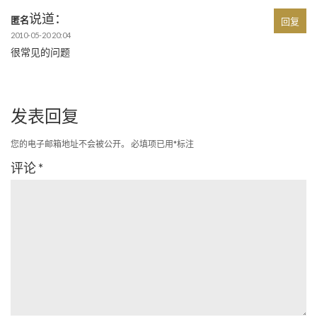
说道：
匿名
回复
2010-05-20 20:04
很常见的问题
发表回复
您的电子邮箱地址不会被公开。
必填项已用
*
标注
评论
*