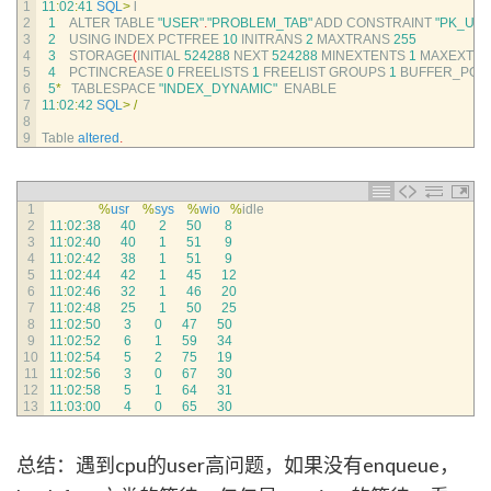
1
11
:
02
:
41
SQL
>
l
2
1
ALTER 
TABLE
"USER"
.
"PROBLEM_TAB"
ADD 
CONSTRAINT
"PK_US
3
2
USING 
INDEX 
PCTFREE
10
INITRANS
2
MAXTRANS
255
4
3
STORAGE
(
INITIAL
524288
NEXT
524288
MINEXTENTS
1
MAXEXTEN
5
4
PCTINCREASE
0
FREELISTS
1
FREELIST 
GROUPS
1
BUFFER_POO
6
5
*
TABLESPACE
"INDEX_DYNAMIC"
ENABLE
7
11
:
02
:
42
SQL
>
/
8
9
Table 
altered
.
1
%
usr
%
sys
%
wio
%
idle
2
11
:
02
:
38
40
2
50
8
3
11
:
02
:
40
40
1
51
9
4
11
:
02
:
42
38
1
51
9
5
11
:
02
:
44
42
1
45
12
6
11
:
02
:
46
32
1
46
20
7
11
:
02
:
48
25
1
50
25
8
11
:
02
:
50
3
0
47
50
9
11
:
02
:
52
6
1
59
34
10
11
:
02
:
54
5
2
75
19
11
11
:
02
:
56
3
0
67
30
12
11
:
02
:
58
5
1
64
31
13
11
:
03
:
00
4
0
65
30
总结：遇到cpu的user高问题，如果没有enqueue，