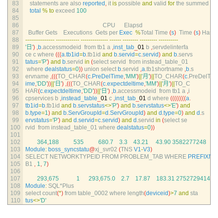
83
statements 
are 
also 
reported
,
it 
is
possible 
and
valid 
for
the 
summed
84
total
%
to
exceed
100
85
86
CPU      
Elapsd
87
Buffer 
Gets    
Executions  
Gets 
per 
Exec
%
Total 
Time
(
s
)
Time
(
s
)
Hash 
88
--
--
--
--
--
--
--
-
--
--
--
--
--
--
--
--
--
--
--
--
--
--
--
--
--
--
--
--
--
--
--
--
-
--
--
--
--
--
89
'日'
)
,
b
.
accessmodeid  
from 
tb1
a
,
inst_tab
_
01
b
,
servdelinterfa
90
ce
c
where
(
(
(
a
.
tb1id
=
b
.
tb1id 
and
b
.
servid
=
c
.
servid
)
and
b
.
servs
91
tatus
=
'P'
)
and
b
.
servid 
in
(
select 
servid  
from 
instead_table_01
92
where 
dealstatus
=
0
)
)
union 
select
b
.
servid
,
a
.
tb1shortname
,
b
.
s
93
ervname
,
(
(
(
TO_CHAR
(
c
.
PreDelTime
,
'MM'
)
||
'月'
)
||
TO_CHAR
(
c
.
PreDelT
94
ime
,
'DD'
)
)
||
'日'
)
,
(
(
(
TO_CHAR
(
c
.
expectdeltime
,
'MM'
)
||
'月'
)
||
TO_C
95
HAR
(
c
.
expectdeltime
,
'DD'
)
)
||
'日'
)
,
b
.
accessmodeid  
from 
tb1
a
,
i
96
cpservices
b
,
instead_table
_
01
c
,
inst_tab
_
01
d
where
(
(
(
(
(
(
(
(
a
.
97
tb1id
=
b
.
tb1id 
and
b
.
servstatus
<>
'P'
)
and
b
.
servstatus
<>
'E'
)
and
98
b
.
type
=
1
)
and
b
.
ServGroupId
=
d
.
ServGroupId
)
and
d
.
type
=
0
)
and
d
.
s
99
ervstatus
=
'P'
)
and
d
.
servid
=
c
.
servid
)
and
d
.
servid 
in
(
select 
se
100
rvid  
from 
instead_table_01 
where 
dealstatus
=
0
)
)
101
102
364
,
188
535
680.7
3.3
43.21
43.90
3582277248
103
Module
:
boss_syncstatu
@
xj_svr02
(
TNS 
V1
-
V3
)
104
SELECT 
NETWORKTYPEID 
FROM 
PROBLEM_TAB 
WHERE 
PREFIXN
105
B1
,
1
,
7
)
106
107
293
,
675
1
293
,
675.0
2.7
17.87
183.31
2752729414
108
Module
:
SQL*
Plus
109
select 
count
(
*
)
from 
table_0002 
where 
length
(
deviceid
)
>
7
and
sta
110
tus
<>
'D'