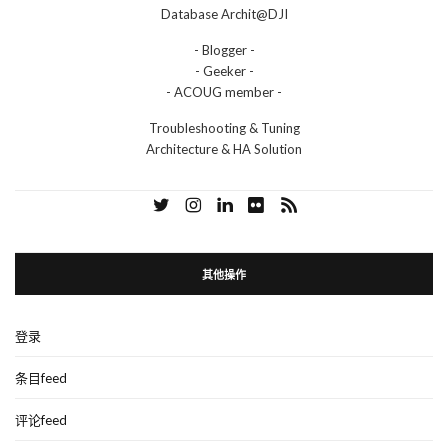
Database Archit@DJI
- Blogger -
- Geeker -
- ACOUG member -
Troubleshooting & Tuning
Architecture & HA Solution
其他操作
登录
条目feed
评论feed