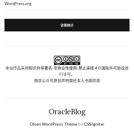
WordPress.org
访客统计
本站作品采用
知识共享署名-非商业性使用-禁止演绎 4.0 国际许可协议
进
行许可。
微信公众号原创声明需经本人书面同意
OracleBlog
Olsen WordPress Theme
by
CSSIgniter