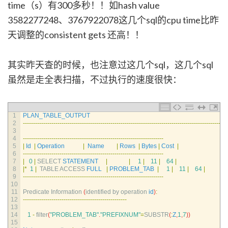
time（s）有300多秒！！如hash value
3582277248、3767922078这几个sql的cpu time比昨
天调整的consistent gets 还高！！
其实昨天查的时候，也注意过这几个sql，这几个sql
虽然是走全表扫描，不过执行的速度很快：
1
PLAN_TABLE_OUTPUT
2
--
--
--
--
--
--
--
--
--
--
--
--
--
--
--
--
--
--
--
--
--
--
--
--
--
--
--
--
--
--
--
--
--
--
--
--
--
--
--
--
--
--
--
--
--
--
--
--
--
--
3
4
--
--
--
--
--
--
--
--
--
--
--
--
--
--
--
--
--
--
--
--
--
--
--
--
--
--
--
--
--
--
--
--
--
--
-
5
|
Id
|
Operation
|
Name
|
Rows
|
Bytes
|
Cost
|
6
--
--
--
--
--
--
--
--
--
--
--
--
--
--
--
--
--
--
--
--
--
--
--
--
--
--
--
--
--
--
--
--
--
--
-
7
|
0
|
SELECT 
STATEMENT
|
|
1
|
11
|
64
|
8
|
*
1
|
TABLE 
ACCESS 
FULL
|
PROBLEM_TAB
|
1
|
11
|
64
|
9
--
--
--
--
--
--
--
--
--
--
--
--
--
--
--
--
--
--
--
--
--
--
--
--
--
--
--
--
--
--
--
--
--
--
-
10
11
Predicate 
Information
(
identified 
by 
operation 
id
)
:
12
--
--
--
--
--
--
--
--
--
--
--
--
--
--
--
--
--
--
--
--
--
--
--
--
--
-
13
14
1
-
filter
(
"PROBLEM_TAB"
.
"PREFIXNUM"
=
SUBSTR
(
:
Z
,
1
,
7
)
)
15