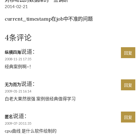
2014-02-21
current_timestamp在job中不准的问题
4条评论
说道：
纵横四海
回复
2008-11-21 17:35
经典案例啊~！
说道：
无为而为
回复
2009-01-21 16:14
白老大果然很强 案例很经典值得学习
说道：
匿名
回复
2009-07-20 11:35
cpu曲线 是什么软件绘制的