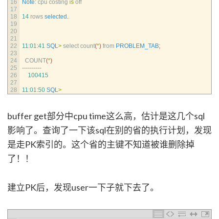
16
Note
:
cpu 
costing 
is
off
17
18
14
rows 
selected
.
19
20
21
22
11
:
01
:
41
SQL
>
select 
count
(
*
)
from 
PROBLEM_TAB
;
23
24
COUNT
(
*
)
25
--
--
--
--
--
26
100415
27
28
11
:
01
:
50
SQL
>
buffer get部分中cpu time这么高，估计是这几个sql
影响了。查询了一下该sql在别的省的执行计划，发现
是走PK索引的。这个省的主键不知道被谁删除掉
了！！
建立PK后，发现user一下子就下去了。