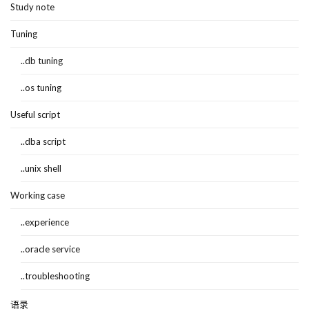
Study note
Tuning
..db tuning
..os tuning
Useful script
..dba script
..unix shell
Working case
..experience
..oracle service
..troubleshooting
语录