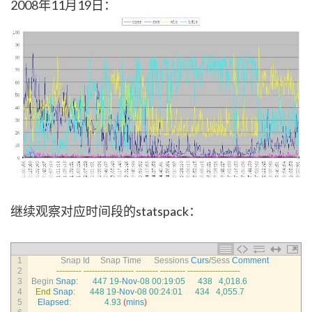
2008年11月19日：
继续观察对应时间段的statspack：
1
Snap 
Id     
Snap 
Time      
Sessions 
Curs
/
Sess 
Comment
2
--
--
--
--
-
--
--
--
--
--
--
--
--
--
--
--
--
--
--
--
--
--
-
--
--
--
--
--
--
--
--
--
-
3
Begin 
Snap
:
447
19
-
Nov
-
08
00
:
19
:
05
438
4
,
018.6
4
End
Snap
:
448
19
-
Nov
-
08
00
:
24
:
01
434
4
,
055.7
5
Elapsed
:
4.93
(
mins
)