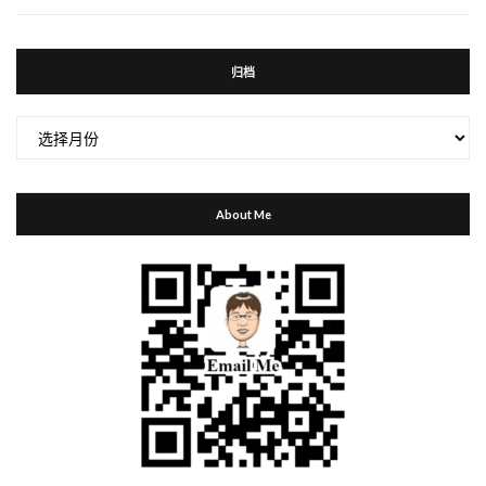
归档
归
档
About Me