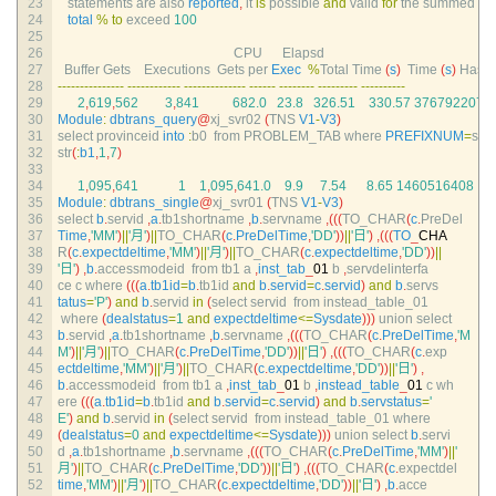
23
statements 
are 
also 
reported
,
it 
is
possible 
and
valid 
for
the 
summed
24
total
%
to
exceed
100
25
26
CPU      
Elapsd
27
Buffer 
Gets    
Executions  
Gets 
per 
Exec
%
Total 
Time
(
s
)
Time
(
s
)
Hash 
28
--
--
--
--
--
--
--
-
--
--
--
--
--
--
--
--
--
--
--
--
--
--
--
--
--
--
--
--
--
--
--
--
-
--
--
--
--
--
29
2
,
619
,
562
3
,
841
682.0
23.8
326.51
330.57
3767922078
30
Module
:
dbtrans_query
@
xj_svr02
(
TNS 
V1
-
V3
)
31
select 
provinceid 
into
:
b0  
from 
PROBLEM_TAB 
where 
PREFIXNUM
=
sub
32
str
(
:
b1
,
1
,
7
)
33
34
1
,
095
,
641
1
1
,
095
,
641.0
9.9
7.54
8.65
1460516408
35
Module
:
dbtrans_single
@
xj_svr01
(
TNS 
V1
-
V3
)
36
select
b
.
servid
,
a
.
tb1shortname
,
b
.
servname
,
(
(
(
TO_CHAR
(
c
.
PreDel
37
Time
,
'MM'
)
||
'月'
)
||
TO_CHAR
(
c
.
PreDelTime
,
'DD'
)
)
||
'日'
)
,
(
(
(
TO
_
CHA
38
R
(
c
.
expectdeltime
,
'MM'
)
||
'月'
)
||
TO_CHAR
(
c
.
expectdeltime
,
'DD'
)
)
||
39
'日'
)
,
b
.
accessmodeid  
from 
tb1
a
,
inst_tab
_
01
b
,
servdelinterfa
40
ce
c
where
(
(
(
a
.
tb1id
=
b
.
tb1id 
and
b
.
servid
=
c
.
servid
)
and
b
.
servs
41
tatus
=
'P'
)
and
b
.
servid 
in
(
select 
servid  
from 
instead_table_01
42
where
(
dealstatus
=
1
and
expectdeltime
<=
Sysdate
)
)
)
union 
select
43
b
.
servid
,
a
.
tb1shortname
,
b
.
servname
,
(
(
(
TO_CHAR
(
c
.
PreDelTime
,
'M
44
M'
)
||
'月'
)
||
TO_CHAR
(
c
.
PreDelTime
,
'DD'
)
)
||
'日'
)
,
(
(
(
TO_CHAR
(
c
.
exp
45
ectdeltime
,
'MM'
)
||
'月'
)
||
TO_CHAR
(
c
.
expectdeltime
,
'DD'
)
)
||
'日'
)
,
46
b
.
accessmodeid  
from 
tb1
a
,
inst_tab
_
01
b
,
instead_table
_
01
c
wh
47
ere
(
(
(
a
.
tb1id
=
b
.
tb1id 
and
b
.
servid
=
c
.
servid
)
and
b
.
servstatus
=
'
48
E'
)
and
b
.
servid 
in
(
select 
servid  
from 
instead_table_01 
where
49
(
dealstatus
=
0
and
expectdeltime
<=
Sysdate
)
)
)
union 
select
b
.
servi
50
d
,
a
.
tb1shortname
,
b
.
servname
,
(
(
(
TO_CHAR
(
c
.
PreDelTime
,
'MM'
)
||
'
51
月'
)
||
TO_CHAR
(
c
.
PreDelTime
,
'DD'
)
)
||
'日'
)
,
(
(
(
TO_CHAR
(
c
.
expectdel
52
time
,
'MM'
)
||
'月'
)
||
TO_CHAR
(
c
.
expectdeltime
,
'DD'
)
)
||
'日'
)
,
b
.
acce