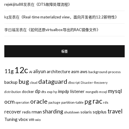
rejekijitu88
发表在《
DTS故障处理流程
》
kg
发表在《
Real-time materialized view，面向开发者的12.2新特性
》
李曰福
发表在《
如何还原virtualbox导出的RAC镜像文件
》
标签
12c
11g
aliyun
asm
architecture
aws
AI
background-process
bug
dataguard
backup
cloud
dbscript
Disaster-Recovery
mysql
dp
impdp
listener
docker
dts
exp
distribution
hp
mongodb
mssql
rac
pg
oracle
ocm
partition-table
rds
operation
package
travel
sharding
recover
rman
sqlplus
redis
solaris
shutdown
Tuning
vbox
vm
wio