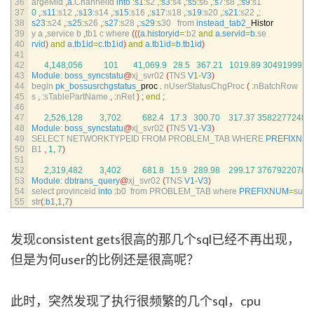
36
argeMid
,
a
.
ChannelId 
into
:
s1
:
s2
,
:
s3
:
s4
,
:
s5
:
s6
,
:
s7
:
s8
,
:
s9
:
s1
37
0
,
:
s11
:
s12
,
:
s13
:
s14
,
:
s15
:
s16
,
:
s17
:
s18
,
:
s19
:
s20
,
:
s21
:
s22
,
:
38
s23
:
s24
,
:
s25
:
s26
,
:
s27
:
s28
,
:
s29
:
s30   
from 
instead_tab2
_
Histor
39
y
a
,
service
b
,
tb1
c
where
(
(
(
a
.
historyid
=
:
b2 
and
a
.
servid
=
b
.
se
40
rvid
)
and
a
.
tb1id
=
c
.
tb1id
)
and
a
.
tb1id
=
b
.
tb1id
)
41
42
4
,
148
,
056
101
41
,
069.9
28.5
367.21
1019.89
3049199920
43
Module
:
boss_syncstatu
@
xj_svr02
(
TNS 
V1
-
V3
)
44
begin 
pk_bossusrchgstatus
_
proc
.
nUserStatusChgProc
(
:
nBatchRow
45
s
,
:
sTablePartName
,
:
nRet
)
;
end
;
46
47
2
,
526
,
128
3
,
702
682.4
17.3
300.70
317.37
3582277248
48
Module
:
boss_syncstatu
@
xj_svr02
(
TNS 
V1
-
V3
)
49
SELECT 
NETWORKTYPEID 
FROM 
PROBLEM_TAB 
WHERE 
PREFIXNU
50
B1
,
1
,
7
)
51
52
2
,
319
,
482
3
,
402
681.8
15.9
289.98
299.17
3767922078
53
Module
:
dbtrans_query
@
xj_svr02
(
TNS 
V1
-
V3
)
54
select 
provinceid 
into
:
b0  
from 
PROBLEM_TAB 
where 
PREFIXNUM
=
sub
55
str
(
:
b1
,
1
,
7
)
发现consistent gets很高的那几个sql已经不再出现，
但是为何user的比例还是很高呢？
此时，突然发现了执行很频繁的几个sql，cpu