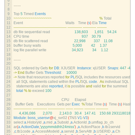
6
7
……
8
9
Top
5
Timed 
Events
10
~
~
~
~
~
~
~
~
~
~
~
~
~
~
~
~
~
~
%
Total
11
Event                                               
Waits    
Time
(
s
)
Ela 
Time
12
--
--
--
--
--
--
--
--
--
--
--
--
--
--
--
--
--
--
--
--
--
--
--
--
--
--
--
--
--
--
--
--
--
-
--
--
--
--
13
db 
file 
sequential 
read
138
,
603
1
,
651
54.24
14
CPU 
time
937
30.79
15
db 
file 
scattered 
read
22
,
998
337
11.08
16
buffer 
busy 
waits
5
,
000
42
1.37
17
log 
file 
parallel 
write
34
,
923
34
1.12
18
19
……
20
21
SQL 
ordered 
by 
Gets 
for
DB
:
XJUSER  
Instance
:
xjUSER  
Snaps
:
447
-
448
22
->
End
Buffer 
Gets 
Threshold
:
10000
23
->
Note 
that 
resources 
reported 
for
PL
/
SQL 
includes 
the 
resources 
used 
by
24
all 
SQL 
statements 
called 
within 
the 
PL
/
SQL 
code
.
As
individual 
SQL
25
statements 
are 
also 
reported
,
it 
is
possible 
and
valid 
for
the 
summed
26
total
%
to
exceed
100
27
28
CPU      
Elapsd
29
Buffer 
Gets    
Executions  
Gets 
per 
Exec
%
Total 
Time
(
s
)
Time
(
s
)
Hash 
V
30
--
--
--
--
--
--
--
-
--
--
--
--
--
--
--
--
--
--
--
--
--
--
--
--
--
--
--
--
--
--
--
--
-
--
--
--
--
--
31
4
,
436
,
086
2
,
070
2
,
143.0
30.4
147.41
150.68
2931180186
32
Module
:
boss_usersvr
@
xj_svr02
(
TNS 
V1
-
V3
)
33
select
a
.
HistoryId
,
a
.
mid
,
a
.
SubsId
,
a
.
ActionId
,
b
.
umflag
,
to_ch
34
ar
(
a
.
ActionDate
,
'yyyymmddhh24miss'
)
,
a
.
ActionPlace
,
b
.
tb1servid
35
,
c
.
tb1code
,
a
.
AccessModeId
,
a
.
servid
,
b
.
ServAttr
,
b
.
USERID
,
a
.
Ch