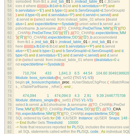
53
ssmodeid  
from 
tb1
a
,
inst_tab
_
01
b
,
instead_table
_
01
c
,
tb1serv
54
ices
d
where
(
(
(
(
(
(
(
(
a
.
tb1id
=
b
.
tb1id 
and
b
.
servstatus
<>
'P'
)
and
55
b
.
servstatus
<>
'E'
)
and
b
.
type
=
1
)
and
b
.
ServGroupId
=
d
.
ServGroupId
56
)
and
d
.
type
=
0
)
and
d
.
servstatus
=
'P'
)
and
d
.
servid
=
c
.
servid
)
and
57
d
.
servid 
in
(
select 
servid  
from 
instead_table_01 
where
(
dealst
58
atus
=
1
and
expectdeltime
<=
Sysdate
)
)
)
union 
select
b
.
servid
,
a
.
ic
59
pshortname
,
b
.
servname
,
(
(
(
TO_CHAR
(
c
.
PreDelTime
,
'MM'
)
||
'月'
)
||
TO
60
_CHAR
(
c
.
PreDelTime
,
'DD'
)
)
||
'日'
)
,
(
(
(
TO_CHAR
(
c
.
expectdeltime
,
'MM
61
'
)
||
'月'
)
||
TO_CHAR
(
c
.
expectdeltime
,
'DD'
)
)
||
'日'
)
,
b
.
accessmodeid
62
from 
tb1
a
,
inst_tab
_
01
b
,
instead_table
_
01
c
,
inst_tab
_
01
d
w
63
here
(
(
(
(
(
(
(
(
a
.
tb1id
=
b
.
tb1id 
and
b
.
servstatus
<>
'P'
)
and
b
.
servst
64
atus
<>
'E'
)
and
b
.
type
=
1
)
and
b
.
ServGroupId
=
d
.
ServGroupId
)
and
d
.
65
type
=
0
)
and
d
.
servstatus
=
'E'
)
and
d
.
servid
=
c
.
servid
)
and
d
.
servi
66
d
in
(
select 
servid  
from 
instead_table_01 
where
(
dealstatus
=
0
a
67
nd 
expectdeltime
<=
Sysdate
)
)
)
68
69
710
,
704
433
1
,
641.3
6.5
44.54
104.60
3049199920
70
Module
:
boss_syncstatu
@
xj_svr02
(
TNS 
V1
-
V3
)
71
begin 
pk_bossusrchgstatus
_
proc
.
nUserStatusChgProc
(
:
nBatchRow
72
s
,
:
sTablePartName
,
:
nRet
)
;
end
;
73
74
474
,
094
1
474
,
094.0
4.3
2.91
9.39
2446775708
75
Module
:
dbtrans_single
@
xj_svr01
(
TNS 
V1
-
V3
)
76
select
b
.
servid
,
a
.
tb1shortname
,
b
.
servname
,
(
(
(
TO_CHAR
(
c
.
PreDel
77
Time
,
'MM'
)
||
'月'
)
||
TO_CHAR
(
c
.
PreDelTime
,
'DD'
)
)
||
'日'
)
,
(
(
(
TO
_
CHA
78
R
(
c
.
expectdeltime
,
'MM'
)
||
'月'
)
||
TO_CHAR
(
c
.
expectdeltime
,
'DD'
)
)
||
79
SQL 
ordered 
by 
Gets 
for
DB
:
XJUSER  
Instance
:
xjUSER  
Snaps
:
148
-
14
80
->
End
Buffer 
Gets 
Threshold
:
10000
81
->
Note 
that 
resources 
reported 
for
PL
/
SQL 
includes 
the 
resources 
used 
82
all 
SQL 
statements 
called 
within 
the 
PL
/
SQL 
code
.
As
individual 
SQL