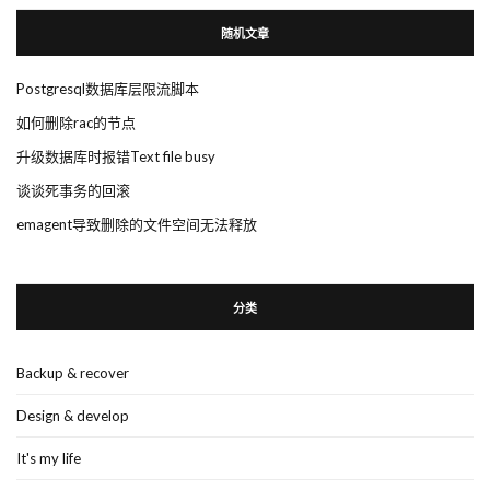
随机文章
Postgresql数据库层限流脚本
如何删除rac的节点
升级数据库时报错Text file busy
谈谈死事务的回滚
emagent导致删除的文件空间无法释放
分类
Backup & recover
Design & develop
It's my life