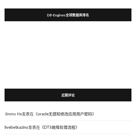
DB-Engines全球数据库排名
近期评论
Jimmy He
发表在《
oracle无感知修改应用用户密码
》
livebetkazino
发表在《
DTS故障处理流程
》