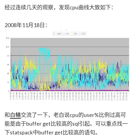
经过连续几天的观察，发现cpu曲线大致如下：
2008年11月18日：
和
白鳝
交流了一下，老白说cpu的user%比例过高可
能是由于buffer get比较高的sql引起。可以重点找一
下statspack中buffer get比较高的语句。