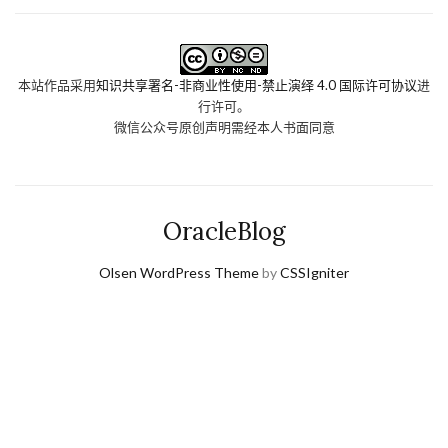
本站作品采用
知识共享署名-非商业性使用-禁止演绎 4.0 国际许可协议
进
行许可。
微信公众号原创声明需经本人书面同意
OracleBlog
Olsen WordPress Theme
by
CSSIgniter