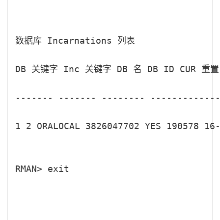
数据库 Incarnations 列表

DB 关键字 Inc 关键字 DB 名 DB ID CUR 重置
------- ------- -------- -------------
1 2 ORALOCAL 3826047702 YES 190578 16-
RMAN> exit
