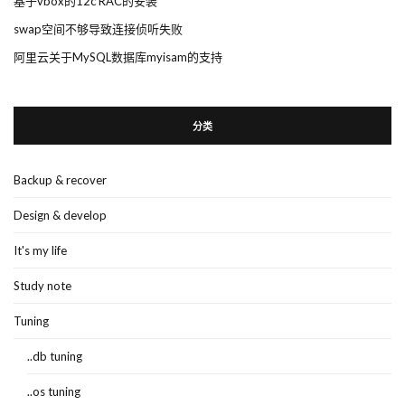
基于vbox的12c RAC的安装
swap空间不够导致连接侦听失败
阿里云关于MySQL数据库myisam的支持
分类
Backup & recover
Design & develop
It's my life
Study note
Tuning
..db tuning
..os tuning