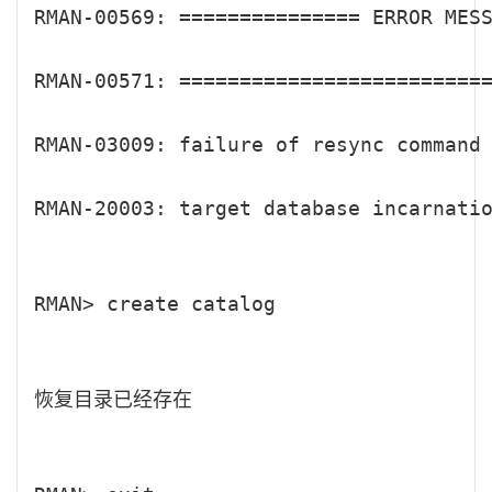
RMAN-00569: =============== ERROR MESS
RMAN-00571: ==========================
RMAN-03009: failure of resync command 
RMAN-20003: target database incarnatio
RMAN> create catalog

恢复目录已经存在
