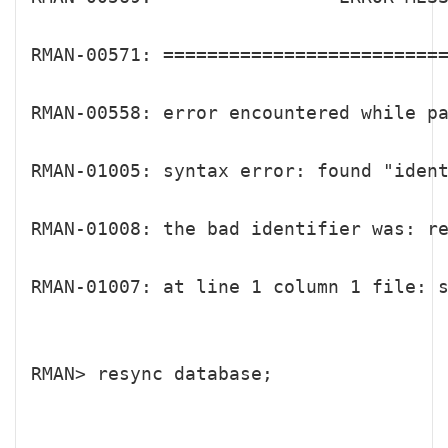
RMAN-00571: ==========================
RMAN-00558: error encountered while pa
RMAN-01005: syntax error: found "iden
RMAN-01008: the bad identifier was: re
RMAN-01007: at line 1 column 1 file: s
RMAN> resync database;
