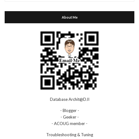
About Me
Database Archit@DJI
- Blogger -
- Geeker -
- ACOUG member -
Troubleshooting & Tuning