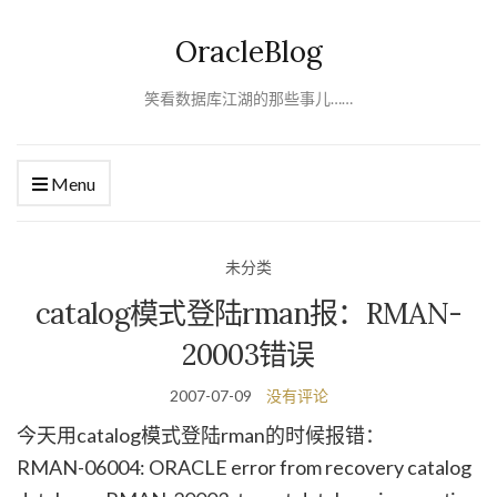
OracleBlog
笑看数据库江湖的那些事儿……
Menu
未分类
catalog模式登陆rman报：RMAN-
20003错误
2007-07-09
没有评论
今天用catalog模式登陆rman的时候报错：
RMAN-06004: ORACLE error from recovery catalog