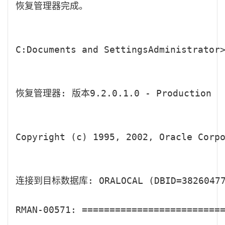
恢复管理器完成。

C:Documents and SettingsAdministrator>
恢复管理器: 版本9.2.0.1.0 - Production

Copyright (c) 1995, 2002, Oracle Corpo
连接到目标数据库: ORALOCAL (DBID=382604770
RMAN-00571: ==========================