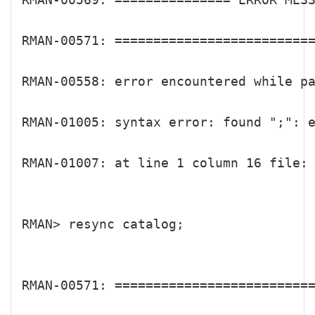
RMAN-00571: ==========================
RMAN-00558: error encountered while pa
RMAN-01005: syntax error: found ";": 
RMAN-01007: at line 1 column 16 file: 
RMAN> resync catalog;

RMAN-00571: ==========================