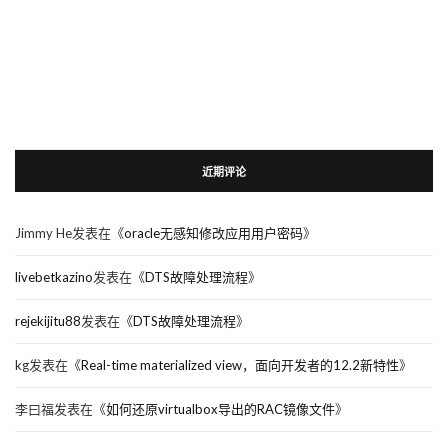
近期评论
Jimmy He
发表在《
oracle无感知修改应用用户密码
》
livebetkazino
发表在《
DTS故障处理流程
》
rejekijitu88
发表在《
DTS故障处理流程
》
kg
发表在《
Real-time materialized view，面向开发者的12.2新特性
》
李曰福
发表在《
如何还原virtualbox导出的RAC镜像文件
》