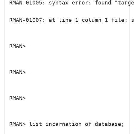
RMAN-01005: syntax error: found "targ
RMAN-01007: at line 1 column 1 file: s
RMAN>

RMAN>

RMAN>

RMAN> list incarnation of database;
