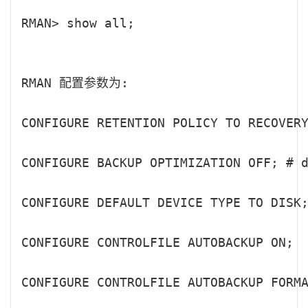
RMAN> show all;

RMAN 配置参数为:

CONFIGURE RETENTION POLICY TO RECOVERY
CONFIGURE BACKUP OPTIMIZATION OFF; # d
CONFIGURE DEFAULT DEVICE TYPE TO DISK;
CONFIGURE CONTROLFILE AUTOBACKUP ON;

CONFIGURE CONTROLFILE AUTOBACKUP FORMA