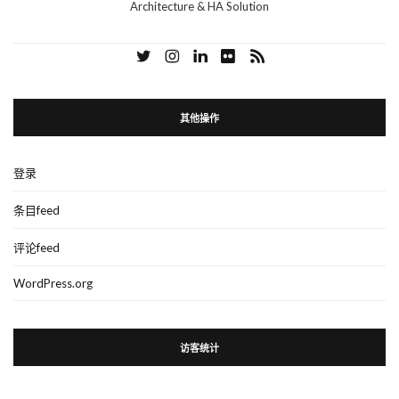
Architecture & HA Solution
其他操作
登录
条目feed
评论feed
WordPress.org
访客统计