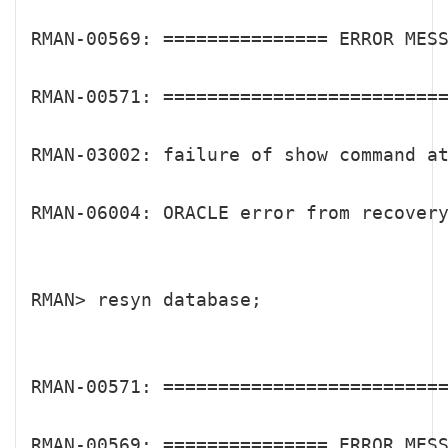
RMAN-00569: =============== ERROR MESS
RMAN-00571: ==========================
RMAN-03002: failure of show command at
RMAN-06004: ORACLE error from recovery
RMAN> resyn database;

RMAN-00571: ==========================
RMAN-00569: =============== ERROR MESS