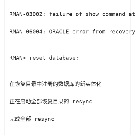
RMAN-03002: failure of show command at
RMAN-06004: ORACLE error from recovery
RMAN> reset database;

在恢复目录中注册的数据库的新实体化

正在启动全部恢复目录的 resync

完成全部 resync
