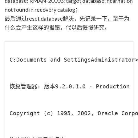
database: RMAN-20003: target database incarnation
not found in recovery catalog；
最后通过reset database解决，先记录一下，至于为
什么会产生这样的报错，代以后慢慢研究。
C:Documents and SettingsAdministrator>
恢复管理器: 版本9.2.0.1.0 - Production

Copyright (c) 1995, 2002, Oracle Corpo