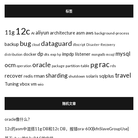
标签
12c
11g
aliyun
asm
architecture
aws
AI
background-process
bug
dataguard
backup
cloud
dbscript
Disaster-Recovery
mysql
dp
impdp
listener
docker
dts
exp
distribution
hp
mongodb
mssql
rac
pg
oracle
ocm
partition-table
rds
operation
package
travel
sharding
recover
rman
sqlplus
redis
solaris
shutdown
Tuning
vbox
vm
wio
随机文章
oracle像什么？
12c的asm中混搭11g DB和12c DB，报错ora-600[kfnSlaveGroupUse]