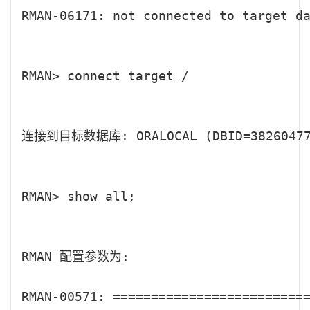
RMAN-06171: not connected to target da
RMAN> connect target /

连接到目标数据库: ORALOCAL (DBID=382604770
RMAN> show all;

RMAN 配置参数为:

RMAN-00571: ==========================