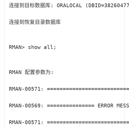
连接到目标数据库: ORALOCAL (DBID=382604770
连接到恢复目录数据库

RMAN> show all;

RMAN 配置参数为:

RMAN-00571: ==========================
RMAN-00569: =============== ERROR MESS
RMAN-00571: ==========================