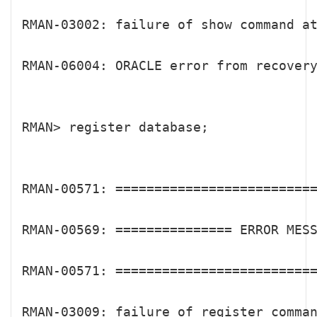
RMAN-03002: failure of show command at
RMAN-06004: ORACLE error from recovery
RMAN> register database;

RMAN-00571: ==========================
RMAN-00569: =============== ERROR MESS
RMAN-00571: ==========================
RMAN-03009: failure of register comman