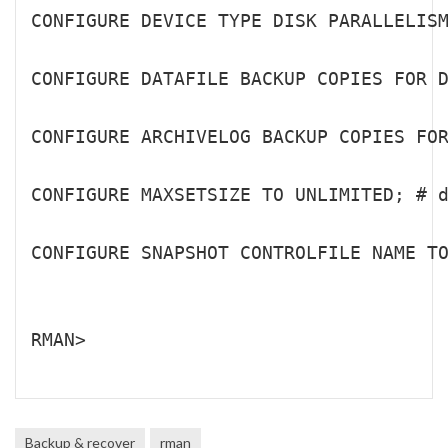
CONFIGURE DEVICE TYPE DISK PARALLELISM
CONFIGURE DATAFILE BACKUP COPIES FOR D
CONFIGURE ARCHIVELOG BACKUP COPIES FOR
CONFIGURE MAXSETSIZE TO UNLIMITED; # d
CONFIGURE SNAPSHOT CONTROLFILE NAME TO
RMAN>

Backup & recover
rman