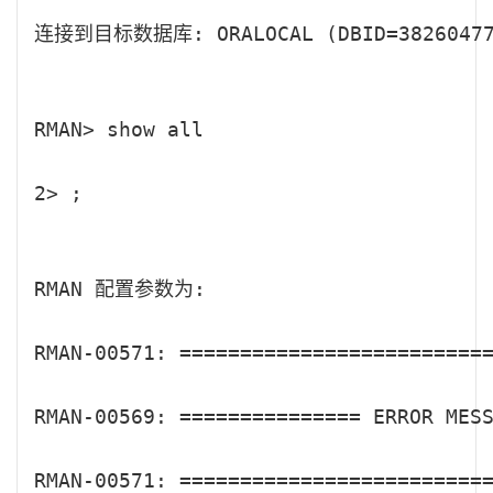
连接到目标数据库: ORALOCAL (DBID=382604770
RMAN> show all

2> ;

RMAN 配置参数为:

RMAN-00571: ==========================
RMAN-00569: =============== ERROR MESS
RMAN-00571: ==========================