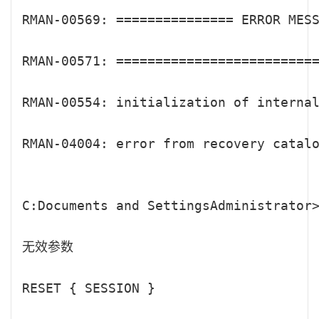
RMAN-00569: =============== ERROR MESS
RMAN-00571: ==========================
RMAN-00554: initialization of internal
RMAN-04004: error from recovery catalo
C:Documents and SettingsAdministrator>
无效参数

RESET { SESSION }
