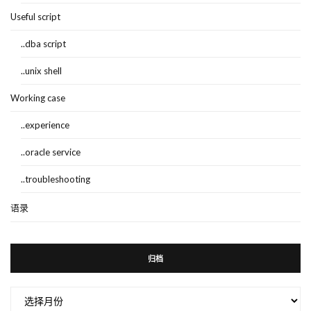
Useful script
..dba script
..unix shell
Working case
..experience
..oracle service
..troubleshooting
语录
归档
归
档