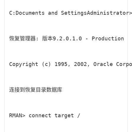
C:Documents and SettingsAdministrator>
恢复管理器: 版本9.2.0.1.0 - Production

Copyright (c) 1995, 2002, Oracle Corpo
连接到恢复目录数据库

RMAN> connect target /
