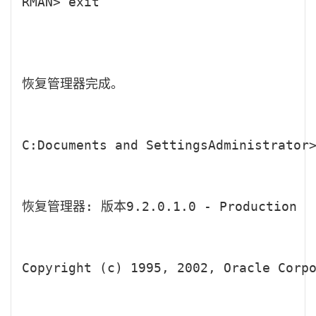
RMAN> exit

恢复管理器完成。

C:Documents and SettingsAdministrator>
恢复管理器: 版本9.2.0.1.0 - Production

Copyright (c) 1995, 2002, Oracle Corpo