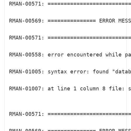
RMAN-00571: ==========================
RMAN-00569: =============== ERROR MESS
RMAN-00571: ==========================
RMAN-00558: error encountered while pa
RMAN-01005: syntax error: found "datab
RMAN-01007: at line 1 column 8 file: s
RMAN-00571: ==========================
RMAN-00569: =============== ERROR MESS