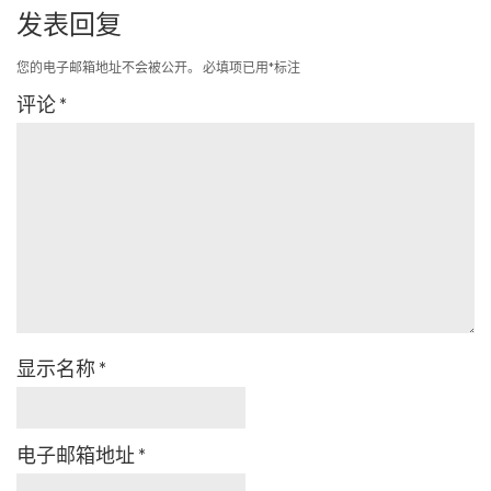
发表回复
您的电子邮箱地址不会被公开。
必填项已用
*
标注
评论
*
显示名称
*
电子邮箱地址
*