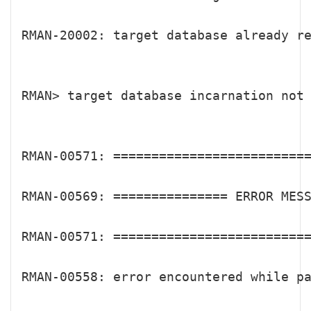
RMAN-20002: target database already re
RMAN> target database incarnation not 
RMAN-00571: ==========================
RMAN-00569: =============== ERROR MESS
RMAN-00571: ==========================
RMAN-00558: error encountered while pa