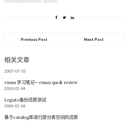
Previous Post
Next Post
相关文章
2007-07-10
rman 学习笔记－rman qucik review
2010-01-04
Legato备份还原测试
2009-01-04
基于catalog库进行部分表空间的还原