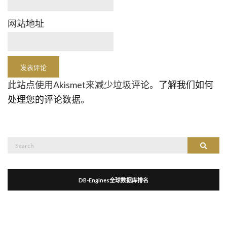
网站地址
此站点使用Akismet来减少垃圾评论。
了解我们如何
处理您的评论数据
。
Search
Search
for:
DB-Engines全球数据库排名