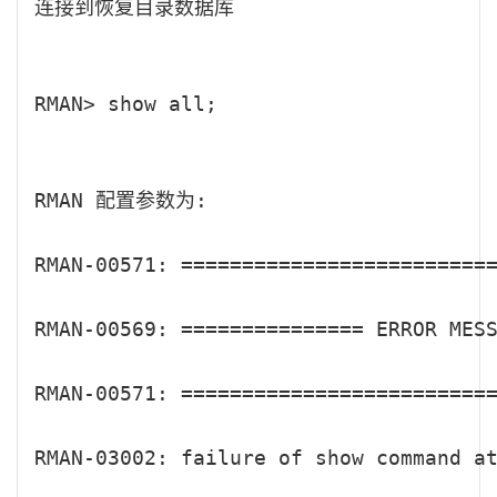
连接到恢复目录数据库

RMAN> show all;

RMAN 配置参数为:

RMAN-00571: ==========================
RMAN-00569: =============== ERROR MESS
RMAN-00571: ==========================
RMAN-03002: failure of show command at