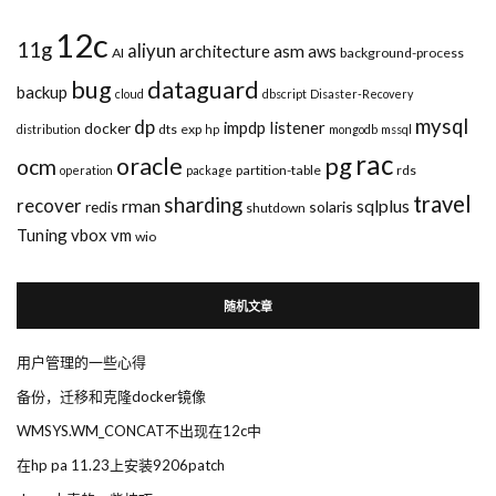
12c
11g
aliyun
asm
architecture
aws
AI
background-process
bug
dataguard
backup
cloud
dbscript
Disaster-Recovery
mysql
dp
impdp
listener
docker
dts
exp
distribution
hp
mongodb
mssql
rac
pg
oracle
ocm
partition-table
rds
operation
package
travel
sharding
recover
rman
sqlplus
redis
solaris
shutdown
Tuning
vbox
vm
wio
随机文章
用户管理的一些心得
备份，迁移和克隆docker镜像
WMSYS.WM_CONCAT不出现在12c中
在hp pa 11.23上安装9206patch