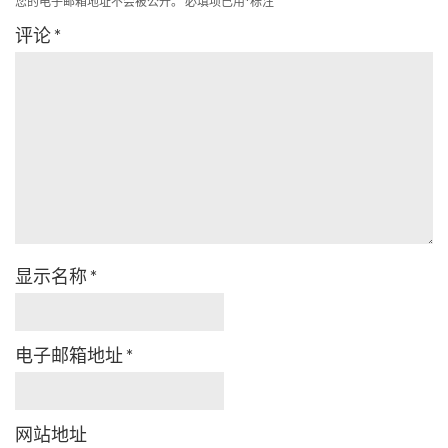
您的电子邮箱地址不会被公开。
必填项已用
*
标注
评论
*
显示名称
*
电子邮箱地址
*
网站地址