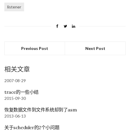
listener
Previous Post
Next Post
相关文章
2007-08-29
trace的一些小结
2015-09-30
恢复数据文件到文件系统却到了asm
2013-06-13
关于scheduler的2个小问题