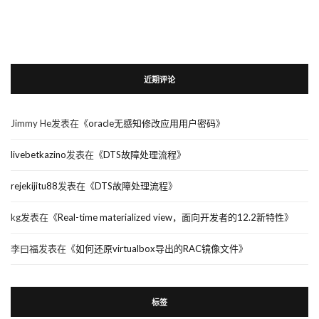
近期评论
Jimmy He
发表在《
oracle无感知修改应用用户密码
》
livebetkazino
发表在《
DTS故障处理流程
》
rejekijitu88
发表在《
DTS故障处理流程
》
kg
发表在《
Real-time materialized view，面向开发者的12.2新特性
》
李曰福
发表在《
如何还原virtualbox导出的RAC镜像文件
》
标签