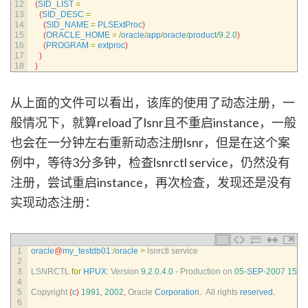
12
(
SID_LIST
=
13
(
SID_DESC
=
14
(
SID_NAME
=
PLSExtProc
)
15
(
ORACLE_HOME
=
/
oracle
/
app
/
oracle
/
product
/
9.2.0
)
16
(
PROGRAM
=
extproc
)
17
)
18
)
从上面的文件可以看出，该库的使用了动态注册，一
般情况下，就算reload了lsnr且不重启instance，一般
也会在一分钟左右重新动态注册lsnr，但是在这个案
例中，等待3分多钟，检查lsnrctl service，仍然没有
注册，尝试重启instance，再次检查，发现还是没有
实现动态注册：
1
oracle
@
my_testdb01
:
/
oracle
>
lsnrctl 
service
2
3
LSNRCTL 
for
HPUX
:
Version
9.2.0.4.0
-
Production 
on
05
-
SEP
-
2007
15
:
3
4
5
Copyright
(
c
)
1991
,
2002
,
Oracle 
Corporation
.
All 
rights 
reserved
.
6