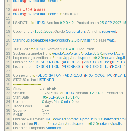
11
oracle
@
my_testdb01
:
/
oracle
>
12
13
#### 重启侦听 ####
14
oracle
@
my_testdb01
:
/
oracle
>
lsnrctl 
start
15
16
LSNRCTL 
for
HPUX
:
Version
9.2.0.4.0
-
Production 
on
05
-
SEP
-
2007
15
:
3
17
18
Copyright
(
c
)
1991
,
2002
,
Oracle 
Corporation
.
All 
rights 
reserved
.
19
20
Starting
/
oracle
/
app
/
oracle
/
product
/
9.2.0
/
bin
/
tnslsnr
:
please 
wait
.
.
.
21
22
TNSLSNR 
for
HPUX
:
Version
9.2.0.4.0
-
Production
23
System 
parameter 
file 
is
/
oracle
/
app
/
oracle
/
product
/
9.2.0
/
network
/
admin
/
li
24
Log 
messages 
written 
to
/
oracle
/
app
/
oracle
/
product
/
9.2.0
/
network
/
log
/
liste
25
Listening 
on
:
(
DESCRIPTION
=
(
ADDRESS
=
(
PROTOCOL
=
ipc
)
(
KEY
=
EXTP
26
Listening 
on
:
(
DESCRIPTION
=
(
ADDRESS
=
(
PROTOCOL
=
tcp
)
(
HOST
=
10.2
27
28
Connecting 
to
(
DESCRIPTION
=
(
ADDRESS
=
(
PROTOCOL
=
IPC
)
(
KEY
=
EX
29
STATUS 
of 
the 
LISTENER
30
--
--
--
--
--
--
--
--
--
--
--
--
31
Alias                     
LISTENER
32
Version                   
TNSLSNR 
for
HPUX
:
Version
9.2.0.4.0
-
Production
33
Start 
Date
05
-
SEP
-
2007
15
:
31
:
46
34
Uptime
0
days
0
hr
.
0
min
.
0
sec
35
Trace 
Level               
off
36
Security                  
OFF
37
SNMP                      
OFF
38
Listener 
Parameter 
File
/
oracle
/
app
/
oracle
/
product
/
9.2.0
/
network
/
admin
/
l
39
Listener 
Log 
File
/
oracle
/
app
/
oracle
/
product
/
9.2.0
/
network
/
log
/
listener
.
40
Listening 
Endpoints 
Summary
.
.
.