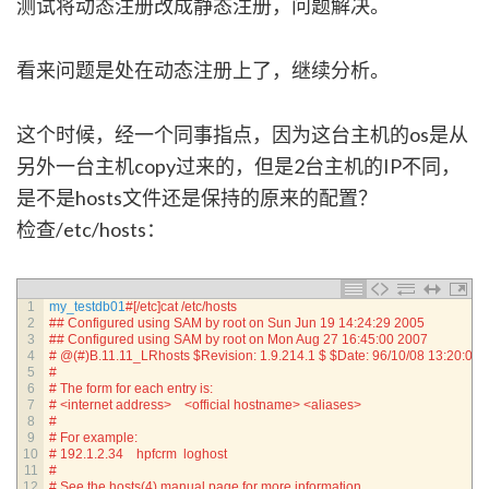
测试将动态注册改成静态注册，问题解决。
看来问题是处在动态注册上了，继续分析。
这个时候，经一个同事指点，因为这台主机的os是从
另外一台主机copy过来的，但是2台主机的IP不同，
是不是hosts文件还是保持的原来的配置？
检查/etc/hosts：
1
my_testdb01
#[/etc]cat /etc/hosts
2
## Configured using SAM by root on Sun Jun 19 14:24:29 2005
3
## Configured using SAM by root on Mon Aug 27 16:45:00 2007
4
# @(#)B.11.11_LRhosts $Revision: 1.9.214.1 $ $Date: 96/10/08 13:20:01 
5
#
6
# The form for each entry is:
7
# <internet address>    <official hostname> <aliases>
8
#
9
# For example:
10
# 192.1.2.34    hpfcrm  loghost
11
#
12
# See the hosts(4) manual page for more information.