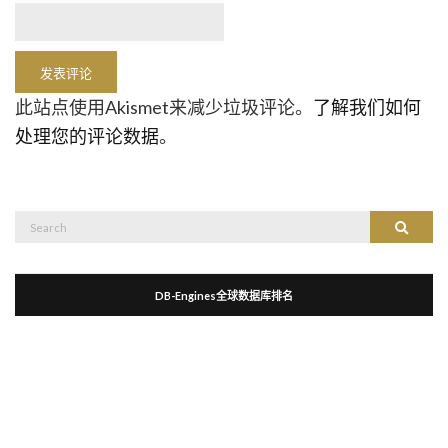
此站点使用Akismet来减少垃圾评论。
了解我们如何
处理您的评论数据
。
Search
Search
for:
DB-Engines全球数据库排名