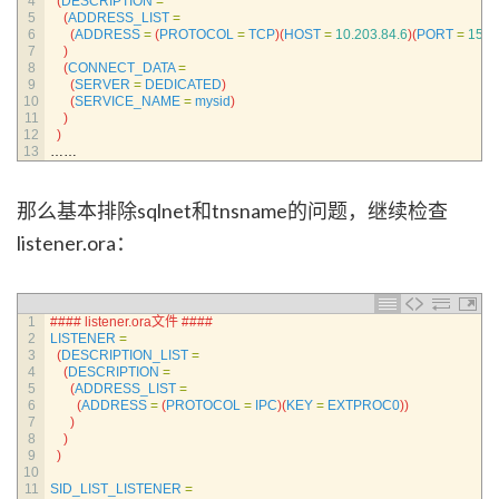
4
(
DESCRIPTION
=
5
(
ADDRESS_LIST
=
6
(
ADDRESS
=
(
PROTOCOL
=
TCP
)
(
HOST
=
10.203.84.6
)
(
PORT
=
1521
7
)
8
(
CONNECT_DATA
=
9
(
SERVER
=
DEDICATED
)
10
(
SERVICE_NAME
=
mysid
)
11
)
12
)
13
……
那么基本排除sqlnet和tnsname的问题，继续检查
listener.ora：
1
#### listener.ora文件 ####
2
LISTENER
=
3
(
DESCRIPTION_LIST
=
4
(
DESCRIPTION
=
5
(
ADDRESS_LIST
=
6
(
ADDRESS
=
(
PROTOCOL
=
IPC
)
(
KEY
=
EXTPROC0
)
)
7
)
8
)
9
)
10
11
SID_LIST_LISTENER
=