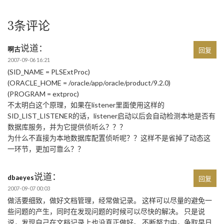
3条评论
说道：
啊古
回复
2007-09-06 16:21
(SID_NAME = PLSExtProc)
(ORACLE_HOME = /oracle/app/oracle/product/9.2.0)
(PROGRAM = extproc)
不太明白这个原理，如果在listener里面使用这样的
SID_LIST_LISTENER的话，listener启动以后会自动检测本地是否有
数据库服务，并为它提供侦听么？？？
为什么不直接为本地数据库配置侦听呢？？这样不是省掉了动态这
一环节，更加可靠么？？
说道：
dbaeyes
回复
2007-09-07 00:03
做活要细致，做好文档管理，经常做记录。 这样可以尽量的避免一
些问题的产生，同时在发现问题的时候可以尽快的解决。 只是说
说，发现自己在文档记录上也没真正做好。 不断努力中，争取早日