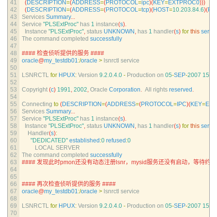
41
(
DESCRIPTION
=
(
ADDRESS
=
(
PROTOCOL
=
ipc
)
(
KEY
=
EXTPROC0
)
)
)
42
(
DESCRIPTION
=
(
ADDRESS
=
(
PROTOCOL
=
tcp
)
(
HOST
=
10.203.84.6
)
(
PO
43
Services 
Summary
.
.
.
44
Service
"PLSExtProc"
has
1
instance
(
s
)
.
45
Instance
"PLSExtProc"
,
status 
UNKNOWN
,
has
1
handler
(
s
)
for
this
servi
46
The 
command 
completed 
successfully
47
48
#### 检查侦听提供的服务 ####
49
oracle
@
my_testdb01
:
/
oracle
>
lsnrctl 
service
50
51
LSNRCTL 
for
HPUX
:
Version
9.2.0.4.0
-
Production 
on
05
-
SEP
-
2007
15
:
3
52
53
Copyright
(
c
)
1991
,
2002
,
Oracle 
Corporation
.
All 
rights 
reserved
.
54
55
Connecting 
to
(
DESCRIPTION
=
(
ADDRESS
=
(
PROTOCOL
=
IPC
)
(
KEY
=
EX
56
Services 
Summary
.
.
.
57
Service
"PLSExtProc"
has
1
instance
(
s
)
.
58
Instance
"PLSExtProc"
,
status 
UNKNOWN
,
has
1
handler
(
s
)
for
this
servi
59
Handler
(
s
)
:
60
"DEDICATED"
established
:
0
refused
:
0
61
LOCAL 
SERVER
62
The 
command 
completed 
successfully
63
#### 发现此时pmon还没有动态注册lsnr，mysid服务还没有启动，等待约1
64
65
66
#### 再次检查侦听提供的服务 ####
67
oracle
@
my_testdb01
:
/
oracle
>
lsnrctl 
service
68
69
LSNRCTL 
for
HPUX
:
Version
9.2.0.4.0
-
Production 
on
05
-
SEP
-
2007
15
:
3
70