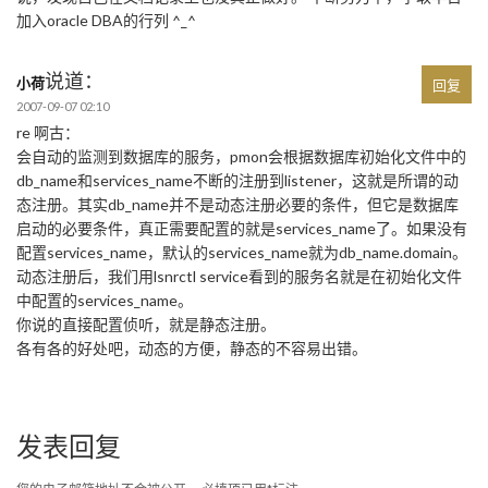
加入oracle DBA的行列 ^_^
说道：
小荷
回复
2007-09-07 02:10
re 啊古：
会自动的监测到数据库的服务，pmon会根据数据库初始化文件中的
db_name和services_name不断的注册到listener，这就是所谓的动
态注册。其实db_name并不是动态注册必要的条件，但它是数据库
启动的必要条件，真正需要配置的就是services_name了。如果没有
配置services_name，默认的services_name就为db_name.domain。
动态注册后，我们用lsnrctl service看到的服务名就是在初始化文件
中配置的services_name。
你说的直接配置侦听，就是静态注册。
各有各的好处吧，动态的方便，静态的不容易出错。
发表回复