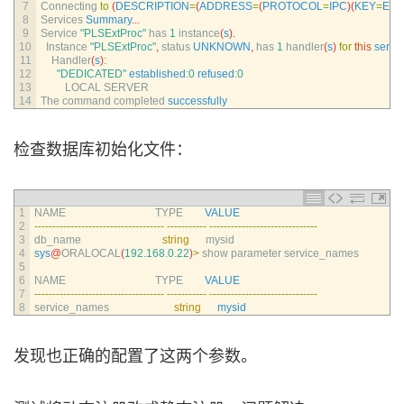
7
Connecting 
to
(
DESCRIPTION
=
(
ADDRESS
=
(
PROTOCOL
=
IPC
)
(
KEY
=
EX
8
Services 
Summary
.
.
.
9
Service
"PLSExtProc"
has
1
instance
(
s
)
.
10
Instance
"PLSExtProc"
,
status 
UNKNOWN
,
has
1
handler
(
s
)
for
this
servi
11
Handler
(
s
)
:
12
"DEDICATED"
established
:
0
refused
:
0
13
LOCAL 
SERVER
14
The 
command 
completed 
successfully
检查数据库初始化文件：
1
NAME                                 
TYPE        
VALUE
2
--
--
--
--
--
--
--
--
--
--
--
--
--
--
--
--
--
--
--
--
--
--
--
-
--
--
--
--
--
--
--
--
--
--
--
--
--
--
--
3
db_name                              
string
mysid
4
sys
@
ORALOCAL
(
192.168.0.22
)
>
show 
parameter 
service_names
5
6
NAME                                 
TYPE        
VALUE
7
--
--
--
--
--
--
--
--
--
--
--
--
--
--
--
--
--
--
--
--
--
--
--
-
--
--
--
--
--
--
--
--
--
--
--
--
--
--
--
8
service_names                        
string
mysid
发现也正确的配置了这两个参数。