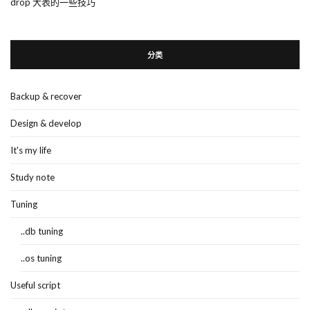
drop 大表的一些技巧
分类
Backup & recover
Design & develop
It's my life
Study note
Tuning
..db tuning
..os tuning
Useful script