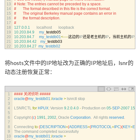
13
# Note: The entries cannot be preceded by a space.
14
#       The format described in this file is the correct format.
15
#       The original Berkeley manual page contains an error in
16
#       the format description.
17
#
18
127.0.0.1
localhost       
loopback
19
10.203.84.9
my
_
testdb05
20
10.203.84.7
my_testdb01
<
--
--
这边的
IP
还是老主机的
IP
，当前主机的
IP
应
21
10.203.84.42
my
_
testdb03
22
10.203.84.27
my_testdb02
将hosts文件中的IP地址改为正确的IP地址后，lsnr的
动态注册恢复正常：
1
#### 关闭侦听 #####
2
oracle
@
my_testdb01
:
/
oracle
>
lsnrctl 
stop
3
4
LSNRCTL 
for
HPUX
:
Version
9.2.0.4.0
-
Production 
on
05
-
SEP
-
2007
15
:
3
5
6
Copyright
(
c
)
1991
,
2002
,
Oracle 
Corporation
.
All 
rights 
reserved
.
7
8
Connecting 
to
(
DESCRIPTION
=
(
ADDRESS
=
(
PROTOCOL
=
IPC
)
(
KEY
=
EX
9
The 
command 
completed 
successfully
10
oracle
@
my_testdb01
:
/
oracle
>