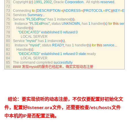
71
Copyright
(
c
)
1991
,
2002
,
Oracle 
Corporation
.
All 
rights 
reserved
.
72
73
Connecting 
to
(
DESCRIPTION
=
(
ADDRESS
=
(
PROTOCOL
=
IPC
)
(
KEY
=
EX
74
Services 
Summary
.
.
.
75
Service
"PLSExtProc"
has
1
instance
(
s
)
.
76
Instance
"PLSExtProc"
,
status 
UNKNOWN
,
has
1
handler
(
s
)
for
this
servi
77
Handler
(
s
)
:
78
"DEDICATED"
established
:
0
refused
:
0
79
LOCAL 
SERVER
80
Service
"mysid"
has
1
instance
(
s
)
.
81
Instance
"mysid"
,
status 
READY
,
has
1
handler
(
s
)
for
this
service
.
.
.
82
Handler
(
s
)
:
83
"DEDICATED"
established
:
1
refused
:
0
state
:
ready
84
LOCAL 
SERVER
85
The 
command 
completed 
successfully
86
#### 发现mysid的服务已经起来，确实实现动态注册
结论：要实现侦听的动态注册，不仅仅要配置好初始化文
件，配置好listener.ora文件，还需要检查/etc/hosts文件
中本机的IP是否配置正确。