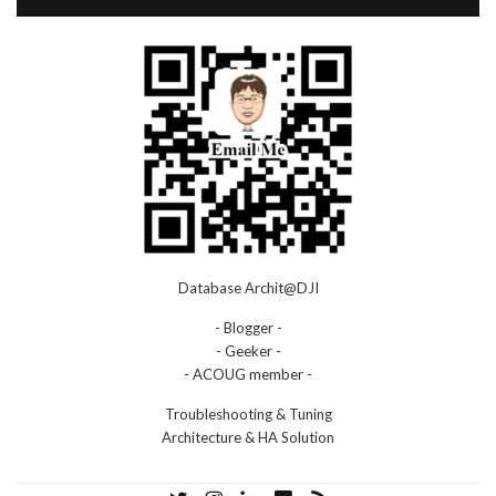
Database Archit@DJI
- Blogger -
- Geeker -
- ACOUG member -
Troubleshooting & Tuning
Architecture & HA Solution