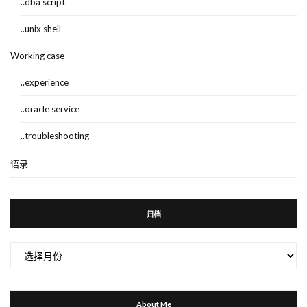
..dba script
..unix shell
Working case
..experience
..oracle service
..troubleshooting
语录
归档
归
档
About Me