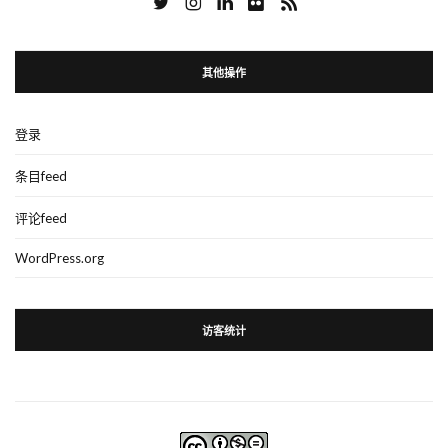
其他操作
登录
条目feed
评论feed
WordPress.org
访客统计