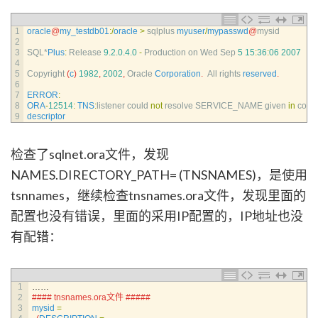
1
oracle
@
my_testdb01
:
/
oracle
>
sqlplus 
myuser
/
mypasswd
@
mysid
2
3
SQL*
Plus
:
Release
9.2.0.4.0
-
Production 
on 
Wed 
Sep
5
15
:
36
:
06
2007
4
5
Copyright
(
c
)
1982
,
2002
,
Oracle 
Corporation
.
All 
rights 
reserved
.
6
7
ERROR
:
8
ORA
-
12514
:
TNS
:
listener 
could 
not
resolve 
SERVICE_NAME 
given 
in
conn
9
descriptor
检查了sqlnet.ora文件，发现
NAMES.DIRECTORY_PATH= (TNSNAMES)，是使用
tsnnames，继续检查tnsnames.ora文件，发现里面的
配置也没有错误，里面的采用IP配置的，IP地址也没
有配错：
1
……
2
#### tnsnames.ora文件 #####
3
mysid
=