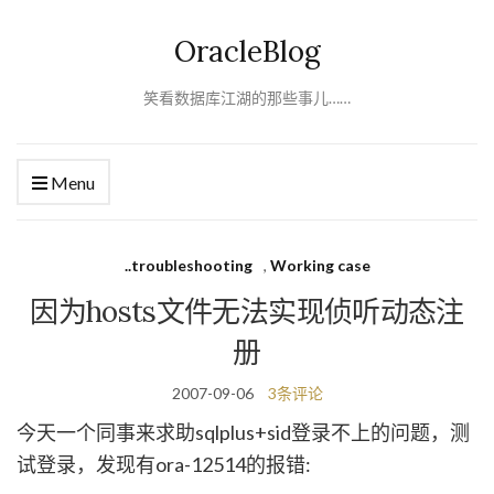
OracleBlog
笑看数据库江湖的那些事儿……
Menu
..troubleshooting
,
Working case
因为hosts文件无法实现侦听动态注
册
2007-09-06
3条评论
今天一个同事来求助sqlplus+sid登录不上的问题，测
试登录，发现有ora-12514的报错: