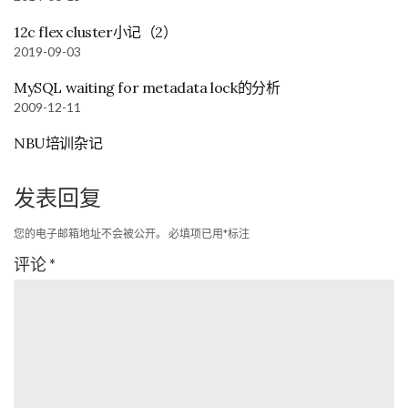
12c flex cluster小记（2）
2019-09-03
MySQL waiting for metadata lock的分析
2009-12-11
NBU培训杂记
发表回复
您的电子邮箱地址不会被公开。
必填项已用
*
标注
评论
*