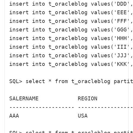
insert into t_oracleblog values('DDD',
insert into t_oracleblog values('EEE',
insert into t_oracleblog values('FFF',
insert into t_oracleblog values('GGG',
insert into t_oracleblog values('HHH',
insert into t_oracleblog values('III',
insert into t_oracleblog values('JJJ',
insert into t_oracleblog values('KKK',
SQL> select * from t_oracleblog partit
SALERNAME            REGION           
-------------------- -----------------
AAA                  USA              
SQL> select * from t_oracleblog partit