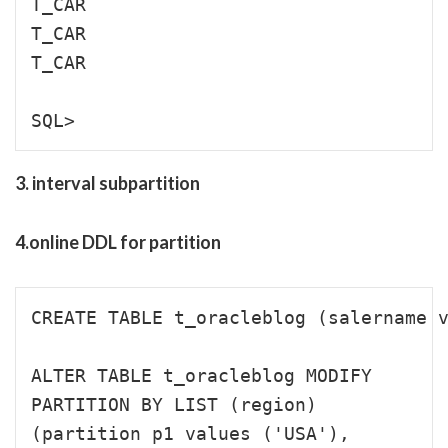
T_CAR                                 
T_CAR                                 
T_CAR                                 
3. interval subpartition
4.online DDL for partition
CREATE TABLE t_oracleblog (salername v
ALTER TABLE t_oracleblog MODIFY 

PARTITION BY LIST (region)

(partition p1 values ('USA'),
