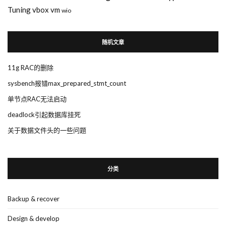
Tuning
vbox
vm
wio
随机文章
11g RAC的删除
sysbench报错max_prepared_stmt_count
单节点RAC无法启动
deadlock引起数据库挂死
关于数据文件头的一些问题
分类
Backup & recover
Design & develop