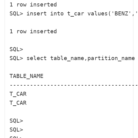
1 row inserted

SQL> insert into t_car values('BENZ','
1 row inserted

SQL> 

SQL> select table_name,partition_name 
TABLE_NAME                            
--------------------------------------
T_CAR                                 
T_CAR                                 
SQL> 

SQL> 
