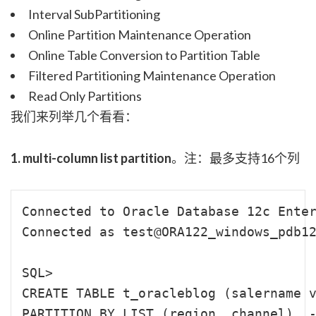
Interval SubPartitioning
Online Partition Maintenance Operation
Online Table Conversion to Partition Table
Filtered Partitioning Maintenance Operation
Read Only Partitions
我们来列举几个看看：
1. multi-column list partition
。注：最多支持16个列
Connected to Oracle Database 12c Enter
Connected as test@ORA122_windows_pdb12
SQL>

CREATE TABLE t_oracleblog (salername v
PARTITION BY LIST (region, channel)  -