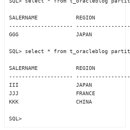
SQL> select * from t_oracleblog partit
SALERNAME            REGION           
-------------------- -----------------
GGG                  JAPAN            
SQL> select * from t_oracleblog partit
SALERNAME            REGION           
-------------------- -----------------
III                  JAPAN            
JJJ                  FRANCE           
KKK                  CHINA            