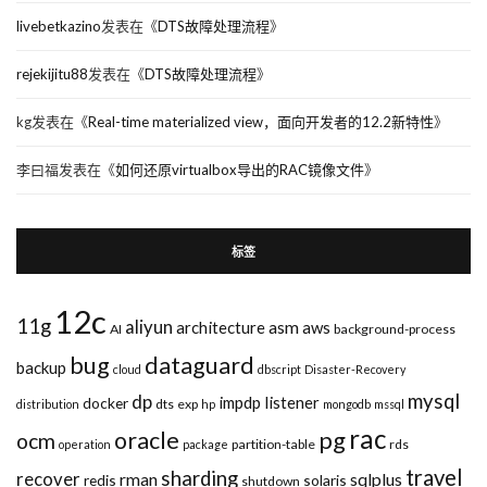
livebetkazino
发表在《
DTS故障处理流程
》
rejekijitu88
发表在《
DTS故障处理流程
》
kg
发表在《
Real-time materialized view，面向开发者的12.2新特性
》
李曰福
发表在《
如何还原virtualbox导出的RAC镜像文件
》
标签
12c
11g
aliyun
asm
architecture
aws
AI
background-process
bug
dataguard
backup
cloud
dbscript
Disaster-Recovery
mysql
dp
impdp
listener
docker
dts
exp
distribution
hp
mongodb
mssql
rac
pg
oracle
ocm
partition-table
rds
operation
package
travel
sharding
recover
rman
sqlplus
redis
solaris
shutdown