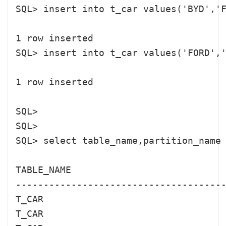
SQL> insert into t_car values('BYD','F
1 row inserted

SQL> insert into t_car values('FORD','
1 row inserted

SQL> 

SQL> 

SQL> select table_name,partition_na
TABLE_NAME                            
--------------------------------------
T_CAR                                 
T_CAR                                 