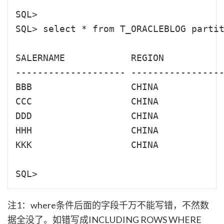
SQL> 

SQL> select * from T_ORACLEBLOG partit
SALERNAME            REGION           
-------------------- -----------------
BBB                  CHINA            
CCC                  CHINA            
DDD                  CHINA            
HHH                  CHINA            
KKK                  CHINA            
注1：where条件后面的字段千万不能写错，不然数
据全没了。如错写成INCLUDING ROWS WHERE