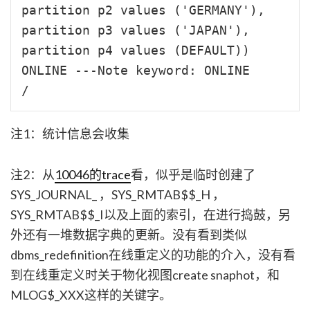
partition p2 values ('GERMANY'),

partition p3 values ('JAPAN'),

partition p4 values (DEFAULT)) 

ONLINE ---Note keyword: ONLINE

注1：统计信息会收集
注2：从
10046的trace
看，似乎是临时创建了
SYS_JOURNAL_
，SYS_RMTAB$$_H
，
SYS_RMTAB$$_I
以及上面的索引，在进行捣鼓，另
外还有一堆数据字典的更新。没有看到类似
dbms_redefinition在线重定义的功能的介入，没有看
到在线重定义时关于物化视图create snaphot，和
MLOG$_XXX这样的关键字。