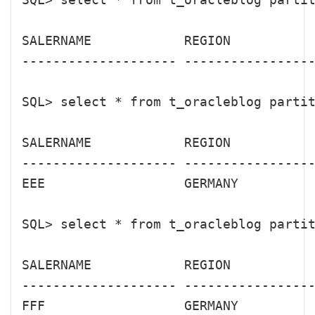
SALERNAME            REGION           
-------------------- -----------------
SQL> select * from t_oracleblog partit
SALERNAME            REGION           
-------------------- -----------------
EEE                  GERMANY          
SQL> select * from t_oracleblog partit
SALERNAME            REGION           
-------------------- -----------------
FFF                  GERMANY          