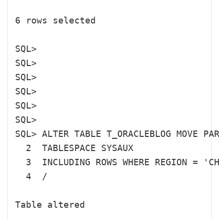
6 rows selected

SQL> 

SQL> 

SQL> 

SQL> 

SQL> 

SQL> 

SQL> ALTER TABLE T_ORACLEBLOG MOVE PAR
  2  TABLESPACE SYSAUX

  3  INCLUDING ROWS WHERE REGION = 'CH
  4  /

Table altered
