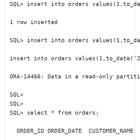
SQL> insert into orders values(1,to_da
1 row inserted

SQL> insert into orders values(1,to
insert into orders values(1,to_date('2
ORA-14466: Data in a read-only partiti
SQL> 

SQL> 

SQL> select * from orders;

  ORDER_ID ORDER_DATE  CUSTOMER_NAME

---------- ----------- ---------------