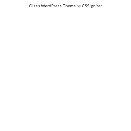
Olsen WordPress Theme
by
CSSIgniter