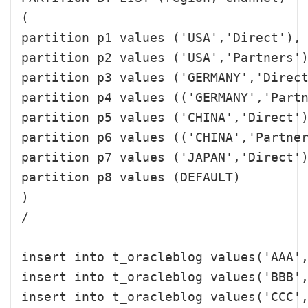
( 

partition p1 values ('USA','Direct'),

partition p2 values ('USA','Partners')
partition p3 values ('GERMANY','Direct
partition p4 values (('GERMANY','Partn
partition p5 values ('CHINA','Direct')
partition p6 values (('CHINA','Partner
partition p7 values ('JAPAN','Direct')
partition p8 values (DEFAULT)

)

/

insert into t_oracleblog values('AAA',
insert into t_oracleblog values('BBB',
insert into t_oracleblog values('CCC',