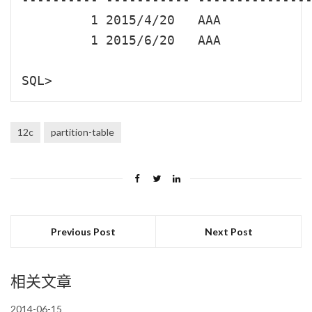
         1 2015/4/20   AAA

         1 2015/6/20   AAA

12c
partition-table
Previous Post
Next Post
相关文章
2014-06-15