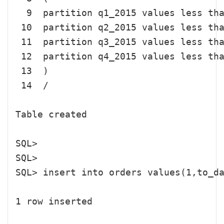
  9  partition q1_2015 values less tha
 10  partition q2_2015 values less tha
 11  partition q3_2015 values less tha
 12  partition q4_2015 values less tha
 13  )

 14  /

Table created

SQL> 

SQL> 

SQL> insert into orders values(1,to_da
1 row inserted
