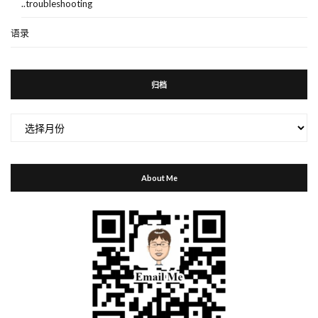
..troubleshooting
语录
归档
归
档
About Me