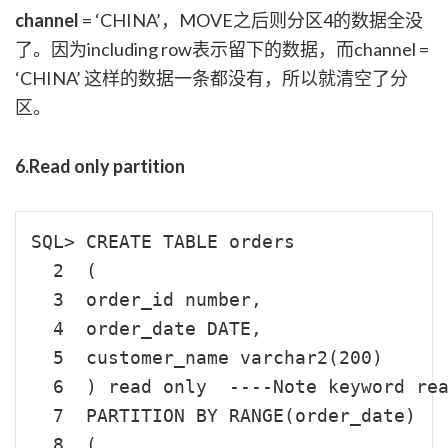
channel
= ‘CHINA’，MOVE之后则分区4的数据全没
了。因为including row表示留下的数据，而channel =
‘CHINA’ 这样的数据一条都没有，所以就清空了分
区。
6.Read only partition
SQL> CREATE TABLE orders

  2  (

  3  order_id number,

  4  order_date DATE,

  5  customer_name varchar2(200)

  6  ) read only  ----Note keyword rea
  7  PARTITION BY RANGE(order_date)

  8  (
