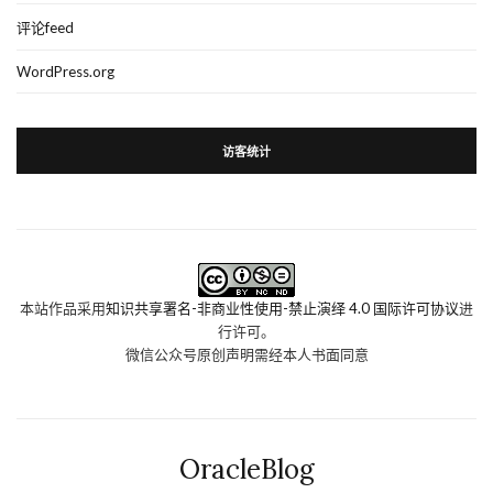
评论feed
WordPress.org
访客统计
本站作品采用
知识共享署名-非商业性使用-禁止演绎 4.0 国际许可协议
进
行许可。
微信公众号原创声明需经本人书面同意
OracleBlog