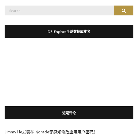
Search
Search
for:
DB-Engines全球数据库排名
近期评论
Jimmy He
发表在《
oracle无感知修改应用用户密码
》