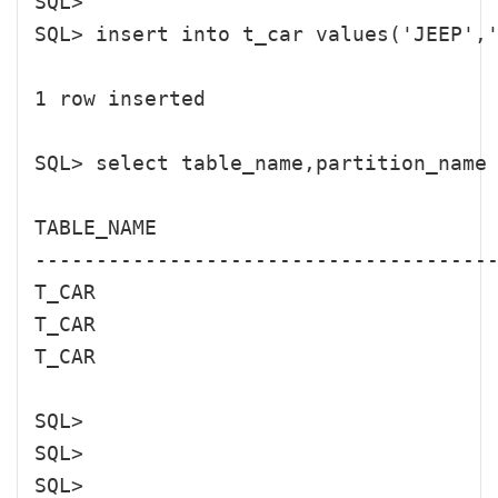
SQL> 

SQL> insert into t_car values('JEEP
1 row inserted

SQL> select table_name,partition_name 
TABLE_NAME                            
--------------------------------------
T_CAR                                 
T_CAR                                 
T_CAR                                 
SQL> 

SQL> 

SQL> 
