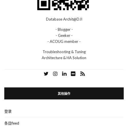
Database Archit@DJI
- Blogger -
- Geeker -
- ACOUG member -
Troubleshooting & Tuning
Architecture & HA Solution
其他操作
登录
条目feed