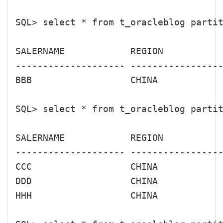
SQL> select * from t_oracleblog partit
SALERNAME            REGION           
-------------------- -----------------
BBB                  CHINA            
SQL> select * from t_oracleblog partit
SALERNAME            REGION           
-------------------- -----------------
CCC                  CHINA            
DDD                  CHINA            
HHH                  CHINA            