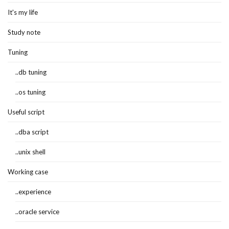
It's my life
Study note
Tuning
..db tuning
..os tuning
Useful script
..dba script
..unix shell
Working case
..experience
..oracle service