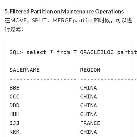
5. Filtered Partition on Maintenance Operations
在MOVE，SPLIT，MERGE partition的时候，可以进
行过滤：
SQL> select * from T_ORACLEBLOG partit
SALERNAME            REGION           
-------------------- -----------------
BBB                  CHINA            
CCC                  CHINA            
DDD                  CHINA            
HHH                  CHINA            
JJJ                  FRANCE           
KKK                  CHINA            