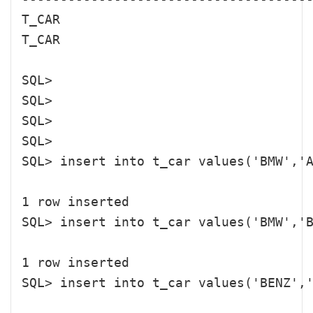
T_CAR                                 
T_CAR                                 
SQL> 

SQL> 

SQL> 

SQL> 

SQL> insert into t_car values('BMW','A
1 row inserted

SQL> insert into t_car values('BMW','B
1 row inserted

SQL> insert into t_car values('BENZ','