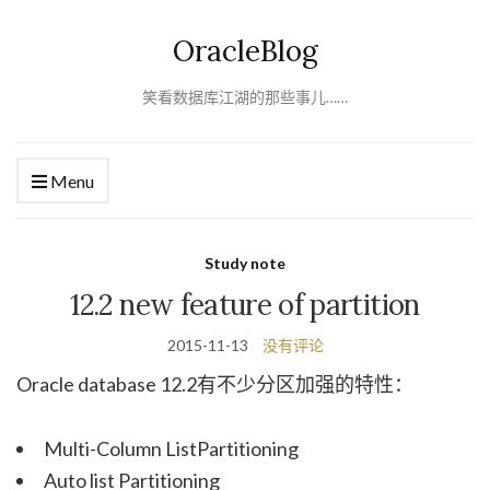
OracleBlog
笑看数据库江湖的那些事儿……
Menu
Study note
12.2 new feature of partition
2015-11-13
没有评论
Oracle database 12.2有不少分区加强的特性：
Multi-Column ListPartitioning
Auto list Partitioning