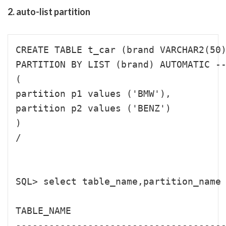
2. auto-list partition
CREATE TABLE t_car (brand VARCHAR2(50)
PARTITION BY LIST (brand) AUTOMATIC --
(

partition p1 values ('BMW'),

partition p2 values ('BENZ')

)

/

SQL> select table_name,partition_name 
TABLE_NAME                            
--------------------------------------