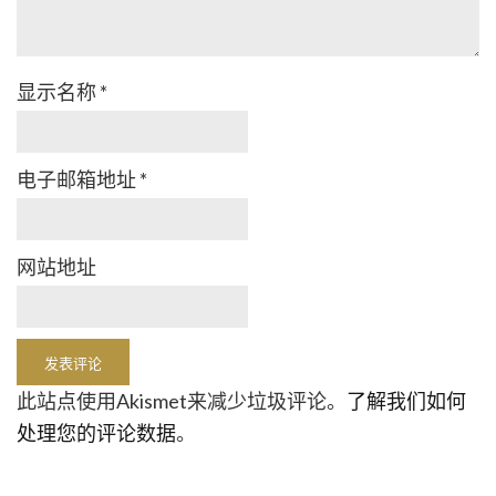
显示名称
*
电子邮箱地址
*
网站地址
此站点使用Akismet来减少垃圾评论。
了解我们如何
处理您的评论数据
。