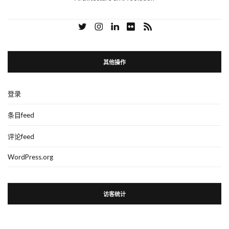
其他操作
登录
条目feed
评论feed
WordPress.org
访客统计