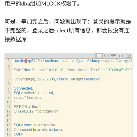
用户的dba组加MLOCK权限了。
可是，等加完之后，问题就出现了：登录的提示就是
不完整的，登录之后select所有信息，都会报没有连
接数据库：
1
oracle
@
rp8440a
:
/
oracle
/
oracle
/
admin
/
gzxnh
/
udump
>
sqlplus
"/ as sysdba
2
3
SQL*
Plus
:
Release
10.2.0.1.0
-
Production 
on 
Thu 
Dec
3
10
:
28
:
47
2009
4
5
Copyright
(
c
)
1982
,
2005
,
Oracle
.
All 
rights 
reserved
.
6
7
Connected
.
8
SQL
>
select *
from 
dual
;
9
select *
from 
dual
10
*
11
ERROR 
at 
line
1
:
12
ORA
-
01012
:
not
logged 
on
13
14
15
SQL
>
conn
/
a
as
sysdba
16
Connected 
to
an 
idle 
instance
.
17
SQL
>