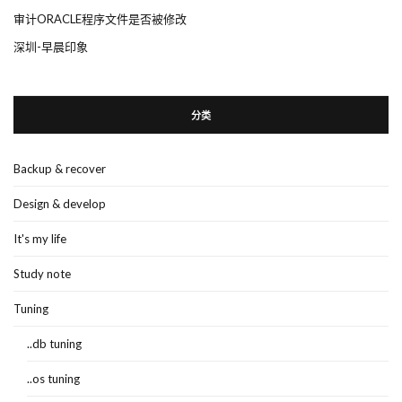
审计ORACLE程序文件是否被修改
深圳-早晨印象
分类
Backup & recover
Design & develop
It's my life
Study note
Tuning
..db tuning
..os tuning