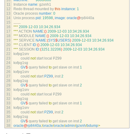
10
Machine
:
9000
/
800
11
Instance 
name
:
gzxnh1
12
Redo 
thread 
mounted 
by 
this
instance
:
1
13
Oracle 
process 
number
:
0
14
Unix 
process 
pid
:
19598
,
image
:
oracle
@
rp8440a
15
……
16
*
*
*
2009
-
12
-
03
10
:
34
:
26.934
17
*
*
*
ACTION 
NAME
:
(
)
2009
-
12
-
03
10
:
34
:
26.934
18
*
*
*
MODULE 
NAME
:
(
)
2009
-
12
-
03
10
:
34
:
26.934
19
*
*
*
SERVICE 
NAME
:
(
SYS
$
USERS
)
2009
-
12
-
03
10
:
34
:
26.934
20
*
*
*
CLIENT 
ID
:
(
)
2009
-
12
-
03
10
:
34
:
26.934
21
*
*
*
SESSION 
ID
:
(
3251.32206
)
2009
-
12
-
03
10
:
34
:
26.934
22
kxfpg1srv
23
could 
not
start 
local 
PZ99
24
kxfpg1sg
25
GV
$
query 
failed 
to
get 
slave 
on 
inst
1
26
kxfpg1srv
27
could 
not
start 
PZ99
,
inst
2
28
kxfpg1sg
29
GV
$
query 
failed 
to
get 
slave 
on 
inst
2
30
kxfpg1srv
31
could 
not
start 
local 
PZ99
32
kxfpg1sg
33
GV
$
query 
failed 
to
get 
slave 
on 
inst
1
34
kxfpg1srv
35
could 
not
start 
PZ99
,
inst
2
36
kxfpg1sg
37
GV
$
query 
failed 
to
get 
slave 
on 
inst
2
38
oracle
@
rp8440a
:
/
oracle
/
oracle
/
admin
/
gzxnh
/
bdump
>