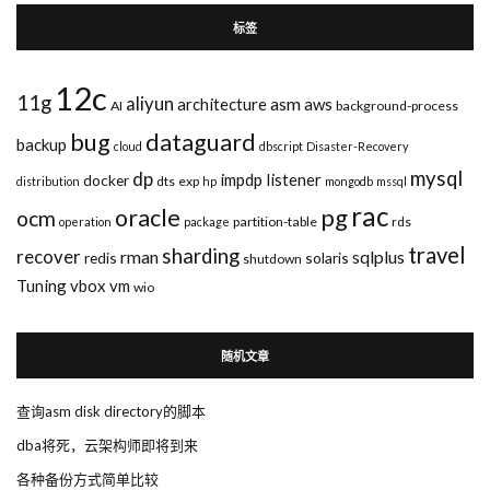
标签
12c
11g
aliyun
asm
architecture
aws
AI
background-process
bug
dataguard
backup
cloud
dbscript
Disaster-Recovery
mysql
dp
impdp
listener
docker
dts
exp
distribution
hp
mongodb
mssql
rac
pg
oracle
ocm
partition-table
rds
operation
package
travel
sharding
recover
rman
sqlplus
redis
solaris
shutdown
Tuning
vbox
vm
wio
随机文章
查询asm disk directory的脚本
dba将死，云架构师即将到来
各种备份方式简单比较