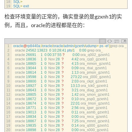
18
SQL
>
19
SQL
>
exit
检查环境变量的正常的，确实登录的是gzxnh1的实
例，而且，oracle的进程都是在的：
1
oracle
@
rp8440a
:
/
oracle
/
oracle
/
admin
/
gzxnh
/
udump
>
ps
-
ef
|
grep 
ora
_
2
oracle
24562
13823
0
10
:
28
:
41
pts
/
1
0
:
00
grep 
ora_
3
oracle
26691
1
0
00
:
37
:
55
?
0
:
00
ora_q002_gzxnh1
4
oracle
18836
1
0
Nov
28
?
4
:
42
ora_cjq0_gzxnh1
5
oracle
18865
1
0
Nov
28
?
4
:
15
ora_mmon_gzxnh1
6
oracle
19044
1
0
Nov
28
?
0
:
09
ora_rbal_gzxnh1
7
oracle
18614
1
0
Nov
28
?
1
:
13
ora_pmon_gzxnh1
8
oracle
19598
1
0
Nov
28
?
273
:
22
ora_j000_gzxnh1
9
oracle
18800
1
0
Nov
28
?
2
:
03
ora_ckpt_gzxnh1
10
oracle
18927
1
0
Nov
28
?
13
:
13
ora_lck0_gzxnh1
11
oracle
18643
1
0
Nov
28
?
3
:
21
ora_diag_gzxnh1
12
oracle
18805
1
0
Nov
28
?
1
:
42
ora_smon_gzxnh1
13
oracle
18672
1
0
Nov
28
?
0
:
10
ora_psp0_gzxnh1
14
oracle
18674
1
0
Nov
28
?
22
:
01
ora_lmon_gzxnh1
15
oracle
18771
1
0
Nov
28
?
2
:
56
ora_lgwr_gzxnh1
16
oracle
19013
1
0
Nov
28
?
0
:
11
ora_asmb_gzxnh1
17
oracle
18834
1
0
Nov
28
?
0
:
00
ora_reco_gzxnh1
18
oracle
18867
1
0
Nov
28
?
7
:
25
ora_mmnl_gzxnh1
19
oracle
19835
1
0
Nov
28
?
0
:
14
ora_q000_gzxnh1
20
oracle
18898
1
0
Nov
28
?
0
:
00
ora_s000_gzxnh1