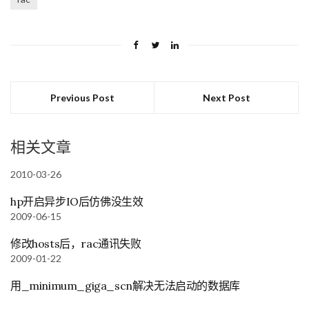
Previous Post
Next Post
相关文章
2010-03-26
hp开启异步IO后仿佛没生效
2009-06-15
修改hosts后，rac通讯失败
2009-01-22
用_minimum_giga_scn解决无法启动的数据库