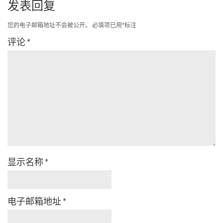
发表回复
您的电子邮箱地址不会被公开。
必填项已用
*
标注
评论
*
显示名称
*
电子邮箱地址
*