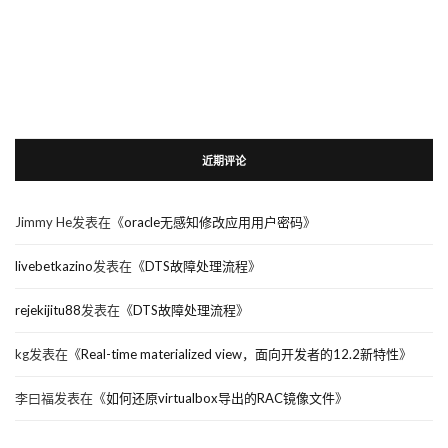
近期评论
Jimmy He
发表在《
oracle无感知修改应用用户密码
》
livebetkazino
发表在《
DTS故障处理流程
》
rejekijitu88
发表在《
DTS故障处理流程
》
kg
发表在《
Real-time materialized view，面向开发者的12.2新特性
》
李曰福
发表在《
如何还原virtualbox导出的RAC镜像文件
》