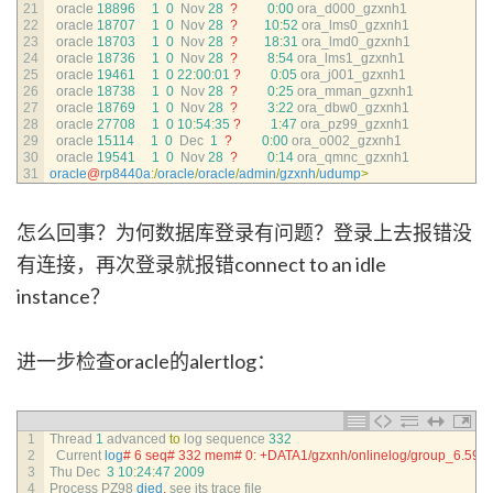
21
oracle
18896
1
0
Nov
28
?
0
:
00
ora_d000_gzxnh1
22
oracle
18707
1
0
Nov
28
?
10
:
52
ora_lms0_gzxnh1
23
oracle
18703
1
0
Nov
28
?
18
:
31
ora_lmd0_gzxnh1
24
oracle
18736
1
0
Nov
28
?
8
:
54
ora_lms1_gzxnh1
25
oracle
19461
1
0
22
:
00
:
01
?
0
:
05
ora_j001_gzxnh1
26
oracle
18738
1
0
Nov
28
?
0
:
25
ora_mman_gzxnh1
27
oracle
18769
1
0
Nov
28
?
3
:
22
ora_dbw0_gzxnh1
28
oracle
27708
1
0
10
:
54
:
35
?
1
:
47
ora_pz99_gzxnh1
29
oracle
15114
1
0
Dec
1
?
0
:
00
ora_o002_gzxnh1
30
oracle
19541
1
0
Nov
28
?
0
:
14
ora_qmnc_gzxnh1
31
oracle
@
rp8440a
:
/
oracle
/
oracle
/
admin
/
gzxnh
/
udump
>
怎么回事？为何数据库登录有问题？登录上去报错没
有连接，再次登录就报错connect to an idle
instance？
进一步检查oracle的alertlog：
1
Thread
1
advanced 
to
log 
sequence
332
2
Current 
log
# 6 seq# 332 mem# 0: +DATA1/gzxnh/onlinelog/group_6.592
3
Thu 
Dec
3
10
:
24
:
47
2009
4
Process 
PZ98 
died
,
see 
its 
trace 
file