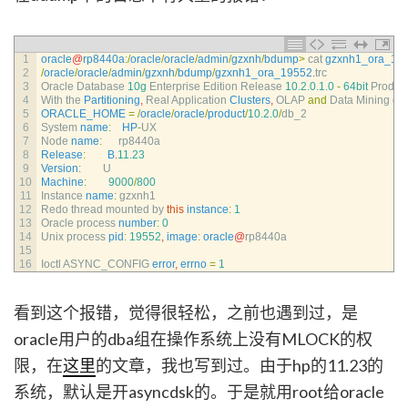
1
oracle
@
rp8440a
:
/
oracle
/
oracle
/
admin
/
gzxnh
/
bdump
>
cat 
gzxnh1_ora_19
2
/
oracle
/
oracle
/
admin
/
gzxnh
/
bdump
/
gzxnh1_ora_19552
.
trc
3
Oracle 
Database
10g
Enterprise 
Edition 
Release
10.2.0.1.0
-
64bit
Produc
4
With 
the 
Partitioning
,
Real 
Application 
Clusters
,
OLAP 
and
Data 
Mining 
op
5
ORACLE_HOME
=
/
oracle
/
oracle
/
product
/
10.2.0
/
db_2
6
System 
name
:
HP
-
UX
7
Node 
name
:
rp8440a
8
Release
:
B
.
11.23
9
Version
:
U
10
Machine
:
9000
/
800
11
Instance 
name
:
gzxnh1
12
Redo 
thread 
mounted 
by 
this
instance
:
1
13
Oracle 
process 
number
:
0
14
Unix 
process 
pid
:
19552
,
image
:
oracle
@
rp8440a
15
16
Ioctl 
ASYNC_CONFIG 
error
,
errno
=
1
看到这个报错，觉得很轻松，之前也遇到过，是
oracle用户的dba组在操作系统上没有MLOCK的权
限，在
这里
的文章，我也写到过。由于hp的11.23的
系统，默认是开asyncdsk的。于是就用root给oracle