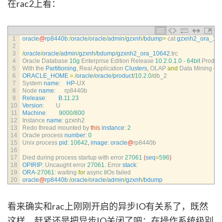
在rac2上看：
1
oracle
@
rp8440b
:
/
oracle
/
oracle
/
admin
/
gzxnh
/
bdump
>
cat 
gzxnh2_ora_10
2
3
/
oracle
/
oracle
/
admin
/
gzxnh
/
bdump
/
gzxnh2_ora_10642
.
trc
4
Oracle 
Database
10g
Enterprise 
Edition 
Release
10.2.0.1.0
-
64bit
Produc
5
With 
the 
Partitioning
,
Real 
Application 
Clusters
,
OLAP 
and
Data 
Mining 
op
6
ORACLE_HOME
=
/
oracle
/
oracle
/
product
/
10.2.0
/
db_2
7
System 
name
:
HP
-
UX
8
Node 
name
:
rp8440b
9
Release
:
B
.
11.23
10
Version
:
U
11
Machine
:
9000
/
800
12
Instance 
name
:
gzxnh2
13
Redo 
thread 
mounted 
by 
this
instance
:
2
14
Oracle 
process 
number
:
0
15
Unix 
process 
pid
:
10642
,
image
:
oracle
@
rp8440b
16
17
Died 
during 
process 
startup 
with 
error
27061
(
seq
=
596
)
18
OPIRIP
:
Uncaught 
error
27061.
Error 
stack
:
19
ORA
-
27061
:
waiting 
for
async
I
/
Os 
failed
20
oracle
@
rp8440b
:
/
oracle
/
oracle
/
admin
/
gzxnh
/
bdump
看来确实和rac上刚刚开启的异步IO有关系了，既然
这样，赶紧还是把异步IO关闭了吧：在操作系统级别