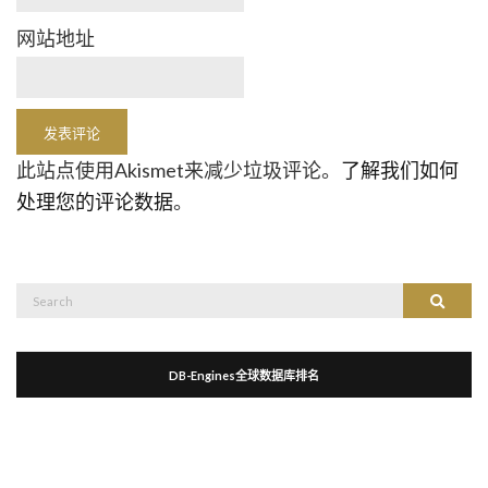
网站地址
此站点使用Akismet来减少垃圾评论。
了解我们如何
处理您的评论数据
。
Search
Search
for:
DB-Engines全球数据库排名