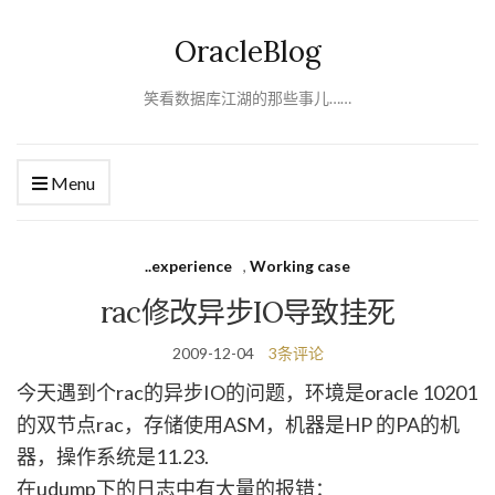
OracleBlog
笑看数据库江湖的那些事儿……
Menu
..experience
,
Working case
rac修改异步IO导致挂死
2009-12-04
3条评论
今天遇到个rac的异步IO的问题，环境是oracle 10201
的双节点rac，存储使用ASM，机器是HP 的PA的机
器，操作系统是11.23.
在udump下的日志中有大量的报错：