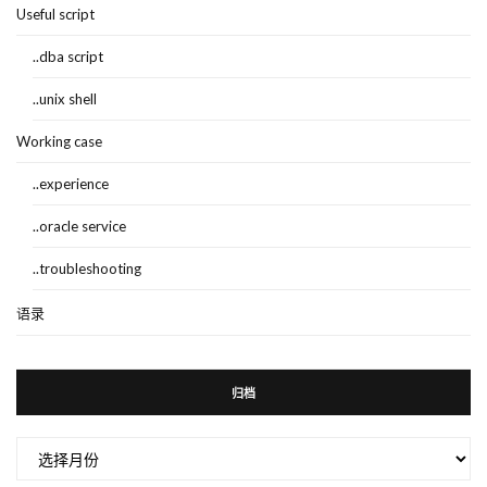
Useful script
..dba script
..unix shell
Working case
..experience
..oracle service
..troubleshooting
语录
归档
归
档