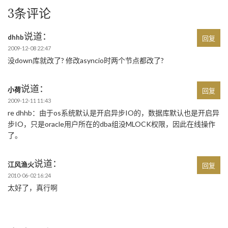
3条评论
说道：
dhhb
回复
2009-12-08 22:47
没down库就改了? 修改asyncio时两个节点都改了?
说道：
小荷
回复
2009-12-11 11:43
re dhhb：由于os系统默认是开启异步IO的，数据库默认也是开启异
步IO，只是oracle用户所在的dba组没MLOCK权限，因此在线操作
了。
说道：
江风渔火
回复
2010-06-02 16:24
太好了，真行啊