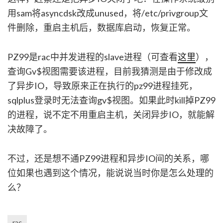
用sam将asyncdsk改成unused，将/etc/privgroup文
件删除，重启主机后，数据库启动，恢复正常。
PZ99是rac中并发进程的slave进程（可查看
这里
），
查询Gv$视图需要该进程，目前我猜测是由于修改成
了异步IO，导致原来正在执行的pz99进程挂死，
sqlplus登录时无法查询gv$视图。如果此时kill掉PZ99
的进程，说不定不用重启主机，关闭异步IO，就能解
决故障了。
不过，还是想不通PZ99进程和异步IO间的关系，哪
位如果也遇到这个情况，能说说当时你是怎么处理的
么？
rac