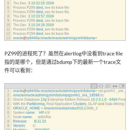
5
Thu 
Dec
3
10
:
32
:
55
2009
6
Process 
PZ99 
died
,
see 
its 
trace 
file
7
Process 
PZ99 
died
,
see 
its 
trace 
file
8
Thu 
Dec
3
10
:
33
:
57
2009
9
Process 
PZ99 
died
,
see 
its 
trace 
file
10
Thu 
Dec
3
10
:
34
:
26
2009
11
Process 
PZ99 
died
,
see 
its 
trace 
file
12
Process 
PZ99 
died
,
see 
its 
trace 
file
13
oracle
@
rp8440a
:
/
oracle
/
oracle
/
admin
/
gzxnh
/
bdump
>
PZ99的进程死了？虽然在alertlog中没看到trace file
指的是哪个，但是通过bdump下的最新一个trace文
件可以看到：
1
oracle
@
rp8440a
:
/
oracle
/
oracle
/
admin
/
gzxnh
/
bdump
>
cat 
gzxnh1 
_ora 
_1
2
/
oracle
/
oracle
/
admin
/
gzxnh
/
bdump
/
gzxnh1_ora_19598
.
trc
3
Oracle 
Database
10g
Enterprise 
Edition 
Release
10.2.0.1.0
-
64bit
Produc
4
With 
the 
Partitioning
,
Real 
Application 
Clusters
,
OLAP 
and
Data 
Mining 
op
5
ORACLE_HOME
=
/
oracle
/
oracle
/
product
/
10.2.0
/
db_2
6
System 
name
:
HP
-
UX
7
Node 
name
:
rp8440a
8
Release
:
B
.
11.23
9
Version
:
U