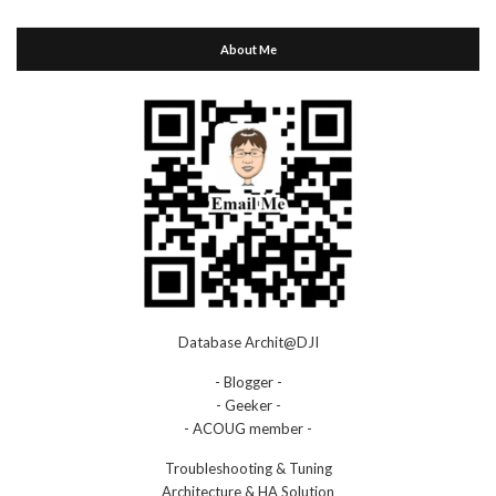
About Me
Database Archit@DJI
- Blogger -
- Geeker -
- ACOUG member -
Troubleshooting & Tuning
Architecture & HA Solution