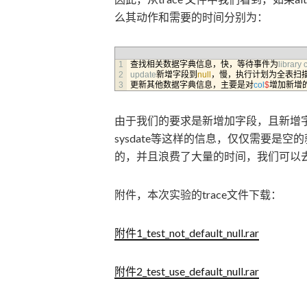
么其动作和需要的时间分别为：
1
查找相关数据字典信息，快，等待事件为
library 
2
update
新增字段到
null
，慢，执行计划为全表扫
3
更新其他数据字典信息，主要是对
col
$
增加新增
由于我们的要求是新增加字段，且新增字段
sysdate等这样的信息，仅仅需要是空的就行，
的，并且浪费了大量的时间，我们可以
附件，本次实验的trace文件下载：
附件1_test_not_default_null.rar
附件2_test_use_default_null.rar