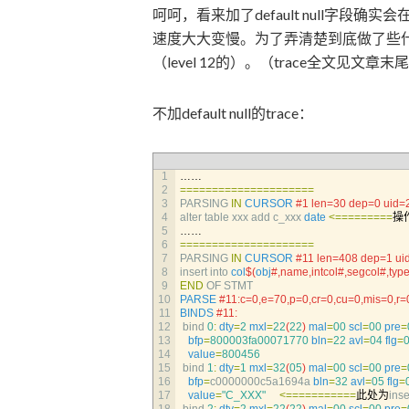
呵呵，看来加了default null字
速度大大变慢。为了弄清楚到底做了些什么
（level 12的）。（trace全文见文章
不加default null的trace：
1
……
2
===
===
===
===
===
===
===
3
PARSING 
IN
CURSOR
#1 len=30 dep=0 uid=
4
alter 
table 
xxx 
add 
c_xxx 
date
<=
===
===
==
操
5
……
6
===
===
===
===
===
===
===
7
PARSING 
IN
CURSOR
#11 len=408 dep=1 ui
8
insert 
into 
col
$
(
obj
#,name,intcol#,segcol#,type
9
END
OF 
STMT
10
PARSE
#11:c=0,e=70,p=0,cr=0,cu=0,mis=0,
11
BINDS
#11:
12
bind
0
:
dty
=
2
mxl
=
22
(
22
)
mal
=
00
scl
=
00
pre
=
13
bfp
=
800003fa00071770
bln
=
22
avl
=
04
flg
=
14
value
=
800456
15
bind
1
:
dty
=
1
mxl
=
32
(
05
)
mal
=
00
scl
=
00
pre
=
16
bfp
=
c0000000c5a1694a 
bln
=
32
avl
=
05
flg
=
17
value
=
"C_XXX"
<=
===
===
===
=
此处为
inse