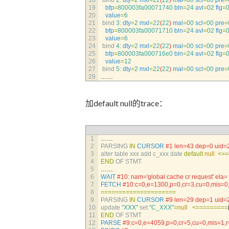
18
bind
2
:
dty
=
2
mxl
=
22
(
22
)
mal
=
00
scl
=
00
pre
=
19
bfp
=
800003fa00071740
bln
=
24
avl
=
02
flg
=
20
value
=
6
21
bind
3
:
dty
=
2
mxl
=
22
(
22
)
mal
=
00
scl
=
00
pre
=
22
bfp
=
800003fa00071710
bln
=
24
avl
=
02
flg
=
23
value
=
6
24
bind
4
:
dty
=
2
mxl
=
22
(
22
)
mal
=
00
scl
=
00
pre
=
25
bfp
=
800003fa000716e0
bln
=
24
avl
=
02
flg
=
26
value
=
12
27
bind
5
:
dty
=
2
mxl
=
22
(
22
)
mal
=
00
scl
=
00
pre
=
28
……
加default null的trace：
1
……
2
PARSING 
IN
CURSOR
#1 len=43 dep=0 uid=
3
alter 
table 
xxx 
add 
c_xxx 
date 
default
null
<=
=
4
END
OF 
STMT
5
……
6
WAIT
#10: nam='global cache cr request' e
7
FETCH
#10:c=0,e=1300,p=0,cr=3,cu=0,mis=
8
===
===
===
===
===
===
===
9
PARSING 
IN
CURSOR
#9 len=29 dep=1 uid=
10
update
"XXX"
set
"C_XXX"
=
null
<=
===
===
==
11
END
OF 
STMT
12
PARSE
#9:c=0,e=4059,p=0,cr=5,cu=0,mis=1