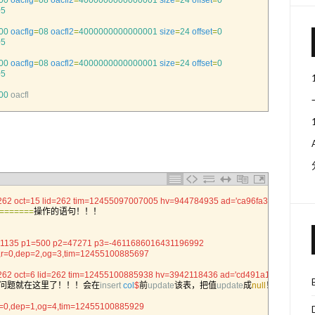
00
oacflg
=
08
oacfl2
=
4000000000000001
size
=
24
offset
=
0
05
00
oacflg
=
08
oacfl2
=
4000000000000001
size
=
24
offset
=
0
05
00
oacflg
=
08
oacfl2
=
4000000000000001
size
=
24
offset
=
0
05
00
oacfl
262 oct=15 lid=262 tim=12455097007005 hv=944784935 ad='ca96fa30'
==
===
==
操作的语句！！！
la= 1135 p1=500 p2=47271 p3=-4611686016431196992
0,r=0,dep=2,og=3,tim=12455100885697
262 oct=6 lid=262 tim=12455100885938 hv=3942118436 ad='cd491a10'
问题就在这里了！！！会在
insert 
col
$
前
update
该表，把值
update
成
null
！！
,r=0,dep=1,og=4,tim=12455100885929