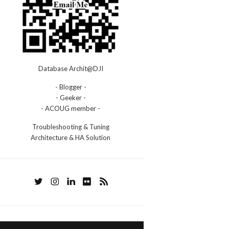
Database Archit@DJI
- Blogger -
- Geeker -
- ACOUG member -
Troubleshooting & Tuning
Architecture & HA Solution