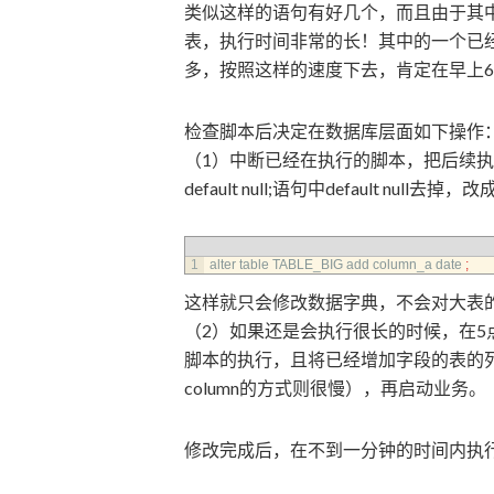
类似这样的语句有好几个，而且由于其
表，执行时间非常的长！其中的一个已
多，按照这样的速度下去，肯定在早上
检查脚本后决定在数据库层面如下操作
（1）中断已经在执行的脚本，把后续执行的：alter 
default null;语句中default null去掉，
1
alter 
table 
TABLE_BIG 
add 
column_a 
date
;
这样就只会修改数据字典，不会对大表的每行
（2）如果还是会执行很长的时候，在
脚本的执行，且将已经增加字段的表的列se
column的方式则很慢），再启动业务。
修改完成后，在不到一分钟的时间内执