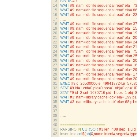
13
BINDS
#9:
14
WAIT
#9: nam='db file sequential read' ela
15
WAIT
#9: nam='db file sequential read' ela
16
WAIT
#9: nam='db file sequential read' ela
17
……
18
WAIT
#9: nam='db file sequential read' ela=
19
WAIT
#9: nam='db file sequential read' ela=
20
WAIT
#9: nam='db file sequential read' ela
21
WAIT
#9: nam='db file sequential read' ela=
22
WAIT
#9: nam='db file sequential read' ela=
23
WAIT
#9: nam='db file sequential read' ela=
24
WAIT
#9: nam='db file sequential read' ela
25
WAIT
#9: nam='db file sequential read' ela=
26
WAIT
#9: nam='db file sequential read' ela=
27
WAIT
#9: nam='db file sequential read' ela=
28
WAIT
#9: nam='db file sequential read' ela
29
WAIT
#9: nam='db file sequential read' ela=
30
WAIT
#9: nam='db file sequential read' ela=
31
EXEC
#9:c=26530000,e=499418724,p=57581
32
STAT
#9 id=1 cnt=0 pid=0 pos=1 obj=0 op='U
33
STAT
#9 id=2 cnt=1670716 pid=1 pos=1 obj
34
WAIT
#3: nam='library cache lock' ela= 1
35
WAIT
#3: nam='library cache lock' ela= 6
36
===
===
===
===
===
===
===
37
38
……
39
40
===
===
===
===
===
===
===
41
PARSING 
IN
CURSOR
#3 len=408 dep=1 uid
42
insert 
into 
col
$
(
obj
#,name,intcol#,segcol#,typ