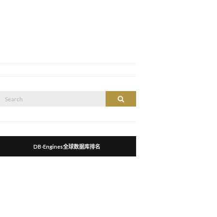
Search
Search
or:
DB-Engines全球数据库排名