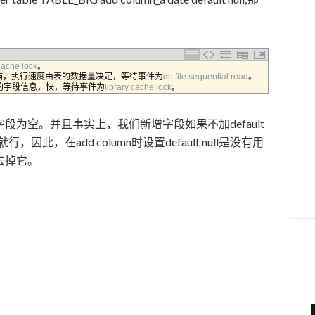
cache 
lock
。
描，执行速度由表的数据量决定，等待事件为
db 
file 
sequential 
read
。
的字段信息，快，等待事件为
library 
cache 
lock
。
为空。并且事实上，我们新增字段如果不加default
因此，在add column时设置default null是没有用
去掉它。