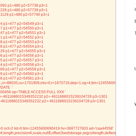
= 73092 p1=480 p2=57738 p3=1
= 86228 p1=480 p2=57739 p3=1
= 221129 p1=480 p2=57740 p3=1
 374 p1=477 p2=54549 p3=1
 157 p1=477 p2=54550 p3=1
= 1947 p1=477 p2=54551 p3=1
 201 p1=477 p2=54552 p3=1
 248 p1=477 p2=54553 p3=1
 218 p1=477 p2=54554 p3=1
= 7529 p1=477 p2=54555 p3=1
 256 p1=477 p2=54556 p3=1
 205 p1=477 p2=54557 p3=1
 164 p1=477 p2=54558 p3=1
= 2969 p1=477 p2=54559 p3=1
 179 p1=477 p2=54560 p3=1
 208 p1=477 p2=54561 p3=1
,cr=88020,cu=1701909,mis=0,r=1670716,dep=1,og=4,tim=12455600304752
PDATE  '
=800456 op='TABLE ACCESS FULL XXX '
99 p1=-4611686015349352232 p2=-4611686015239104728 p3=1301
8 p1=-4611686015349352232 p2=-4611686015239104728 p3=1301
=0 oct=2 lid=0 tim=12455600690419 hv=3687727603 ad='caa44558'
e#,length,precision#,scale,null$,offset,fixedstorage,segcollength,deflength,def