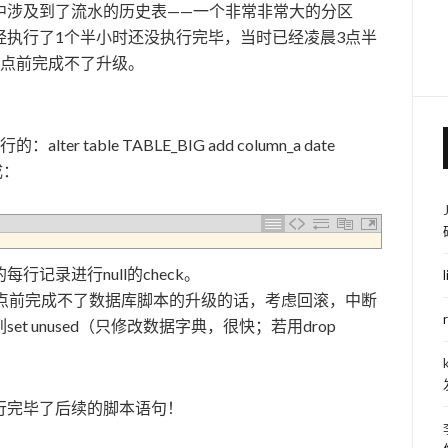
中涉及到了流水的历史表——一个非常非常大的分区
经执行了1个半小时还没执行完毕，当时已经凌晨3点半
6点前完成不了升级。
：
table TABLE_BIG add column_a date
改成：
记录进行null的check。
5点前完成不了数据库脚本的升级的话，考虑回滚，中断
t unused（只修改数据字典，很快；若用drop
行完毕了后续的脚本语句！