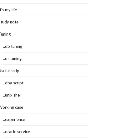
It's my life
Study note
Tuning
..db tuning
..os tuning
Useful script
..dba script
..unix shell
Working case
..experience
..oracle service
ault$,col#,property,charsetid,charsetform,spare1,spare2,spare3)values(:1,:2,:3,