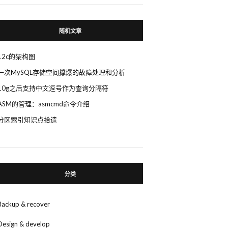
随机文章
12c的架构图
一次MySQL存储空间撑爆的故障处理和分析
10g之后支持中文逗号作为查询分隔符
ASM的管理：asmcmd命令介绍
分区索引知识点拾遗
分类
Backup & recover
Design & develop