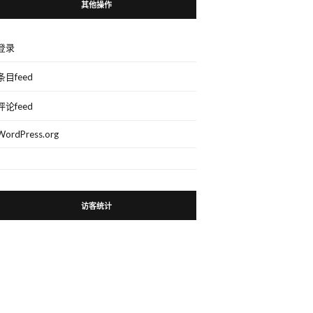
其他操作
登录
条目feed
评论feed
WordPress.org
访客统计