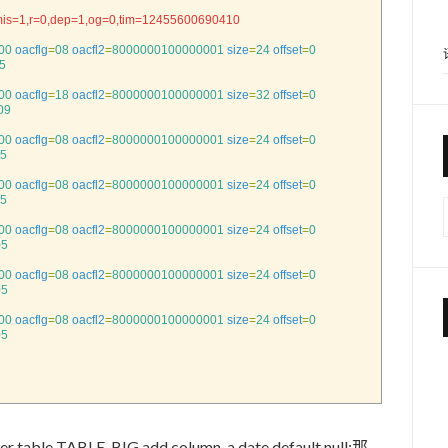
mis=1,r=0,dep=1,og=0,tim=12455600690410
00
oacflg
=
08
oacfl2
=
8000000100000001
size
=
24
offset
=
0
5
00
oacflg
=
18
oacfl2
=
8000000100000001
size
=
32
offset
=
0
09
00
oacflg
=
08
oacfl2
=
8000000100000001
size
=
24
offset
=
0
5
00
oacflg
=
08
oacfl2
=
8000000100000001
size
=
24
offset
=
0
5
00
oacflg
=
08
oacfl2
=
8000000100000001
size
=
24
offset
=
0
05
00
oacflg
=
08
oacfl2
=
8000000100000001
size
=
24
offset
=
0
05
00
oacflg
=
08
oacfl2
=
8000000100000001
size
=
24
offset
=
0
05
TABLE_BIG add column_a date default null;那