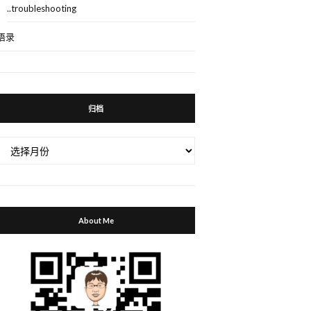
..troubleshooting
语录
归档
归
档
About Me