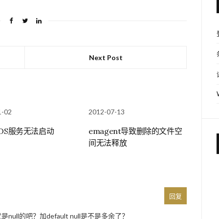
Next Post
1-02
2012-07-13
RDS服务无法启动
emagent导致删除的文件空
间无法释放
回复
是null的吧？加default null是不是多余了？