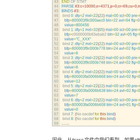
43
END
OF 
STMT
44
PARSE
#3:c=10000,e=4371,p=0,cr=69,cu=0,
45
BINDS
#3:
46
bind
0
:
dty
=
2
mxl
=
22
(
22
)
mal
=
00
scl
=
00
pre
=
47
bfp
=
800003f9c000aec0
bln
=
22
avl
=
04
flg
=
0
48
value
=
800456
49
bind
1
:
dty
=
1
mxl
=
32
(
05
)
mal
=
00
scl
=
00
pre
=
50
bfp
=
c0000000b83ebab2 
bln
=
32
avl
=
05
flg
=
51
value
=
"C_XXX"
52
bind
2
:
dty
=
2
mxl
=
22
(
22
)
mal
=
00
scl
=
00
pre
=
53
bfp
=
800003f9c000b778
bln
=
24
avl
=
02
flg
=
0
54
value
=
6
55
bind
3
:
dty
=
2
mxl
=
22
(
22
)
mal
=
00
scl
=
00
pre
=
56
bfp
=
800003f9c000b748
bln
=
24
avl
=
02
flg
=
0
57
value
=
6
58
bind
4
:
dty
=
2
mxl
=
22
(
22
)
mal
=
00
scl
=
00
pre
=
59
bfp
=
800003fa0006b668
bln
=
24
avl
=
02
flg
=
60
value
=
12
61
bind
5
:
dty
=
2
mxl
=
22
(
22
)
mal
=
00
scl
=
00
pre
=
62
bfp
=
800003fa0006b638
bln
=
24
avl
=
02
flg
=
63
value
=
7
64
bind
6
:
dty
=
2
mxl
=
22
(
22
)
mal
=
00
scl
=
00
pre
=
65
bfp
=
800003fa0006b608
bln
=
24
avl
=
01
flg
=
66
value
=
0
67
bind
7
:
(
No 
oacdef 
for
this
bind
)
68
bind
8
:
(
No 
oacdef 
for
this
bind
)
69
……
因此，从trace 文件中我们看到，如果alter table 