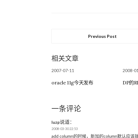
Previous Post
相关文章
2007-07-11
2008-0
oracle 11g今天发布
DP的
一条评论
说道：
luzp
2008-03-30 22:53
add column的时候，新加的column默认应该就