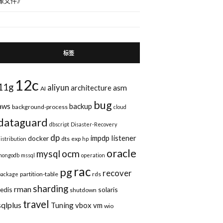
像文件
》
标签
12c
11g
aliyun
asm
architecture
AI
bug
aws
backup
background-process
cloud
dataguard
dbscript
Disaster-Recovery
dp
impdp
listener
docker
dts
exp
distribution
hp
$,col#,property,charsetid,charsetform,spare1,spare2,spare3)values(:1,:2,:3,:4,:5,:
oracle
ocm
mysql
mongodb
mssql
operation
rac
pg
recover
partition-table
rds
package
sharding
rman
redis
solaris
shutdown
travel
sqlplus
Tuning
vbox
vm
wio