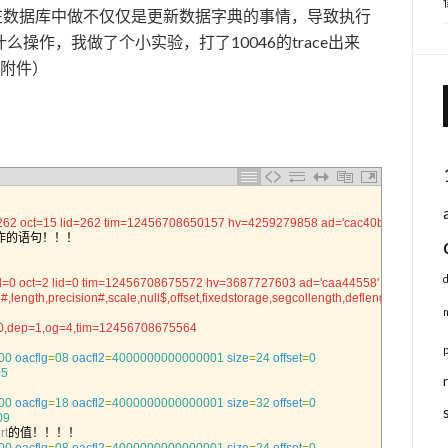
段确实会在数据库中做不仅仅是更新数据字典的事情，导致执行
操作，我做了个小实验，打了10046的trace出来
末尾附件）
262 oct=15 lid=262 tim=12456708650157 hv=4259279858 ad='cac40b18'
作的语句！！！
d=0 oct=2 lid=0 tim=12456708675572 hv=3687727603 ad='caa44558'
#,length,precision#,scale,null$,offset,fixedstorage,segcollength,deflength,default
r=0,dep=1,og=4,tim=12456708675564
00
oacflg
=
08
oacfl2
=
4000000000000001
size
=
24
offset
=
0
05
00
oacflg
=
18
oacfl2
=
4000000000000001
size
=
32
offset
=
0
09
rt
的值！！！！