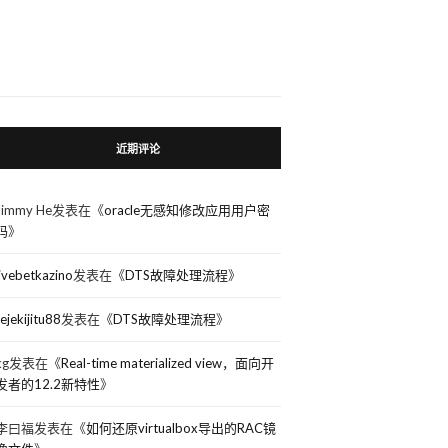
近期评论
Jimmy He
发表在《
oracle无感知修改应用用户密
码
》
livebetkazino
发表在《
DTS故障处理流程
》
rejekijitu88
发表在《
DTS故障处理流程
》
kg
发表在《
Real-time materialized view，面向开
发者的12.2新特性
》
李曰福
发表在《
如何还原virtualbox导出的RAC镜