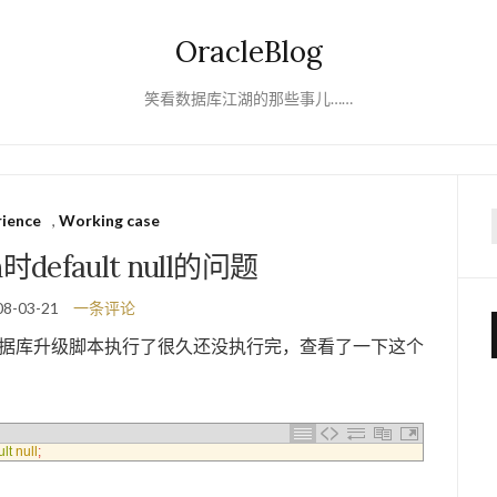
OracleBlog
笑看数据库江湖的那些事儿……
rience
,
Working case
f
n时default null的问题
08-03-21
一条评论
现数据库升级脚本执行了很久还没执行完，查看了一下这个
ult
null
;