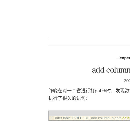
..expe
add colum
20
昨晚在对一个省进行打patch时，发
执行了很久的语句：
1
alter 
table 
TABLE_BIG 
add 
column_a 
date 
defa