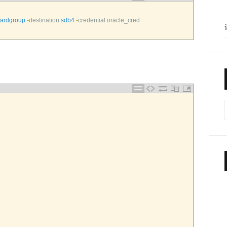
hardgroup
-
destination 
sdb4
-
credential 
oracle_cred