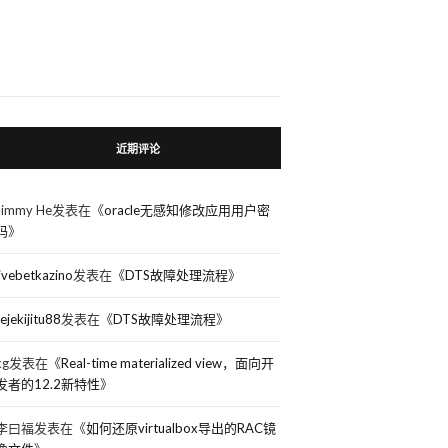
近期评论
Jimmy He
发表在《
oracle无感知修改应用用户密
码
》
livebetkazino
发表在《
DTS故障处理流程
》
rejekijitu88
发表在《
DTS故障处理流程
》
kg
发表在《
Real-time materialized view，面向开
发者的12.2新特性
》
李曰福
发表在《
如何还原virtualbox导出的RAC镜