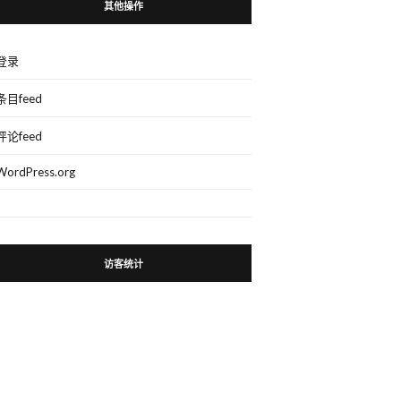
其他操作
登录
条目feed
评论feed
WordPress.org
访客统计