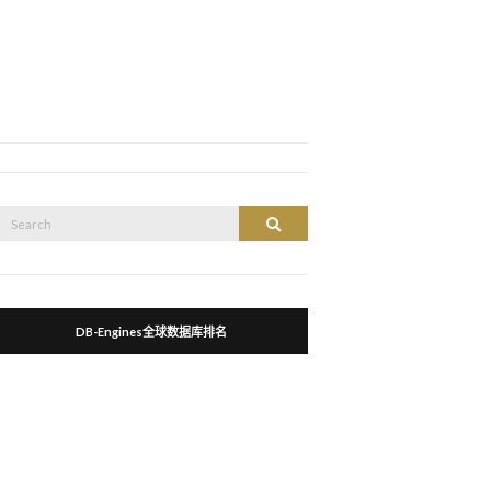
Search
Search
or:
DB-Engines全球数据库排名