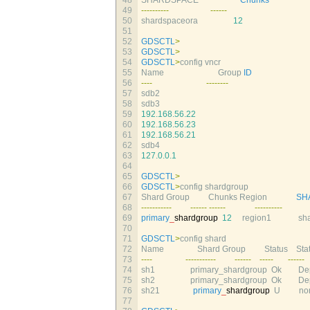
48
SHARDSPACE                    
Chunks
49
--
--
--
--
--
--
--
--
50
shardspaceora
12
51
52
GDSCTL
>
53
GDSCTL
>
54
GDSCTL
>
config 
vncr
55
Name                          
Group 
ID
56
--
--
--
--
--
--
57
sdb2                                                        
58
sdb3
59
192.168.56.22
60
192.168.56.23
61
192.168.56.21
62
sdb4
63
127.0.0.1
64
65
GDSCTL
>
66
GDSCTL
>
config 
shardgroup
67
Shard 
Group         
Chunks 
Region              
SH
68
--
--
--
--
--
-
--
--
--
--
--
--
--
--
--
--
--
69
primary
_
shardgroup
12
region1             
sha
70
71
GDSCTL
>
config 
shard
72
Name                
Shard 
Group         
Status    
Stat
73
--
--
--
--
--
--
--
-
--
--
--
--
--
-
--
--
--
74
sh1                 
primary_shardgroup  
Ok        
Dep
75
sh2                 
primary_shardgroup  
Ok        
Dep
76
sh21                
primary
_
shardgroup
U
non
77