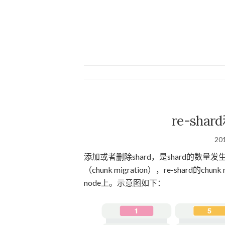
re-shard
20
添加或者删除shard，是shard的数量发生变
（chunk migration），re-shard的
node上。示意图如下：