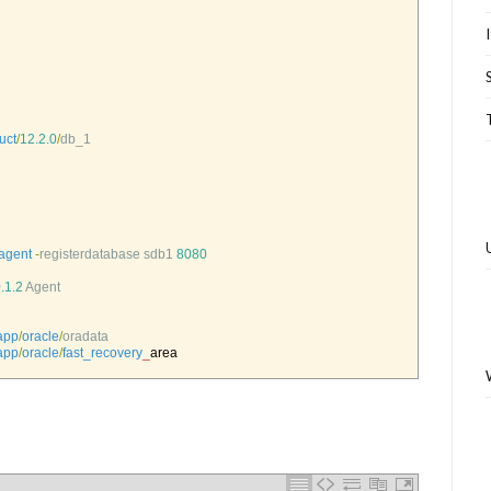
uct
/
12.2.0
/
db_1
agent
-
registerdatabase 
sdb1
8080
.1.2
Agent
app
/
oracle
/
oradata
app
/
oracle
/
fast_recovery
_
area