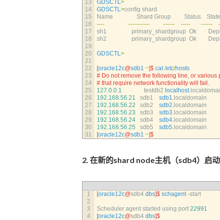
13
GDSCTL
>
14
GDSCTL
>
config 
shard  
15
Name                
Shard 
Group         
Status    
State 
16
--
--
--
--
--
--
--
-
--
--
--
--
--
-
--
--
--
17
sh1                 
primary_shardgroup  
Ok        
Depl
18
sh2                 
primary_shardgroup  
Ok        
Depl
19
20
GDSCTL
>
21
22
[
oracle12c
@
sdb1
~
]
$
cat
/
etc
/
hosts
23
# Do not remove the following line, or various
24
# that require network functionality will fail.
25
127.0.0.1
testdb2 
localhost
.
localdomai
26
192.168.56.21
sdb1    
sdb1
.
localdomain
27
192.168.56.22
sdb2    
sdb2
.
localdomain
28
192.168.56.23
sdb3    
sdb3
.
localdomain
29
192.168.56.24
sdb4    
sdb4
.
localdomain
30
192.168.56.25
sdb5    
sdb5
.
localdomain
31
[
oracle12c
@
sdb1
~
]
$
2. 在新的shard node主机（sdb4）启动s
1
[
oracle12c
@
sdb4 
dbs
]
$
schagent
-
start
2
3
Scheduler 
agent 
started 
using 
port
22991
4
[
oracle12c
@
sdb4 
dbs
]
$