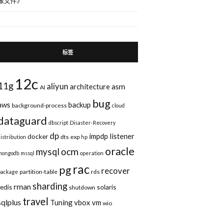
像文件
》
标签
12c
11g
aliyun
asm
architecture
AI
bug
aws
backup
background-process
cloud
dataguard
dbscript
Disaster-Recovery
dp
impdp
listener
docker
dts
exp
distribution
hp
oracle
ocm
mysql
mongodb
mssql
operation
rac
pg
recover
partition-table
rds
package
sharding
rman
redis
solaris
shutdown
travel
sqlplus
Tuning
vbox
vm
wio