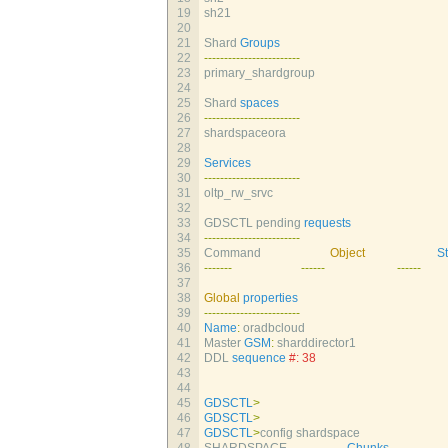
19
sh21                          
20
21
Shard 
Groups
22
--
--
--
--
--
--
--
--
--
--
--
--
23
primary_shardgroup            
24
25
Shard 
spaces
26
--
--
--
--
--
--
--
--
--
--
--
--
27
shardspaceora                 
28
29
Services
30
--
--
--
--
--
--
--
--
--
--
--
--
31
oltp_rw_srvc                  
32
33
GDSCTL 
pending 
requests
34
--
--
--
--
--
--
--
--
--
--
--
--
35
Command                       
Object
S
36
--
--
--
-
--
--
--
--
--
--
37
38
Global
properties
39
--
--
--
--
--
--
--
--
--
--
--
--
40
Name
:
oradbcloud
41
Master 
GSM
:
sharddirector1
42
DDL 
sequence
#: 38
43
44
45
GDSCTL
>
46
GDSCTL
>
47
GDSCTL
>
config 
shardspace