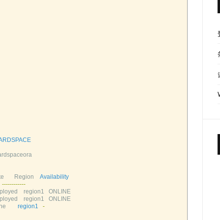
ARDSPACE
rdspaceora       
e       
Region    
Availability
--
--
--
--
--
--
loyed    
region1   
ONLINE       
loyed    
region1   
ONLINE       
e        
region1
-