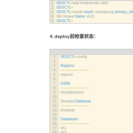
1
GDSCTL
>
add 
invitednode 
sdb4
2
GDSCTL
>
3
GDSCTL
>
create 
shard
-
shardgroup 
primary_s
4
DB 
Unique 
Name
:
sh21
5
GDSCTL
>
4. deploy前检查状态：
1
GDSCTL
>
config
2
3
Regions
4
--
--
--
--
--
--
--
--
--
--
--
--
5
region1                       
6
7
GSMs
8
--
--
--
--
--
--
--
--
--
--
--
--
9
sharddirector1                
10
11
Sharded 
Database
12
--
--
--
--
--
--
--
--
--
--
--
--
13
shardcat                      
14
15
Databases
16
--
--
--
--
--
--
--
--
--
--
--
--
17
sh1                           
18
sh2                           