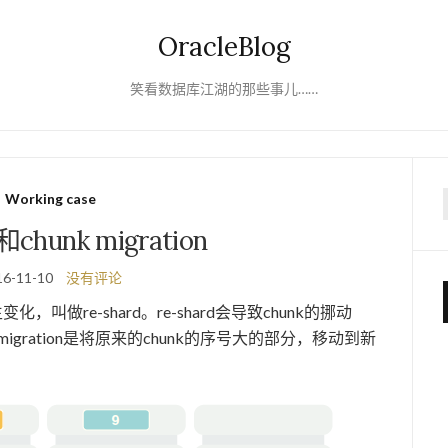
OracleBlog
笑看数据库江湖的那些事儿……
Working case
f
和chunk migration
16-11-10
没有评论
化，叫做re-shard。re-shard会导致chunk的挪动
chunk migration是将原来的chunk的序号大的部分，移动到新