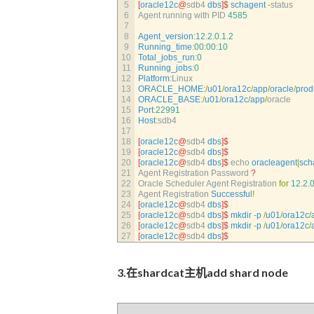
5
[
oracle12c
@
sdb4 
dbs
]
$
schagent
-
status
6
Agent 
running 
with 
PID
4585
7
8
Agent_version
:
12.2.0.1.2
9
Running_time
:
00
:
00
:
10
10
Total_jobs_run
:
0
11
Running_jobs
:
0
12
Platform
:
Linux
13
ORACLE_HOME
:
/
u01
/
ora12c
/
app
/
oracle
/
prod
14
ORACLE_BASE
:
/
u01
/
ora12c
/
app
/
oracle
15
Port
:
22991
16
Host
:
sdb4
17
18
[
oracle12c
@
sdb4 
dbs
]
$
19
[
oracle12c
@
sdb4 
dbs
]
$
20
[
oracle12c
@
sdb4 
dbs
]
$
echo 
oracleagent
|
sch
21
Agent 
Registration 
Password
?
22
Oracle 
Scheduler 
Agent 
Registration 
for
12.2.0
23
Agent 
Registration 
Successful
!
24
[
oracle12c
@
sdb4 
dbs
]
$
25
[
oracle12c
@
sdb4 
dbs
]
$
mkdir
-
p
/
u01
/
ora12c
/
26
[
oracle12c
@
sdb4 
dbs
]
$
mkdir
-
p
/
u01
/
ora12c
/
27
[
oracle12c
@
sdb4 
dbs
]
$
3.在shardcat主机add shard node