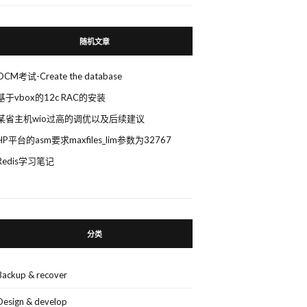
随机文章
OCM考试-Create the database
基于vbox的12c RAC的安装
某省主机wio过高的调优以及后续建议
HP平台的asm要求maxfiles_lim参数为32767
Redis学习笔记
分类
Backup & recover
Design & develop