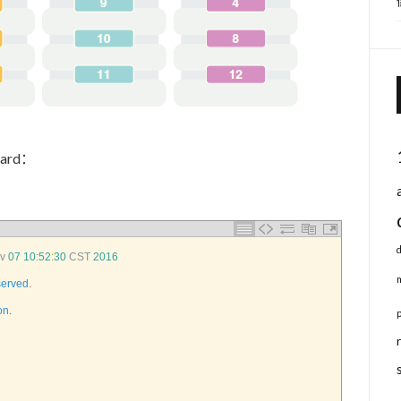
ard：
v
07
10
:
52
:
30
CST
2016
served
.
on
.