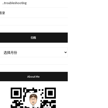
..troubleshooting
语录
归档
归
档
About Me