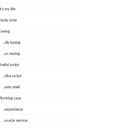
It's my life
Study note
Tuning
..db tuning
..os tuning
Useful script
..dba script
..unix shell
Working case
..experience
..oracle service