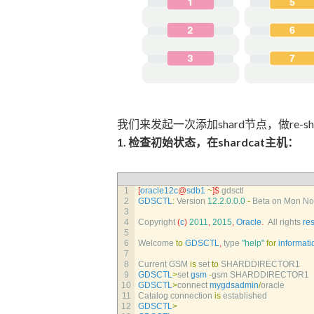
我们来发起一次添加shard节点，做re-sh
1. 检查初始状态，在shardcat主机：
1
[
oracle12c
@
sdb1
~
]
$
gdsctl
2
GDSCTL
:
Version
12.2.0.0.0
-
Beta 
on 
Mon 
No
3
4
Copyright
(
c
)
2011
,
2015
,
Oracle
.
All 
rights 
re
5
6
Welcome 
to
GDSCTL
,
type
"help"
for
informati
7
8
Current 
GSM 
is
set 
to
SHARDDIRECTOR1
9
GDSCTL
>
set 
gsm
-
gsm 
SHARDDIRECTOR1
10
GDSCTL
>
connect 
mygdsadmin
/
oracle
11
Catalog 
connection 
is
established
12
GDSCTL
>