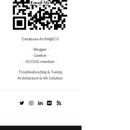
Database Archit@DJI
- Blogger -
- Geeker -
- ACOUG member -
Troubleshooting & Tuning
Architecture & HA Solution