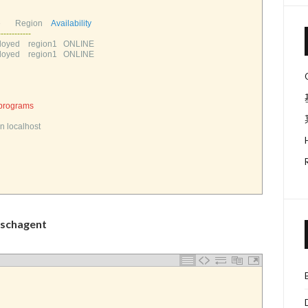
      
Region    
Availability
--
--
--
--
--
--
oyed    
region1   
ONLINE       
oyed    
region1   
ONLINE       
 programs
n 
localhost
chagent