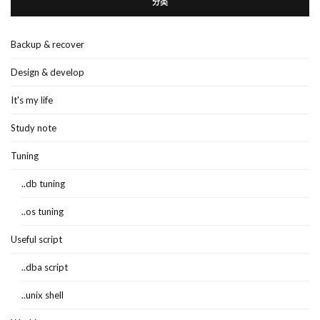
分类
Backup & recover
Design & develop
It's my life
Study note
Tuning
..db tuning
..os tuning
Useful script
..dba script
..unix shell