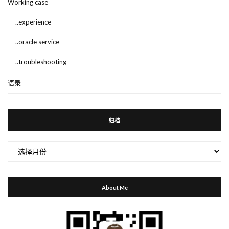
Working case
..experience
..oracle service
..troubleshooting
语录
归档
归
档
About Me