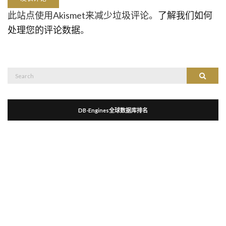
此站点使用Akismet来减少垃圾评论。
了解我们如何
处理您的评论数据
。
Search
Search
for:
DB-Engines全球数据库排名