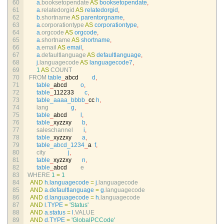
60
a
.
booksetopendate 
AS
booksetopendate
,
61
a
.
relatedorgid 
AS
relatedorgid
,
62
b
.
shortname 
AS
parentorgname
,
63
a
.
corporationtype 
AS
corporationtype
,
64
a
.
orgcode 
AS
orgcode
,
65
a
.
shortname 
AS
shortname
,
66
a
.
email 
AS
email
,
67
a
.
defaultlanguage 
AS
defaultlanguage
,
68
j
.
languagecode 
AS
languagecode7
,
69
1
AS
COUNT
70
FROM 
table
_
abcd
d
,
71
table
_
abcd
o
,
72
table
_
112233
c
,
73
table_aaaa_bbbb
_
cc
h
,
74
lang
g
,
75
table
_
abcd
l
,
76
table
_
xyzzxy
b
,
77
saleschannel
i
,
78
table
_
xyzzxy
a
,
79
table_abcd_1234
_
a
f
,
80
city
j
,
81
table
_
xyzzxy
n
,
82
table
_
abcd
e
83
WHERE
1
=
1
84
AND
h
.
languagecode
=
j
.
languagecode
85
AND
a
.
defaultlanguage
=
g
.
languagecode
86
AND
d
.
languagecode
=
h
.
languagecode
87
AND
l
.
TYPE
=
'Status'
88
AND
a
.
status
=
l
.
VALUE
89
AND
d
.
TYPE
=
'GlobalPCCode'