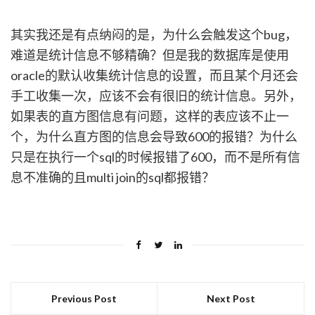
其实我还是有点纳闷的是，为什么会触发这个bug，
难道是统计信息不够精确？但是我的数据库是使用
oracle的默认收集统计信息的设置，而且某个月还会
手工收集一次，应该不会有很旧的统计信息。另外，
如果表的直方图信息有问题，这样的表应该不止一
个，为什么直方图的信息会导致600的报错？为什么
只是在执行一个sql的时候报错了600，而不是所有信
息不准确的且multi join的sql都报错？
Previous Post
Next Post