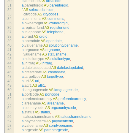
30
c
.
areacode 
AS
areacode
,
31
a
.
parentorgid 
AS
parentorgid
,
32
''
AS
selectedcustom
,
33
j
.
citycode 
AS
citycode1
,
34
a
.
comments 
AS
comments
,
35
a
.
ownerorgid 
AS
ownerorgid
,
36
a
.
registerfund 
AS
registerfund
,
37
a
.
telephone 
AS
telephone
,
38
a
.
orgid 
AS
orgid
,
39
a
.
opendate 
AS
opendate
,
40
o
.
valuename 
AS
solutiontypename
,
41
a
.
orgname 
AS
orgname
,
42
l
.
valuename 
AS
statusname
,
43
a
.
solutiontype 
AS
solutiontype
,
44
a
.
initflag 
AS
initflag
,
45
a
.
datelastupdated 
AS
datelastupdated
,
46
a
.
createdate 
AS
createdate
,
47
a
.
targettype 
AS
targettype
,
48
a
.
url 
AS
url
,
49
a
.
attr1 
AS
attr1
,
50
d
.
languagecode 
AS
languagecode
,
51
a
.
portcode 
AS
portcode
,
52
a
.
preferedcurrency 
AS
preferedcurrency
,
53
c
.
areaname 
AS
areaname
,
54
a
.
countrycode 
AS
orgcountrycode
,
55
a
.
status 
AS
status
,
56
i
.
saleschannelname 
AS
saleschannelname
,
57
a
.
paymentterm 
AS
paymentterm
,
58
e
.
valuename 
AS
corptypename
,
59
b
.
orgcode 
AS
parentorgcode
,