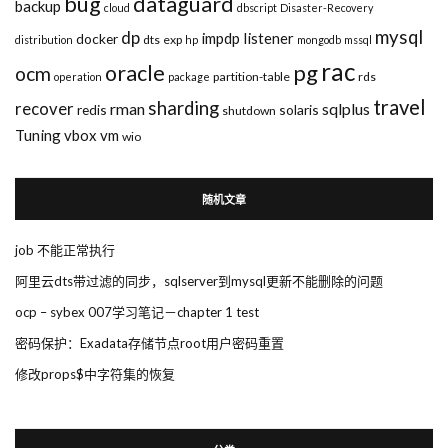
bug
dataguard
backup
cloud
dbscript
Disaster-Recovery
mysql
dp
impdp
listener
docker
dts
exp
distribution
hp
mongodb
mssql
rac
pg
oracle
ocm
partition-table
rds
operation
package
travel
sharding
recover
rman
sqlplus
redis
solaris
shutdown
Tuning
vbox
vm
wio
随机文章
job 不能正常执行
阿里云dts带过滤的同步，sqlserver到mysql更新不能删除的问题
ocp – sybex 007学习笔记－chapter 1 test
密码保护：Exadata存储节点root用户密码重置
修改props$中字符集的恢复