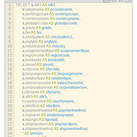
1
SELECT
a
.
attr2 
AS
attr2
,
2
d
.
valuename 
AS
pccodename
,
3
a
.
workingscope 
AS
workingscope
,
4
h
.
currencyname 
AS
currencyname
,
5
a
.
globalpccode 
AS
globalpccode
,
6
a
.
grade 
AS
grade
,
7
a
.
fax 
AS
fax
,
8
b
.
zmclpattern 
AS
zmclpattern1
,
9
a
.
orgtype 
AS
orgtype
,
10
a
.
industrytype 
AS
industry
,
11
a
.
scagreementtype 
AS
scagreementtype
,
12
a
.
regioncode 
AS
regioncode
,
13
a
.
booksetid 
AS
booksetid
,
14
a
.
areaid 
AS
areaid
,
15
a
.
citycode 
AS
citycode
,
16
g
.
languagename 
AS
languagename
,
17
a
.
relationtype 
AS
relationtype
,
18
a
.
saleschannelid 
AS
saleschannelid
,
19
a
.
corporateperson 
AS
corporateperson
,
20
j
.
cityname 
AS
cityname
,
21
a
.
attr3 
AS
attr3
,
22
f
.
countryname 
AS
countryname
,
23
a
.
isbottom 
AS
isbottom
,
24
a
.
paymentmethod 
AS
paymentmethod
,
25
n
.
orgname 
AS
relatedorgname
,
26
a
.
bgorgid 
AS
bgorgid
,
27
a
.
shipmentterm 
AS
shipmentterm
,
28
a
.
shipmentmethod 
AS
shipmentmethod
,
29
''
AS
tyresize
,