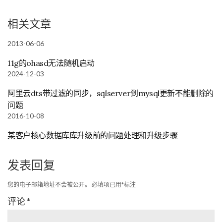
相关文章
2013-06-06
11g的ohasd无法随机启动
2024-12-03
阿里云dts带过滤的同步，sqlserver到mysql更新不能删除的
问题
2016-10-08
某客户核心数据库库升级前的问题处理和升级步骤
发表回复
您的电子邮箱地址不会被公开。
必填项已用
*
标注
评论
*