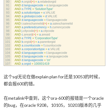
90
AND
n
.
orgid
(
+
)
=
a
.
relatedorgid
91
AND
d
.
languagecode
=
o
.
languagecode
92
AND
o
.
TYPE
=
'SolutionType'
93
AND
a
.
solutiontype
=
o
.
VALUE
94
AND
a
.
globalpccode
=
d
.
VALUE
95
AND
d
.
languagecode
=
f
.
languagecode
96
AND
i
.
saleschannelid
(
+
)
=
a
.
saleschannelid
97
AND
a
.
preferedcurrency
=
h
.
currencycode
98
AND
j
.
citycode
(
+
)
=
a
.
citycode
99
AND
c
.
areaid
(
+
)
=
a
.
areaid
100
AND
e
.
TYPE
=
'CorporationType'
101
AND
b
.
orgid
(
+
)
=
a
.
parentorgid
102
AND
a
.
countrycode
=
f
.
countrycode
103
AND
a
.
corporationtype
=
e
.
VALUE
104
AND
d
.
languagecode
=
l
.
languagecode
105
AND
d
.
languagecode
=
e
.
languagecode
106
AND
d
.
languagecode
=
'cn'
107
AND
a
.
orgid
=
100001419
这个sql无论在做explain plan for还是10053的时候，
都会报600的错。
在metalink中查到，这个ora-600的报错是一个oracle
的bug，在oracle 9208，10105，10203版本的几乎