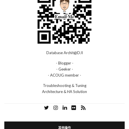
Database Archit@DJI
- Blogger -
- Geeker -
- ACOUG member -
Troubleshooting & Tuning
Architecture & HA Solution
其他操作