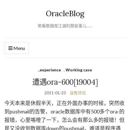
OracleBlog
笑看数据库江湖的那些事儿……
Menu
..experience
,
Working case
遭遇ora-600[19004]
2011-01-23
没有评论
今天本来是休假半天，正在外面办事的时候，突然收
到pushmail的告警，oracle数据库中有500多个ora-的
报错，心里咯噔了一下，怎么会有那么多的报错！但
是又没收到数据库down的pushmail，难道是程序遇