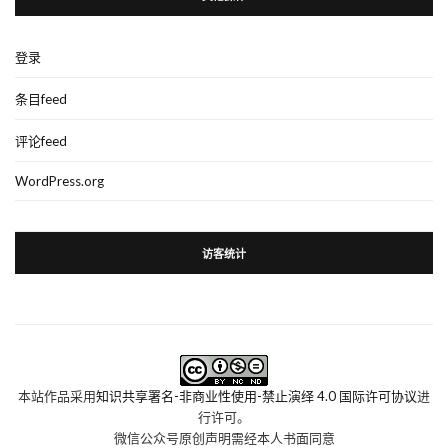
登录
条目feed
评论feed
WordPress.org
访客统计
本站作品采用
知识共享署名-非商业性使用-禁止演绎 4.0 国际许可协议
进
行许可。
微信公众号原创声明需经本人书面同意