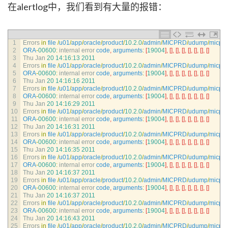
在alertlog中，我们看到有大量的报错：
1
Errors 
in
file
/
u01
/
app
/
oracle
/
product
/
10.2.0
/
admin
/
MICPRD
/
udump
/
micpr
2
ORA
-
00600
:
internal 
error 
code
,
arguments
:
[
19004
]
,
[
]
,
[
]
,
[
]
,
[
]
,
[
]
,
[
]
,
[
]
3
Thu 
Jan
20
14
:
16
:
13
2011
4
Errors 
in
file
/
u01
/
app
/
oracle
/
product
/
10.2.0
/
admin
/
MICPRD
/
udump
/
micpr
5
ORA
-
00600
:
internal 
error 
code
,
arguments
:
[
19004
]
,
[
]
,
[
]
,
[
]
,
[
]
,
[
]
,
[
]
,
[
]
6
Thu 
Jan
20
14
:
16
:
16
2011
7
Errors 
in
file
/
u01
/
app
/
oracle
/
product
/
10.2.0
/
admin
/
MICPRD
/
udump
/
micpr
8
ORA
-
00600
:
internal 
error 
code
,
arguments
:
[
19004
]
,
[
]
,
[
]
,
[
]
,
[
]
,
[
]
,
[
]
,
[
]
9
Thu 
Jan
20
14
:
16
:
29
2011
10
Errors 
in
file
/
u01
/
app
/
oracle
/
product
/
10.2.0
/
admin
/
MICPRD
/
udump
/
micpr
11
ORA
-
00600
:
internal 
error 
code
,
arguments
:
[
19004
]
,
[
]
,
[
]
,
[
]
,
[
]
,
[
]
,
[
]
,
[
]
12
Thu 
Jan
20
14
:
16
:
31
2011
13
Errors 
in
file
/
u01
/
app
/
oracle
/
product
/
10.2.0
/
admin
/
MICPRD
/
udump
/
micpr
14
ORA
-
00600
:
internal 
error 
code
,
arguments
:
[
19004
]
,
[
]
,
[
]
,
[
]
,
[
]
,
[
]
,
[
]
,
[
]
15
Thu 
Jan
20
14
:
16
:
35
2011
16
Errors 
in
file
/
u01
/
app
/
oracle
/
product
/
10.2.0
/
admin
/
MICPRD
/
udump
/
micpr
17
ORA
-
00600
:
internal 
error 
code
,
arguments
:
[
19004
]
,
[
]
,
[
]
,
[
]
,
[
]
,
[
]
,
[
]
,
[
]
18
Thu 
Jan
20
14
:
16
:
37
2011
19
Errors 
in
file
/
u01
/
app
/
oracle
/
product
/
10.2.0
/
admin
/
MICPRD
/
udump
/
micpr
20
ORA
-
00600
:
internal 
error 
code
,
arguments
:
[
19004
]
,
[
]
,
[
]
,
[
]
,
[
]
,
[
]
,
[
]
,
[
]
21
Thu 
Jan
20
14
:
16
:
37
2011
22
Errors 
in
file
/
u01
/
app
/
oracle
/
product
/
10.2.0
/
admin
/
MICPRD
/
udump
/
micpr
23
ORA
-
00600
:
internal 
error 
code
,
arguments
:
[
19004
]
,
[
]
,
[
]
,
[
]
,
[
]
,
[
]
,
[
]
,
[
]
24
Thu 
Jan
20
14
:
16
:
43
2011
25
Errors 
in
file
/
u01
/
app
/
oracle
/
product
/
10.2.0
/
admin
/
MICPRD
/
udump
/
micpr