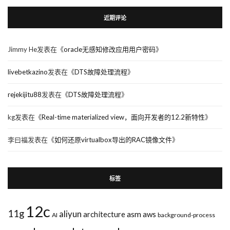
近期评论
Jimmy He
发表在《
oracle无感知修改应用用户密码
》
livebetkazino
发表在《
DTS故障处理流程
》
rejekijitu88
发表在《
DTS故障处理流程
》
kg
发表在《
Real-time materialized view，面向开发者的12.2新特性
》
李曰福
发表在《
如何还原virtualbox导出的RAC镜像文件
》
标签
12c
11g
aliyun
asm
architecture
aws
AI
background-process