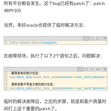
所有平台都会发生。这个bug已经有patch了：patch
4899105
当然，幸好oracle也提供了临时解决方法：
1
Gather 
statistics 
without 
histograms
在故障现场，执行了以下2个语句之后，问题解决：
1
--
删除原有的统计信息：
2
exec 
dbms_stats
.
delete_table_stats
(
ownname
=
>
'user_name'
,
tabname
=
>
't
3
4
--
重新收集不带直方图的统计信息：
5
exec 
dbms_stats
.
gather_table_stats
(
ownname
=
>
'user_name'
,
tabname
=
>
't
临时的解决故障后，之后的步骤，就是和客户商量时
间打上这个重要的patch了。