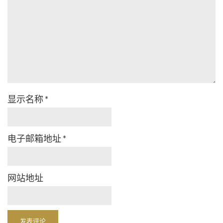
显示名称
*
电子邮箱地址
*
网站地址