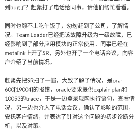
到bug了？赶紧打了电话给同事，请他们帮忙看看。
同时也顾不上吃午饭了，匆匆赶到了公司，了解情
况。Team Leader已经把该故障升级为一级故障，已
经影响到了部分应用模块的正常使用。同事已经在
metalink上开了SR，另外也开了一个电话会议，向客
户介绍了当前情况。
赶紧先把SR扫了一遍，大致了解了情况，是ora-
600[19004]的报错，oracle要求提供explain plan和
10053的trace，于是一边登录现网执行语句，查看情
况，另一边也介入了电话会议，确认了影响的范围，
安抚客户情绪，并表达了针对这个问题的初步诊断分
析，以及对策。