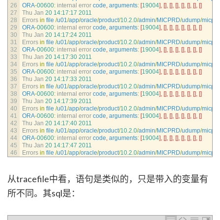
26
ORA
-
00600
:
internal 
error 
code
,
arguments
:
[
19004
]
,
[
]
,
[
]
,
[
]
,
[
]
,
[
]
,
[
]
,
[
]
27
Thu 
Jan
20
14
:
17
:
17
2011
28
Errors 
in
file
/
u01
/
app
/
oracle
/
product
/
10.2.0
/
admin
/
MICPRD
/
udump
/
micpr
29
ORA
-
00600
:
internal 
error 
code
,
arguments
:
[
19004
]
,
[
]
,
[
]
,
[
]
,
[
]
,
[
]
,
[
]
,
[
]
30
Thu 
Jan
20
14
:
17
:
24
2011
31
Errors 
in
file
/
u01
/
app
/
oracle
/
product
/
10.2.0
/
admin
/
MICPRD
/
udump
/
micpr
32
ORA
-
00600
:
internal 
error 
code
,
arguments
:
[
19004
]
,
[
]
,
[
]
,
[
]
,
[
]
,
[
]
,
[
]
,
[
]
33
Thu 
Jan
20
14
:
17
:
30
2011
34
Errors 
in
file
/
u01
/
app
/
oracle
/
product
/
10.2.0
/
admin
/
MICPRD
/
udump
/
micpr
35
ORA
-
00600
:
internal 
error 
code
,
arguments
:
[
19004
]
,
[
]
,
[
]
,
[
]
,
[
]
,
[
]
,
[
]
,
[
]
36
Thu 
Jan
20
14
:
17
:
33
2011
37
Errors 
in
file
/
u01
/
app
/
oracle
/
product
/
10.2.0
/
admin
/
MICPRD
/
udump
/
micpr
38
ORA
-
00600
:
internal 
error 
code
,
arguments
:
[
19004
]
,
[
]
,
[
]
,
[
]
,
[
]
,
[
]
,
[
]
,
[
]
39
Thu 
Jan
20
14
:
17
:
39
2011
40
Errors 
in
file
/
u01
/
app
/
oracle
/
product
/
10.2.0
/
admin
/
MICPRD
/
udump
/
micpr
41
ORA
-
00600
:
internal 
error 
code
,
arguments
:
[
19004
]
,
[
]
,
[
]
,
[
]
,
[
]
,
[
]
,
[
]
,
[
]
42
Thu 
Jan
20
14
:
17
:
40
2011
43
Errors 
in
file
/
u01
/
app
/
oracle
/
product
/
10.2.0
/
admin
/
MICPRD
/
udump
/
micpr
44
ORA
-
00600
:
internal 
error 
code
,
arguments
:
[
19004
]
,
[
]
,
[
]
,
[
]
,
[
]
,
[
]
,
[
]
,
[
]
45
Thu 
Jan
20
14
:
17
:
47
2011
46
Errors 
in
file
/
u01
/
app
/
oracle
/
product
/
10.2.0
/
admin
/
MICPRD
/
udump
/
micpr
从tracefile中看，语句是类似的，只是带入的变量有
所不同。其sql是：