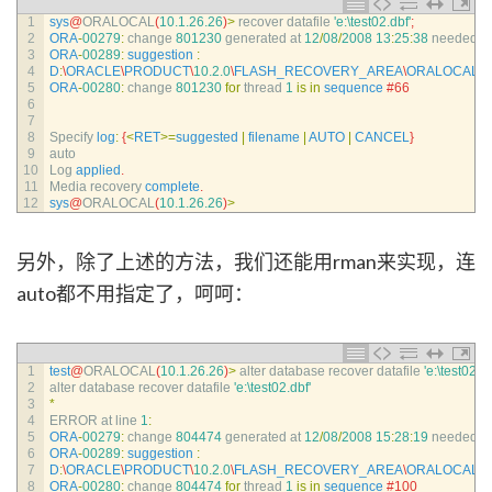
1
sys
@
ORALOCAL
(
10.1.26.26
)
>
recover 
datafile
'e:\test02.dbf'
;
2
ORA
-
00279
:
change
801230
generated 
at
12
/
08
/
2008
13
:
25
:
38
needed 
fo
3
ORA
-
00289
:
suggestion
:
4
D
:
\
ORACLE
\
PRODUCT
\
10.2.0
\
FLASH_RECOVERY_AREA
\
ORALOCAL
\
A
5
ORA
-
00280
:
change
801230
for
thread
1
is
in
sequence
#66
6
7
8
Specify 
log
:
{
<
RET
>=
suggested
|
filename
|
AUTO
|
CANCEL
}
9
auto
10
Log 
applied
.
11
Media 
recovery 
complete
.
12
sys
@
ORALOCAL
(
10.1.26.26
)
>
另外，除了上述的方法，我们还能用rman来实现，连
auto都不用指定了，呵呵：
1
test
@
ORALOCAL
(
10.1.26.26
)
>
alter 
database 
recover 
datafile
'e:\test02.db
2
alter 
database 
recover 
datafile
'e:\test02.dbf'
3
*
4
ERROR 
at 
line
1
:
5
ORA
-
00279
:
change
804474
generated 
at
12
/
08
/
2008
15
:
28
:
19
needed 
fo
6
ORA
-
00289
:
suggestion
:
7
D
:
\
ORACLE
\
PRODUCT
\
10.2.0
\
FLASH_RECOVERY_AREA
\
ORALOCAL
\
A
8
ORA
-
00280
:
change
804474
for
thread
1
is
in
sequence
#100