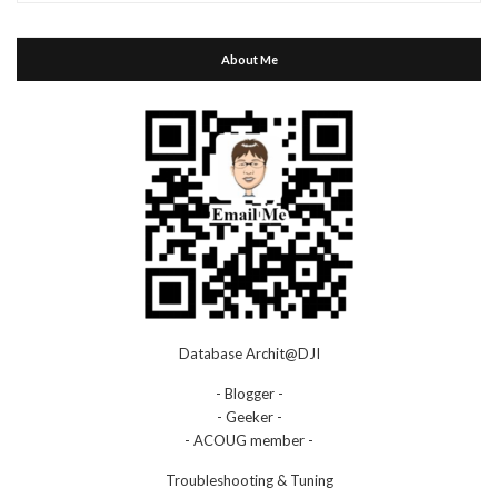
About Me
Database Archit@DJI
- Blogger -
- Geeker -
- ACOUG member -
Troubleshooting & Tuning