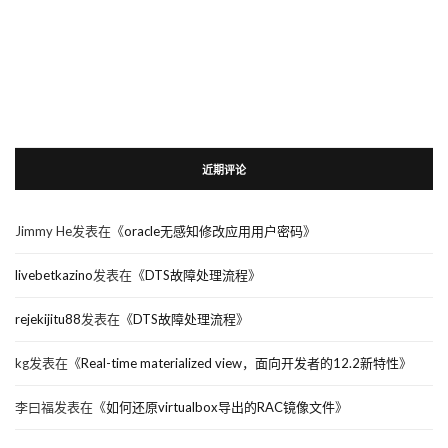
近期评论
Jimmy He
发表在《
oracle无感知修改应用用户密码
》
livebetkazino
发表在《
DTS故障处理流程
》
rejekijitu88
发表在《
DTS故障处理流程
》
kg
发表在《
Real-time materialized view，面向开发者的12.2新特性
》
李曰福
发表在《
如何还原virtualbox导出的RAC镜像文件
》