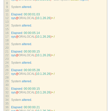
8
9
System 
altered
.
10
11
Elapsed
:
00
:
00
:
01.03
12
sys
@
ORALOCAL
(
10.1.26.26
)
>
/
13
14
System 
altered
.
15
16
Elapsed
:
00
:
00
:
05.14
17
sys
@
ORALOCAL
(
10.1.26.26
)
>
/
18
19
System 
altered
.
20
21
Elapsed
:
00
:
00
:
00.15
22
sys
@
ORALOCAL
(
10.1.26.26
)
>
/
23
24
System 
altered
.
25
26
Elapsed
:
00
:
00
:
05.28
27
sys
@
ORALOCAL
(
10.1.26.26
)
>
/
28
29
System 
altered
.
30
31
Elapsed
:
00
:
00
:
00.15
32
sys
@
ORALOCAL
(
10.1.26.26
)
>
/
33
34
System 
altered
.
35
36
Elapsed
:
00
:
00
:
00.21