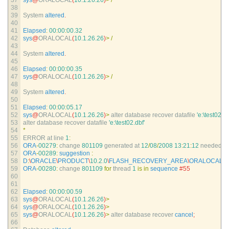
37
sys
@
ORALOCAL
(
10.1.26.26
)
>
/
38
39
System 
altered
.
40
41
Elapsed
:
00
:
00
:
00.32
42
sys
@
ORALOCAL
(
10.1.26.26
)
>
/
43
44
System 
altered
.
45
46
Elapsed
:
00
:
00
:
00.35
47
sys
@
ORALOCAL
(
10.1.26.26
)
>
/
48
49
System 
altered
.
50
51
Elapsed
:
00
:
00
:
05.17
52
sys
@
ORALOCAL
(
10.1.26.26
)
>
alter 
database 
recover 
datafile
'e:\test02.db
53
alter 
database 
recover 
datafile
'e:\test02.dbf'
54
*
55
ERROR 
at 
line
1
:
56
ORA
-
00279
:
change
801109
generated 
at
12
/
08
/
2008
13
:
21
:
12
needed 
fo
57
ORA
-
00289
:
suggestion
:
58
D
:
\
ORACLE
\
PRODUCT
\
10.2.0
\
FLASH_RECOVERY_AREA
\
ORALOCAL
\
A
59
ORA
-
00280
:
change
801109
for
thread
1
is
in
sequence
#55
60
61
62
Elapsed
:
00
:
00
:
00.59
63
sys
@
ORALOCAL
(
10.1.26.26
)
>
64
sys
@
ORALOCAL
(
10.1.26.26
)
>
65
sys
@
ORALOCAL
(
10.1.26.26
)
>
alter 
database 
recover 
cancel
;
66