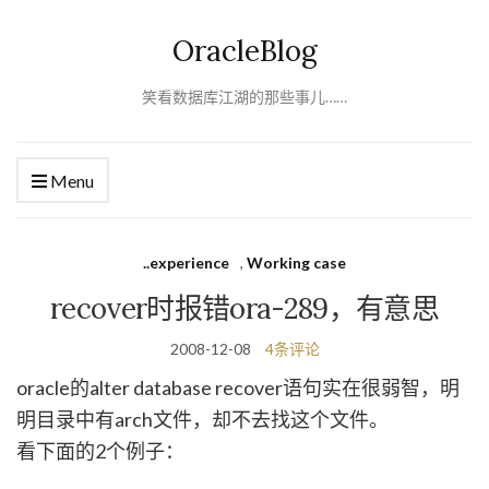
OracleBlog
笑看数据库江湖的那些事儿……
Menu
..experience
,
Working case
recover时报错ora-289，有意思
2008-12-08
4条评论
oracle的alter database recover语句实在很弱智，明
明目录中有arch文件，却不去找这个文件。
看下面的2个例子：