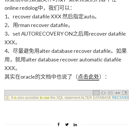
online redolog中，我们可以：
1、recover datafile XXX 然后指定auto。
2、用rman recover datafile。
3、set AUTORECOVERY ON之后用recover datafile
XXX。
4、尽量避免用alter database recover datafile。如果
用，就用alter database recover automatic datafile
XXX。
其实在oracle的文档中也说了（
点击此处
）：
1
It 
is
also 
possible 
to
use
the 
SQL 
statement 
ALTER 
DATABASE 
RECOVER
,