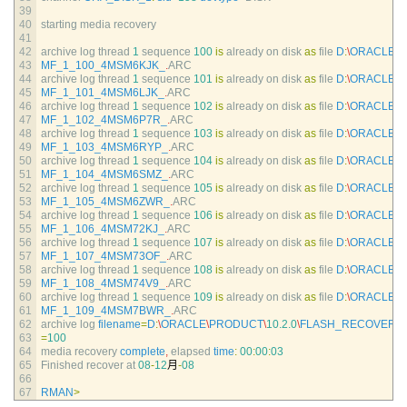
39
40
starting 
media 
recovery
41
42
archive 
log 
thread
1
sequence
100
is
already 
on 
disk 
as
file
D
:
\
ORACLE
\
P
43
MF_1_100_4MSM6KJK_
.
ARC
44
archive 
log 
thread
1
sequence
101
is
already 
on 
disk 
as
file
D
:
\
ORACLE
\
P
45
MF_1_101_4MSM6LJK_
.
ARC
46
archive 
log 
thread
1
sequence
102
is
already 
on 
disk 
as
file
D
:
\
ORACLE
\
P
47
MF_1_102_4MSM6P7R_
.
ARC
48
archive 
log 
thread
1
sequence
103
is
already 
on 
disk 
as
file
D
:
\
ORACLE
\
P
49
MF_1_103_4MSM6RYP_
.
ARC
50
archive 
log 
thread
1
sequence
104
is
already 
on 
disk 
as
file
D
:
\
ORACLE
\
P
51
MF_1_104_4MSM6SMZ_
.
ARC
52
archive 
log 
thread
1
sequence
105
is
already 
on 
disk 
as
file
D
:
\
ORACLE
\
P
53
MF_1_105_4MSM6ZWR_
.
ARC
54
archive 
log 
thread
1
sequence
106
is
already 
on 
disk 
as
file
D
:
\
ORACLE
\
P
55
MF_1_106_4MSM72KJ_
.
ARC
56
archive 
log 
thread
1
sequence
107
is
already 
on 
disk 
as
file
D
:
\
ORACLE
\
P
57
MF_1_107_4MSM73OF_
.
ARC
58
archive 
log 
thread
1
sequence
108
is
already 
on 
disk 
as
file
D
:
\
ORACLE
\
P
59
MF_1_108_4MSM74V9_
.
ARC
60
archive 
log 
thread
1
sequence
109
is
already 
on 
disk 
as
file
D
:
\
ORACLE
\
P
61
MF_1_109_4MSM7BWR_
.
ARC
62
archive 
log 
filename
=
D
:
\
ORACLE
\
PRODUCT
\
10.2.0
\
FLASH_RECOVERY
63
=
100
64
media 
recovery 
complete
,
elapsed 
time
:
00
:
00
:
03
65
Finished 
recover 
at
08
-
12
月
-
08
66
67
RMAN
>