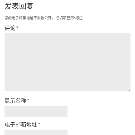
发表回复
您的电子邮箱地址不会被公开。
必填项已用
*
标注
评论
*
显示名称
*
电子邮箱地址
*