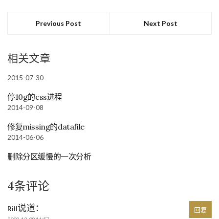
Previous Post
Next Post
相关文章
2015-07-30
停10g的css进程
2014-09-08
修复missing的datafile
2014-06-06
删除分区缓慢的一次分析
4条评论
说道：
Rill
回复