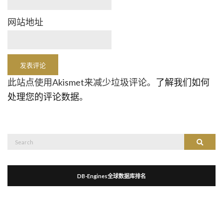
网站地址
此站点使用Akismet来减少垃圾评论。
了解我们如何
处理您的评论数据
。
Search
Search
for:
DB-Engines全球数据库排名