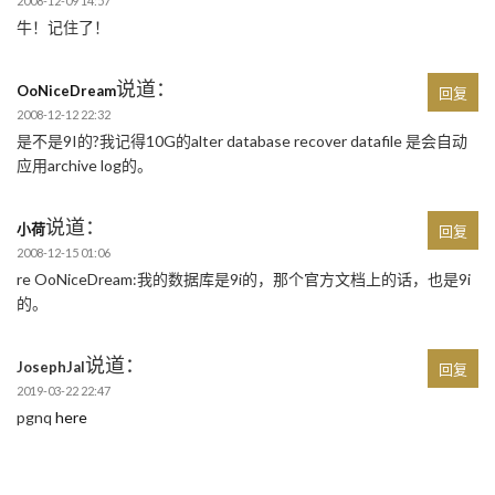
2008-12-09 14:57
牛！记住了！
说道：
OoNiceDream
回复
2008-12-12 22:32
是不是9I的?我记得10G的alter database recover datafile 是会自动
应用archive log的。
说道：
小荷
回复
2008-12-15 01:06
re OoNiceDream:我的数据库是9i的，那个官方文档上的话，也是9i
的。
说道：
JosephJal
回复
2019-03-22 22:47
pgnq
here