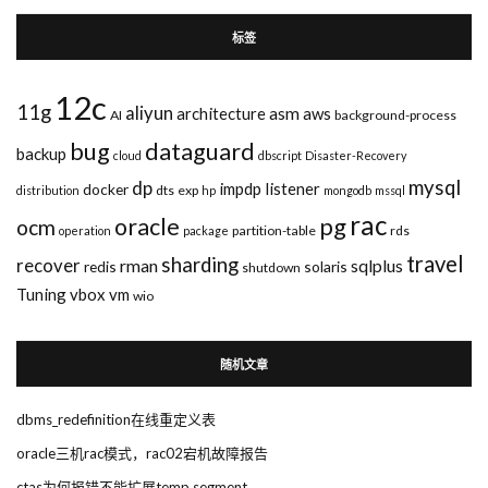
标签
12c
11g
aliyun
asm
architecture
aws
AI
background-process
bug
dataguard
backup
cloud
dbscript
Disaster-Recovery
mysql
dp
impdp
listener
docker
dts
exp
distribution
hp
mongodb
mssql
rac
pg
oracle
ocm
partition-table
rds
operation
package
travel
sharding
recover
rman
sqlplus
redis
solaris
shutdown
Tuning
vbox
vm
wio
随机文章
dbms_redefinition在线重定义表
oracle三机rac模式，rac02宕机故障报告
ctas为何报错不能扩展temp segment