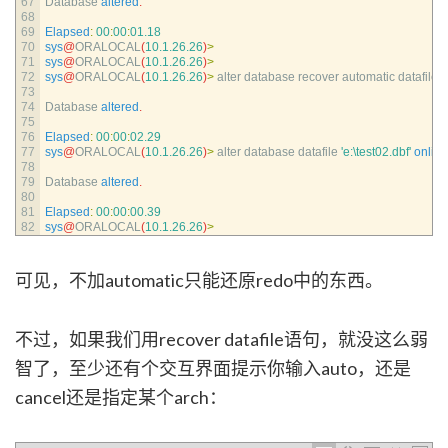
67
Database 
altered
.
68
69
Elapsed
:
00
:
00
:
01.18
70
sys
@
ORALOCAL
(
10.1.26.26
)
>
71
sys
@
ORALOCAL
(
10.1.26.26
)
>
72
sys
@
ORALOCAL
(
10.1.26.26
)
>
alter 
database 
recover 
automatic 
datafile
'
73
74
Database 
altered
.
75
76
Elapsed
:
00
:
00
:
02.29
77
sys
@
ORALOCAL
(
10.1.26.26
)
>
alter 
database 
datafile
'e:\test02.dbf'
online
78
79
Database 
altered
.
80
81
Elapsed
:
00
:
00
:
00.39
82
sys
@
ORALOCAL
(
10.1.26.26
)
>
可见，不加automatic只能还原redo中的东西。
不过，如果我们用recover datafile语句，就没这么弱
智了，至少还有个交互界面提示你输入auto，还是
cancel还是指定某个arch：