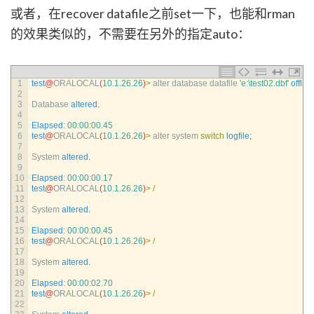
或者，在recover datafile之前set一下，也能和rman
的效果类似的，不需要在另外的指定auto：
1
test
@
ORALOCAL
(
10.1.26.26
)
>
alter 
database 
datafile
'e:\test02.dbf'
offline
2
3
Database 
altered
.
4
5
Elapsed
:
00
:
00
:
00.45
6
test
@
ORALOCAL
(
10.1.26.26
)
>
alter 
system 
switch
logfile
;
7
8
System 
altered
.
9
10
Elapsed
:
00
:
00
:
00.17
11
test
@
ORALOCAL
(
10.1.26.26
)
>
/
12
13
System 
altered
.
14
15
Elapsed
:
00
:
00
:
00.45
16
test
@
ORALOCAL
(
10.1.26.26
)
>
/
17
18
System 
altered
.
19
20
Elapsed
:
00
:
00
:
02.70
21
test
@
ORALOCAL
(
10.1.26.26
)
>
/
22