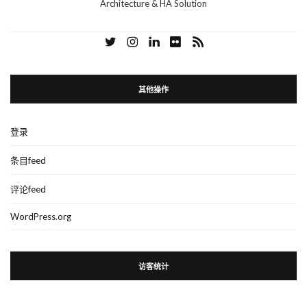
Architecture & HA Solution
其他操作
登录
条目feed
评论feed
WordPress.org
访客统计