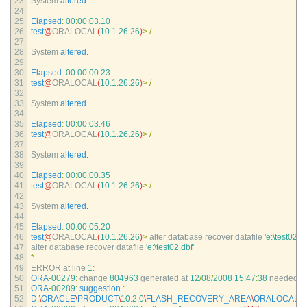
23
System 
altered
.
24
25
Elapsed
:
00
:
00
:
03.10
26
test
@
ORALOCAL
(
10.1.26.26
)
>
/
27
28
System 
altered
.
29
30
Elapsed
:
00
:
00
:
00.23
31
test
@
ORALOCAL
(
10.1.26.26
)
>
/
32
33
System 
altered
.
34
35
Elapsed
:
00
:
00
:
03.46
36
test
@
ORALOCAL
(
10.1.26.26
)
>
/
37
38
System 
altered
.
39
40
Elapsed
:
00
:
00
:
00.35
41
test
@
ORALOCAL
(
10.1.26.26
)
>
/
42
43
System 
altered
.
44
45
Elapsed
:
00
:
00
:
05.20
46
test
@
ORALOCAL
(
10.1.26.26
)
>
alter 
database 
recover 
datafile
'e:\test02.db
47
alter 
database 
recover 
datafile
'e:\test02.dbf'
48
*
49
ERROR 
at 
line
1
:
50
ORA
-
00279
:
change
804963
generated 
at
12
/
08
/
2008
15
:
47
:
38
needed 
fo
51
ORA
-
00289
:
suggestion
:
52
D
:
\
ORACLE
\
PRODUCT
\
10.2.0
\
FLASH_RECOVERY_AREA
\
ORALOCAL
\
A