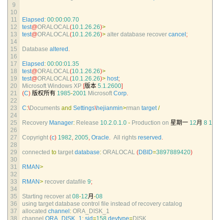
9
10
11
Elapsed
:
00
:
00
:
00.70
12
test
@
ORALOCAL
(
10.1.26.26
)
>
13
test
@
ORALOCAL
(
10.1.26.26
)
>
alter 
database 
recover 
cancel
;
14
15
Database 
altered
.
16
17
Elapsed
:
00
:
00
:
01.35
18
test
@
ORALOCAL
(
10.1.26.26
)
>
19
test
@
ORALOCAL
(
10.1.26.26
)
>
host
;
20
Microsoft 
Windows 
XP
[
版本
5.1.2600
]
21
(
C
)
版权所有
1985
-
2001
Microsoft 
Corp
.
22
23
C
:
\
Documents 
and
Settings
\
hejianmin
>
rman 
target
/
24
25
Recovery 
Manager
:
Release
10.2.0.1.0
-
Production 
on
星期一
12
月
8
15
:
26
27
Copyright
(
c
)
1982
,
2005
,
Oracle
.
All 
rights 
reserved
.
28
29
connected 
to
target 
database
:
ORALOCAL
(
DBID
=
3897889420
)
30
31
RMAN
>
32
33
RMAN
>
recover 
datafile
9
;
34
35
Starting 
recover 
at
08
-
12
月
-
08
36
using 
target 
database 
control 
file 
instead 
of 
recovery 
catalog
37
allocated 
channel
:
ORA_DISK_1
38
channel 
ORA_DISK_1
:
sid
=
158
devtype
=
DISK