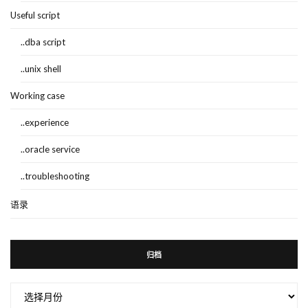
Useful script
..dba script
..unix shell
Working case
..experience
..oracle service
..troubleshooting
语录
归档
归
档