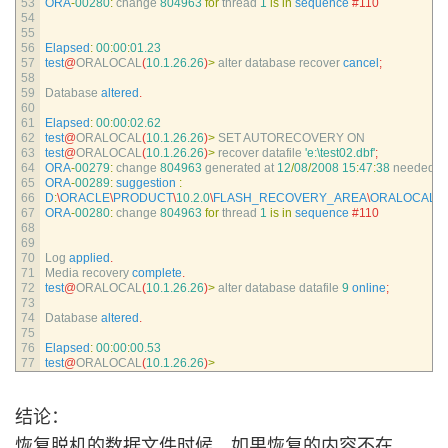
53
ORA
-
00280
:
change
804963
for
thread
1
is
in
sequence
#110
54
55
56
Elapsed
:
00
:
00
:
01.23
57
test
@
ORALOCAL
(
10.1.26.26
)
>
alter 
database 
recover 
cancel
;
58
59
Database 
altered
.
60
61
Elapsed
:
00
:
00
:
02.62
62
test
@
ORALOCAL
(
10.1.26.26
)
>
SET 
AUTORECOVERY 
ON
63
test
@
ORALOCAL
(
10.1.26.26
)
>
recover 
datafile
'e:\test02.dbf'
;
64
ORA
-
00279
:
change
804963
generated 
at
12
/
08
/
2008
15
:
47
:
38
needed 
fo
65
ORA
-
00289
:
suggestion
:
66
D
:
\
ORACLE
\
PRODUCT
\
10.2.0
\
FLASH_RECOVERY_AREA
\
ORALOCAL
\
A
67
ORA
-
00280
:
change
804963
for
thread
1
is
in
sequence
#110
68
69
70
Log 
applied
.
71
Media 
recovery 
complete
.
72
test
@
ORALOCAL
(
10.1.26.26
)
>
alter 
database 
datafile
9
online
;
73
74
Database 
altered
.
75
76
Elapsed
:
00
:
00
:
00.53
77
test
@
ORALOCAL
(
10.1.26.26
)
>
结论：
恢复脱机的数据文件时候，如果恢复的内容不在