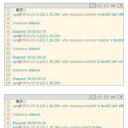
1
--
例子
1
：
2
sys
@
ORALOCAL
(
10.1.26.26
)
>
alter 
database 
datafile
'e:\test02.dbf'
offline
3
4
Database 
altered
.
5
6
Elapsed
:
00
:
00
:
02.73
7
sys
@
ORALOCAL
(
10.1.26.26
)
>
8
sys
@
ORALOCAL
(
10.1.26.26
)
>
alter 
database 
recover 
datafile
'e:\test02.db
9
10
Database 
altered
.
11
12
Elapsed
:
00
:
01
:
00.25
13
sys
@
ORALOCAL
(
10.1.26.26
)
>
alter 
database 
datafile
'e:\test02.dbf'
online
14
15
Database 
altered
.
16
17
Elapsed
:
00
:
00
:
00.43
18
sys
@
ORALOCAL
(
10.1.26.26
)
>
1
--
例子
2
：
2
sys
@
ORALOCAL
(
10.1.26.26
)
>
alter 
database 
datafile
'e:\test02.dbf'
offline
3
4
Database 
altered
.
5
6
Elapsed
:
00
:
00
:
00.50
7
sys
@
ORALOCAL
(
10.1.26.26
)
>
alter 
system 
switch
logfile
;