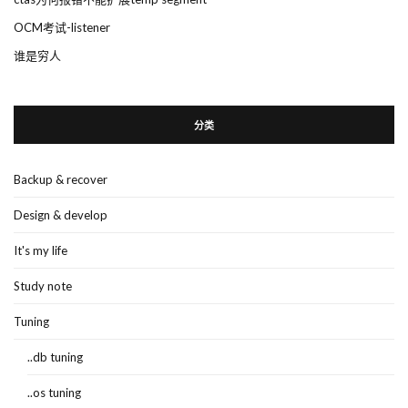
OCM考试-listener
谁是穷人
分类
Backup & recover
Design & develop
It's my life
Study note
Tuning
..db tuning
..os tuning