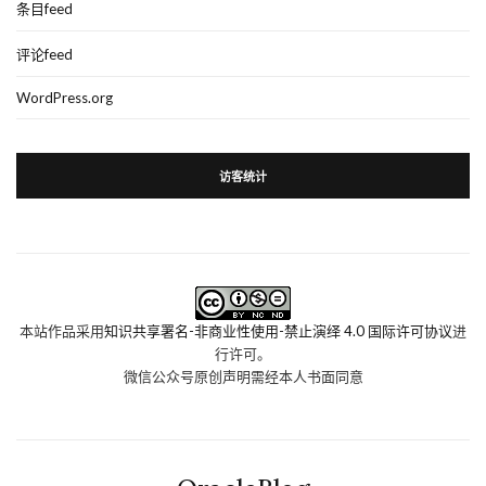
条目feed
评论feed
WordPress.org
访客统计
本站作品采用
知识共享署名-非商业性使用-禁止演绎 4.0 国际许可协议
进
行许可。
微信公众号原创声明需经本人书面同意