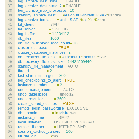
36
log_archive_dest_state_1
=
ENABLE
37
log_archive_dest_state_2
=
ENABLE
38
log_archive_max_processes
=
10
39
standby_archive_dest
=
/
ora
/
db001
/
dbfra001
/
SIAP
/
standby
40
log_archive_format
=
arch_SIAP_
%
s_
%
t_
%
r
.
arc
41
fal_client
=
SIAP
42
fal_server
=
SIAP_DG
43
log_buffer
=
14234112
44
db_files
=
1000
45
db_file_multiblock_read_count
=
16
46
cluster_database
=
TRUE
47
cluster_database_instances
=
2
48
db_recovery_file_dest
=
/
ora
/
db001
/
dbfra001
/
SIAP
49
db_recovery_file_dest_size
=
64424509440
50
standby_file_management
=
AUTO
51
thread
=
2
52
fast_start_mttr_target
=
300
53
log_checkpoints_to_alert
=
TRUE
54
instance_number
=
2
55
undo_management
=
AUTO
56
undo_tablespace
=
undots2
57
undo_retention
=
3600
58
create_stored_outlines
=
FALSE
59
remote_login_passwordfile
=
EXCLUSIVE
60
db_domain
=
in
.
telstra
.
world
61
instance_name
=
SIAP2
62
local_listener
=
LISTENER_VUS160PO
63
remote_listener
=
LISTENER_SIAP
64
session_cached_cursors
=
100
65
utl_file_dir
=
/
tmp