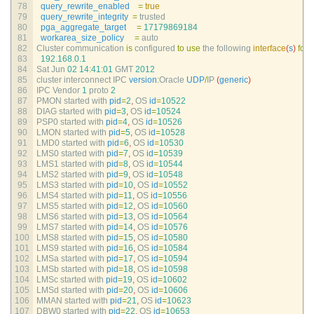
78
query_rewrite_enabled
=
true
79
query_rewrite_integrity
=
trusted
80
pga_aggregate_target
=
17179869184
81
workarea_size_policy
=
auto
82
Cluster 
communication 
is
configured 
to
use
the 
following 
interface
(
s
)
for
t
83
192.168.0.1
84
Sat 
Jun
02
14
:
41
:
01
GMT
2012
85
cluster 
interconnect 
IPC 
version
:
Oracle 
UDP
/
IP
(
generic
)
86
IPC 
Vendor
1
proto
2
87
PMON 
started 
with 
pid
=
2
,
OS 
id
=
10522
88
DIAG 
started 
with 
pid
=
3
,
OS 
id
=
10524
89
PSP0 
started 
with 
pid
=
4
,
OS 
id
=
10526
90
LMON 
started 
with 
pid
=
5
,
OS 
id
=
10528
91
LMD0 
started 
with 
pid
=
6
,
OS 
id
=
10530
92
LMS0 
started 
with 
pid
=
7
,
OS 
id
=
10539
93
LMS1 
started 
with 
pid
=
8
,
OS 
id
=
10544
94
LMS2 
started 
with 
pid
=
9
,
OS 
id
=
10548
95
LMS3 
started 
with 
pid
=
10
,
OS 
id
=
10552
96
LMS4 
started 
with 
pid
=
11
,
OS 
id
=
10556
97
LMS5 
started 
with 
pid
=
12
,
OS 
id
=
10560
98
LMS6 
started 
with 
pid
=
13
,
OS 
id
=
10564
99
LMS7 
started 
with 
pid
=
14
,
OS 
id
=
10576
100
LMS8 
started 
with 
pid
=
15
,
OS 
id
=
10580
101
LMS9 
started 
with 
pid
=
16
,
OS 
id
=
10584
102
LMSa 
started 
with 
pid
=
17
,
OS 
id
=
10594
103
LMSb 
started 
with 
pid
=
18
,
OS 
id
=
10598
104
LMSc 
started 
with 
pid
=
19
,
OS 
id
=
10602
105
LMSd 
started 
with 
pid
=
20
,
OS 
id
=
10606
106
MMAN 
started 
with 
pid
=
21
,
OS 
id
=
10623
107
DBW0 
started 
with 
pid
=
22
,
OS 
id
=
10653