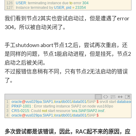
126
USER
:
terminating 
instance 
due 
to
error
304
127
Instance 
terminated 
by 
USER
,
pid
=
23354
我们看到节点2其实也尝试启动过，但是遭遇了error
304，所以被自动关闭了。
手工shutdown abort节点1之后，尝试再次重启，还
是同样的问题，节点1能启动进程，但是挂死，节点2
启动之后被关闭。
不过报错信息稍有不同，只有节点2无法启动的错误
了。
1
oracle
@
vus029pa
:
SIAP1
:
/
ora
/
db001
/
data001
/
SIAP
$
srvctl 
start 
database
-
2
PRKP
-
1001
:
Error 
starting 
instance 
SIAP2 
on 
node 
vus160po
3
CRS
-
0215
:
Could 
not
start 
resource
'ora.SIAP.SIAP2.inst'
.
4
oracle
@
vus029pa
:
SIAP1
:
/
ora
/
db001
/
data001
/
SIAP
$
多次尝试都是该错误，因此，RAC起不来的原因，应