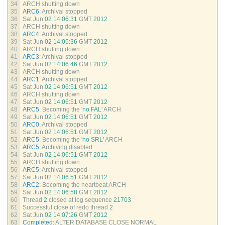
34
ARCH 
shutting 
down
35
ARC6
:
Archival 
stopped
36
Sat 
Jun
02
14
:
06
:
31
GMT
2012
37
ARCH 
shutting 
down
38
ARC4
:
Archival 
stopped
39
Sat 
Jun
02
14
:
06
:
36
GMT
2012
40
ARCH 
shutting 
down
41
ARC3
:
Archival 
stopped
42
Sat 
Jun
02
14
:
06
:
46
GMT
2012
43
ARCH 
shutting 
down
44
ARC1
:
Archival 
stopped
45
Sat 
Jun
02
14
:
06
:
51
GMT
2012
46
ARCH 
shutting 
down
47
Sat 
Jun
02
14
:
06
:
51
GMT
2012
48
ARC5
:
Becoming 
the
'no FAL'
ARCH
49
Sat 
Jun
02
14
:
06
:
51
GMT
2012
50
ARC0
:
Archival 
stopped
51
Sat 
Jun
02
14
:
06
:
51
GMT
2012
52
ARC5
:
Becoming 
the
'no SRL'
ARCH
53
ARC5
:
Archiving 
disabled
54
Sat 
Jun
02
14
:
06
:
51
GMT
2012
55
ARCH 
shutting 
down
56
ARC5
:
Archival 
stopped
57
Sat 
Jun
02
14
:
06
:
51
GMT
2012
58
ARC2
:
Becoming 
the 
heartbeat 
ARCH
59
Sat 
Jun
02
14
:
06
:
58
GMT
2012
60
Thread
2
closed 
at 
log 
sequence
21703
61
Successful 
close 
of 
redo 
thread
2
62
Sat 
Jun
02
14
:
07
:
26
GMT
2012
63
Completed
:
ALTER 
DATABASE 
CLOSE 
NORMAL