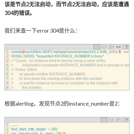
该是节点2无法启动，而节点2无法启动，应该是遭遇
304的错误。
我们来查一下error 304是什么：
1
oracle
@
vus160po
:
SIAP2
:
/
opt
/
app
/
oracle
/
product
/
10.2.0
/
db_1
/
dbs
$
oerr 
o
2
00304
,
00000
,
"requested INSTANCE_NUMBER is busy"
3
// *Cause:  An instance tried to start by using a value of the
4
//          initialization parameter INSTANCE_NUMBER that is already in use.
5
// *Action: Either
6
//       a) specify another INSTANCE_NUMBER,
7
//       b) shut down the running instance with this number
8
//       c) wait for instance recovery to complete on the instance with
9
//          this number.
根据alertlog，发现节点2的instance_number是2：
1
……
2
fast_start_mttr_target
=
300
3
log_checkpoints_to_alert
=
TRUE