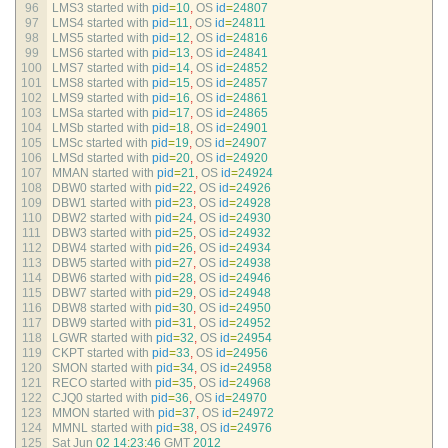
96
LMS3 
started 
with 
pid
=
10
,
OS 
id
=
24807
97
LMS4 
started 
with 
pid
=
11
,
OS 
id
=
24811
98
LMS5 
started 
with 
pid
=
12
,
OS 
id
=
24816
99
LMS6 
started 
with 
pid
=
13
,
OS 
id
=
24841
100
LMS7 
started 
with 
pid
=
14
,
OS 
id
=
24852
101
LMS8 
started 
with 
pid
=
15
,
OS 
id
=
24857
102
LMS9 
started 
with 
pid
=
16
,
OS 
id
=
24861
103
LMSa 
started 
with 
pid
=
17
,
OS 
id
=
24865
104
LMSb 
started 
with 
pid
=
18
,
OS 
id
=
24901
105
LMSc 
started 
with 
pid
=
19
,
OS 
id
=
24907
106
LMSd 
started 
with 
pid
=
20
,
OS 
id
=
24920
107
MMAN 
started 
with 
pid
=
21
,
OS 
id
=
24924
108
DBW0 
started 
with 
pid
=
22
,
OS 
id
=
24926
109
DBW1 
started 
with 
pid
=
23
,
OS 
id
=
24928
110
DBW2 
started 
with 
pid
=
24
,
OS 
id
=
24930
111
DBW3 
started 
with 
pid
=
25
,
OS 
id
=
24932
112
DBW4 
started 
with 
pid
=
26
,
OS 
id
=
24934
113
DBW5 
started 
with 
pid
=
27
,
OS 
id
=
24938
114
DBW6 
started 
with 
pid
=
28
,
OS 
id
=
24946
115
DBW7 
started 
with 
pid
=
29
,
OS 
id
=
24948
116
DBW8 
started 
with 
pid
=
30
,
OS 
id
=
24950
117
DBW9 
started 
with 
pid
=
31
,
OS 
id
=
24952
118
LGWR 
started 
with 
pid
=
32
,
OS 
id
=
24954
119
CKPT 
started 
with 
pid
=
33
,
OS 
id
=
24956
120
SMON 
started 
with 
pid
=
34
,
OS 
id
=
24958
121
RECO 
started 
with 
pid
=
35
,
OS 
id
=
24968
122
CJQ0 
started 
with 
pid
=
36
,
OS 
id
=
24970
123
MMON 
started 
with 
pid
=
37
,
OS 
id
=
24972
124
MMNL 
started 
with 
pid
=
38
,
OS 
id
=
24976
125
Sat 
Jun
02
14
:
23
:
46
GMT
2012