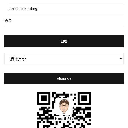
..troubleshooting
语录
归档
归
档
About Me