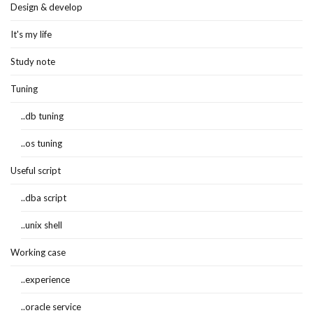
Design & develop
It's my life
Study note
Tuning
..db tuning
..os tuning
Useful script
..dba script
..unix shell
Working case
..experience
..oracle service