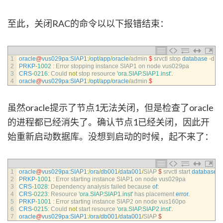
至此，关闭RAC的命令以以下报错结束：
1
oracle
@
vus029pa
:
SIAP1
:
/
opt
/
app
/
oracle
/
admin
$
srvctl 
stop 
database
-
d
SI
2
PRKP
-
1002
:
Error 
stopping 
instance 
SIAP1 
on 
node 
vus029pa
3
CRS
-
0216
:
Could 
not
stop 
resource
'ora.SIAP.SIAP1.inst'
.
4
oracle
@
vus029pa
:
SIAP1
:
/
opt
/
app
/
oracle
/
admin
$
虽然oracle提示了节点1无法关闭，但是检查了oracle
的进程都已经消失了。确认节点1已经关闭，因此开
始重新启动数据库。没想到启动的时候，起不来了：
1
oracle
@
vus029pa
:
SIAP1
:
/
ora
/
db001
/
data001
/
SIAP
$
srvctl 
start 
database
-
2
PRKP
-
1001
:
Error 
starting 
instance 
SIAP1 
on 
node 
vus029pa
3
CRS
-
1028
:
Dependency 
analysis 
failed 
because 
of
:
4
CRS
-
0223
:
Resource
'ora.SIAP.SIAP1.inst'
has 
placement 
error
.
5
PRKP
-
1001
:
Error 
starting 
instance 
SIAP2 
on 
node 
vus160po
6
CRS
-
0215
:
Could 
not
start 
resource
'ora.SIAP.SIAP2.inst'
.
7
oracle
@
vus029pa
:
SIAP1
:
/
ora
/
db001
/
data001
/
SIAP
$