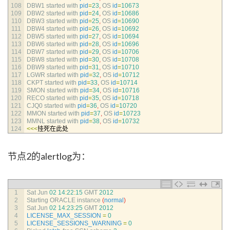
108
DBW1 
started 
with 
pid
=
23
,
OS 
id
=
10673
109
DBW2 
started 
with 
pid
=
24
,
OS 
id
=
10686
110
DBW3 
started 
with 
pid
=
25
,
OS 
id
=
10690
111
DBW4 
started 
with 
pid
=
26
,
OS 
id
=
10692
112
DBW5 
started 
with 
pid
=
27
,
OS 
id
=
10694
113
DBW6 
started 
with 
pid
=
28
,
OS 
id
=
10696
114
DBW7 
started 
with 
pid
=
29
,
OS 
id
=
10706
115
DBW8 
started 
with 
pid
=
30
,
OS 
id
=
10708
116
DBW9 
started 
with 
pid
=
31
,
OS 
id
=
10710
117
LGWR 
started 
with 
pid
=
32
,
OS 
id
=
10712
118
CKPT 
started 
with 
pid
=
33
,
OS 
id
=
10714
119
SMON 
started 
with 
pid
=
34
,
OS 
id
=
10716
120
RECO 
started 
with 
pid
=
35
,
OS 
id
=
10718
121
CJQ0 
started 
with 
pid
=
36
,
OS 
id
=
10720
122
MMON 
started 
with 
pid
=
37
,
OS 
id
=
10723
123
MMNL 
started 
with 
pid
=
38
,
OS 
id
=
10732
124
<<<
挂死在此处
节点2的alertlog为：
1
Sat 
Jun
02
14
:
22
:
15
GMT
2012
2
Starting 
ORACLE 
instance
(
normal
)
3
Sat 
Jun
02
14
:
23
:
25
GMT
2012
4
LICENSE_MAX_SESSION
=
0
5
LICENSE_SESSIONS_WARNING
=
0