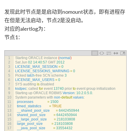
发现此时节点是是启动到nomount状态，即有进程存
在但是无法启动，节点2是没启动。
对应的alertlog为：
节点1：
1
Starting 
ORACLE 
instance
(
normal
)
2
Sat 
Jun
02
14
:
40
:
57
GMT
2012
3
LICENSE_MAX_SESSION
=
0
4
LICENSE_SESSIONS_WARNING
=
0
5
Picked 
latch
-
free 
SCN 
scheme
3
6
LICENSE_MAX_USERS
=
0
7
SYS 
auditing 
is
disabled
8
ksdpec
:
called 
for
event
13740
prior 
to
event 
group 
initialization
9
Starting 
up 
ORACLE 
RDBMS 
Version
:
10.2.0.5.0.
10
System 
parameters 
with 
non
-
default
values
:
11
processes
=
1500
12
timed_statistics
=
TRUE
13
__shared_pool_size
=
6442450944
14
shared_pool_size
=
6442450944
15
__large_pool_size
=
218103808
16
large_pool_size
=
218103808
17
__java_pool_size
=
33554432