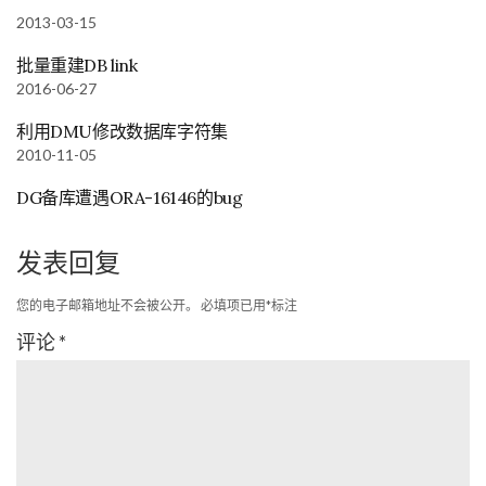
2013-03-15
批量重建DB link
2016-06-27
利用DMU修改数据库字符集
2010-11-05
DG备库遭遇ORA-16146的bug
发表回复
您的电子邮箱地址不会被公开。
必填项已用
*
标注
评论
*