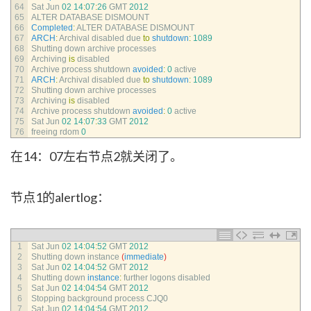
64
Sat 
Jun
02
14
:
07
:
26
GMT
2012
65
ALTER 
DATABASE 
DISMOUNT
66
Completed
:
ALTER 
DATABASE 
DISMOUNT
67
ARCH
:
Archival 
disabled 
due 
to
shutdown
:
1089
68
Shutting 
down 
archive 
processes
69
Archiving 
is
disabled
70
Archive 
process 
shutdown 
avoided
:
0
active
71
ARCH
:
Archival 
disabled 
due 
to
shutdown
:
1089
72
Shutting 
down 
archive 
processes
73
Archiving 
is
disabled
74
Archive 
process 
shutdown 
avoided
:
0
active
75
Sat 
Jun
02
14
:
07
:
33
GMT
2012
76
freeing 
rdom
0
在14：07左右节点2就关闭了。
节点1的alertlog：
1
Sat 
Jun
02
14
:
04
:
52
GMT
2012
2
Shutting 
down 
instance
(
immediate
)
3
Sat 
Jun
02
14
:
04
:
52
GMT
2012
4
Shutting 
down 
instance
:
further 
logons 
disabled
5
Sat 
Jun
02
14
:
04
:
54
GMT
2012
6
Stopping 
background 
process 
CJQ0
7
Sat 
Jun
02
14
:
04
:
54
GMT
2012