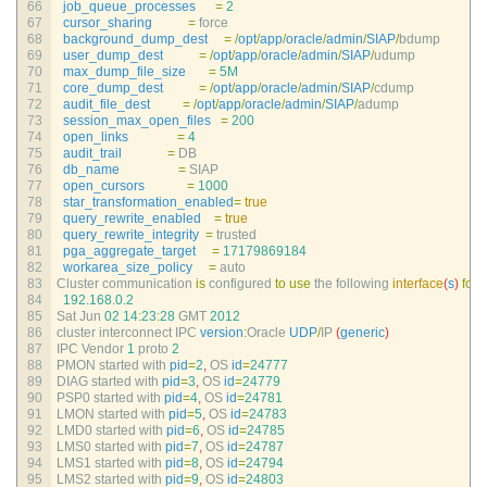
66
job_queue_processes
=
2
67
cursor_sharing
=
force
68
background_dump_dest
=
/
opt
/
app
/
oracle
/
admin
/
SIAP
/
bdump
69
user_dump_dest
=
/
opt
/
app
/
oracle
/
admin
/
SIAP
/
udump
70
max_dump_file_size
=
5M
71
core_dump_dest
=
/
opt
/
app
/
oracle
/
admin
/
SIAP
/
cdump
72
audit_file_dest
=
/
opt
/
app
/
oracle
/
admin
/
SIAP
/
adump
73
session_max_open_files
=
200
74
open_links
=
4
75
audit_trail
=
DB
76
db_name
=
SIAP
77
open_cursors
=
1000
78
star_transformation_enabled
=
true
79
query_rewrite_enabled
=
true
80
query_rewrite_integrity
=
trusted
81
pga_aggregate_target
=
17179869184
82
workarea_size_policy
=
auto
83
Cluster 
communication 
is
configured 
to
use
the 
following 
interface
(
s
)
for
t
84
192.168.0.2
85
Sat 
Jun
02
14
:
23
:
28
GMT
2012
86
cluster 
interconnect 
IPC 
version
:
Oracle 
UDP
/
IP
(
generic
)
87
IPC 
Vendor
1
proto
2
88
PMON 
started 
with 
pid
=
2
,
OS 
id
=
24777
89
DIAG 
started 
with 
pid
=
3
,
OS 
id
=
24779
90
PSP0 
started 
with 
pid
=
4
,
OS 
id
=
24781
91
LMON 
started 
with 
pid
=
5
,
OS 
id
=
24783
92
LMD0 
started 
with 
pid
=
6
,
OS 
id
=
24785
93
LMS0 
started 
with 
pid
=
7
,
OS 
id
=
24787
94
LMS1 
started 
with 
pid
=
8
,
OS 
id
=
24794
95
LMS2 
started 
with 
pid
=
9
,
OS 
id
=
24803