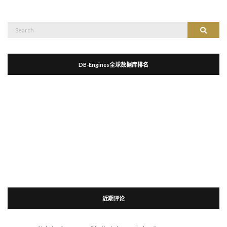
Search
Search
for:
DB-Engines全球数据库排名
近期评论