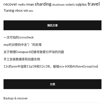
travel
sharding
recover
rman
sqlplus
redis
solaris
shutdown
Tuning
vbox
vm
wio
随机文章
一次可怕的crosscheck
exp时对密码中含“）”的处理
关于物理Dataguard切换导致索引坏块的问题
手工安装数据库和创建实例
12c的asm中混搭11g DB和12c DB，报错ora-600[kfnSlaveGroupUse]
分类
Backup & recover