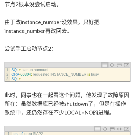
节点2根本没尝试启动。
由于改instance_number没效果，只好把
instance_number再改回去。
尝试手工启动节点2：
1
SQL
>
startup 
nomount
2
ORA
-
00304
:
requested 
INSTANCE_NUMBER 
is
busy
3
SQL
>
此时，同事也在一起看这个问题，他发现了故障原因
所在：虽然数据库已经被shutdown了，但是在操作
系统中，还仍然存在不少LOCAL=NO的进程。
1
ps
-
ef
|
grep 
SIAP2