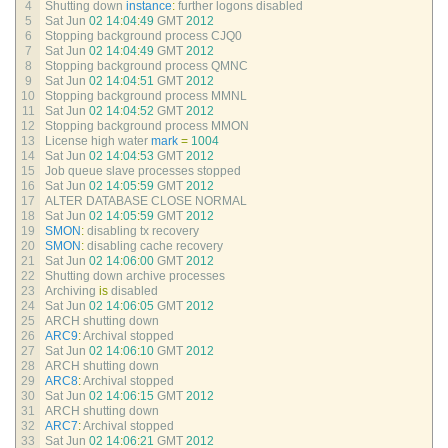
4
Shutting 
down 
instance
:
further 
logons 
disabled
5
Sat 
Jun
02
14
:
04
:
49
GMT
2012
6
Stopping 
background 
process 
CJQ0
7
Sat 
Jun
02
14
:
04
:
49
GMT
2012
8
Stopping 
background 
process 
QMNC
9
Sat 
Jun
02
14
:
04
:
51
GMT
2012
10
Stopping 
background 
process 
MMNL
11
Sat 
Jun
02
14
:
04
:
52
GMT
2012
12
Stopping 
background 
process 
MMON
13
License 
high 
water 
mark
=
1004
14
Sat 
Jun
02
14
:
04
:
53
GMT
2012
15
Job 
queue 
slave 
processes 
stopped
16
Sat 
Jun
02
14
:
05
:
59
GMT
2012
17
ALTER 
DATABASE 
CLOSE 
NORMAL
18
Sat 
Jun
02
14
:
05
:
59
GMT
2012
19
SMON
:
disabling 
tx 
recovery
20
SMON
:
disabling 
cache 
recovery
21
Sat 
Jun
02
14
:
06
:
00
GMT
2012
22
Shutting 
down 
archive 
processes
23
Archiving 
is
disabled
24
Sat 
Jun
02
14
:
06
:
05
GMT
2012
25
ARCH 
shutting 
down
26
ARC9
:
Archival 
stopped
27
Sat 
Jun
02
14
:
06
:
10
GMT
2012
28
ARCH 
shutting 
down
29
ARC8
:
Archival 
stopped
30
Sat 
Jun
02
14
:
06
:
15
GMT
2012
31
ARCH 
shutting 
down
32
ARC7
:
Archival 
stopped
33
Sat 
Jun
02
14
:
06
:
21
GMT
2012