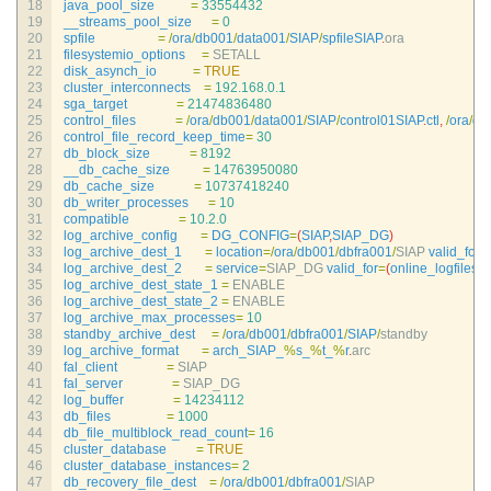
18
java_pool_size
=
33554432
19
__streams_pool_size
=
0
20
spfile
=
/
ora
/
db001
/
data001
/
SIAP
/
spfileSIAP
.
ora
21
filesystemio_options
=
SETALL
22
disk_asynch_io
=
TRUE
23
cluster_interconnects
=
192.168.0.1
24
sga_target
=
21474836480
25
control_files
=
/
ora
/
db001
/
data001
/
SIAP
/
control01SIAP
.
ctl
,
/
ora
/
db
26
control_file_record_keep_time
=
30
27
db_block_size
=
8192
28
__db_cache_size
=
14763950080
29
db_cache_size
=
10737418240
30
db_writer_processes
=
10
31
compatible
=
10.2.0
32
log_archive_config
=
DG_CONFIG
=
(
SIAP
,
SIAP_DG
)
33
log_archive_dest_1
=
location
=
/
ora
/
db001
/
dbfra001
/
SIAP 
valid_for
=
34
log_archive_dest_2
=
service
=
SIAP_DG 
valid_for
=
(
online_logfiles
,
p
35
log_archive_dest_state_1
=
ENABLE
36
log_archive_dest_state_2
=
ENABLE
37
log_archive_max_processes
=
10
38
standby_archive_dest
=
/
ora
/
db001
/
dbfra001
/
SIAP
/
standby
39
log_archive_format
=
arch_SIAP_
%
s_
%
t_
%
r
.
arc
40
fal_client
=
SIAP
41
fal_server
=
SIAP_DG
42
log_buffer
=
14234112
43
db_files
=
1000
44
db_file_multiblock_read_count
=
16
45
cluster_database
=
TRUE
46
cluster_database_instances
=
2
47
db_recovery_file_dest
=
/
ora
/
db001
/
dbfra001
/
SIAP