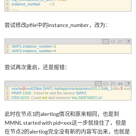
4
instance_number
=
2
5
……
尝试修改pfile中的instance_number，改为：
1
SIAP1
.
instance_number
=
3
2
SIAP2
.
instance_number
=
4
尝试再次重启，还是报错：
1
oracle
@
vus029pa
:
SIAP1
:
/
opt
/
app
/
oracle
/
product
/
10.2.0
/
db_1
/
dbs
$
srvctl 
st
2
PRKP
-
1030
:
Failed 
to
start 
the 
service 
SIAP2
.
3
CRS
-
0215
:
Could 
not
start 
resource
'ora.SIAP.SIAP2.cs'
.
此时在节点1的alertlog情况和原来相同，也是到
MMNL started with pid=xxx这一步就挂住了，但是
在节点2的alertlog完全没有新的内容写出来，也就是