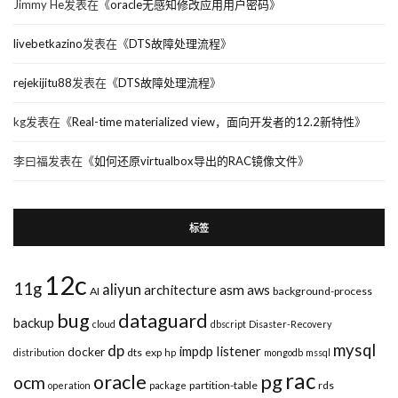
Jimmy He
发表在《
oracle无感知修改应用用户密码
》
livebetkazino
发表在《
DTS故障处理流程
》
rejekijitu88
发表在《
DTS故障处理流程
》
kg
发表在《
Real-time materialized view，面向开发者的12.2新特性
》
李曰福
发表在《
如何还原virtualbox导出的RAC镜像文件
》
标签
12c
11g
aliyun
asm
architecture
aws
AI
background-process
bug
dataguard
backup
cloud
dbscript
Disaster-Recovery
mysql
dp
impdp
listener
docker
dts
exp
distribution
hp
mongodb
mssql
rac
pg
oracle
ocm
partition-table
rds
operation
package