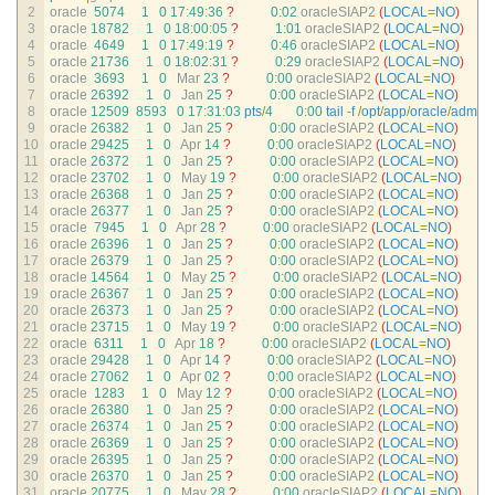
2
oracle
5074
1
0
17
:
49
:
36
?
0
:
02
oracleSIAP2
(
LOCAL
=
NO
)
3
oracle
18782
1
0
18
:
00
:
05
?
1
:
01
oracleSIAP2
(
LOCAL
=
NO
)
4
oracle
4649
1
0
17
:
49
:
19
?
0
:
46
oracleSIAP2
(
LOCAL
=
NO
)
5
oracle
21736
1
0
18
:
02
:
31
?
0
:
29
oracleSIAP2
(
LOCAL
=
NO
)
6
oracle
3693
1
0
Mar
23
?
0
:
00
oracleSIAP2
(
LOCAL
=
NO
)
7
oracle
26392
1
0
Jan
25
?
0
:
00
oracleSIAP2
(
LOCAL
=
NO
)
8
oracle
12509
8593
0
17
:
31
:
03
pts
/
4
0
:
00
tail
-
f
/
opt
/
app
/
oracle
/
admin
/
9
oracle
26382
1
0
Jan
25
?
0
:
00
oracleSIAP2
(
LOCAL
=
NO
)
10
oracle
29425
1
0
Apr
14
?
0
:
00
oracleSIAP2
(
LOCAL
=
NO
)
11
oracle
26372
1
0
Jan
25
?
0
:
00
oracleSIAP2
(
LOCAL
=
NO
)
12
oracle
23702
1
0
May
19
?
0
:
00
oracleSIAP2
(
LOCAL
=
NO
)
13
oracle
26368
1
0
Jan
25
?
0
:
00
oracleSIAP2
(
LOCAL
=
NO
)
14
oracle
26377
1
0
Jan
25
?
0
:
00
oracleSIAP2
(
LOCAL
=
NO
)
15
oracle
7945
1
0
Apr
28
?
0
:
00
oracleSIAP2
(
LOCAL
=
NO
)
16
oracle
26396
1
0
Jan
25
?
0
:
00
oracleSIAP2
(
LOCAL
=
NO
)
17
oracle
26379
1
0
Jan
25
?
0
:
00
oracleSIAP2
(
LOCAL
=
NO
)
18
oracle
14564
1
0
May
25
?
0
:
00
oracleSIAP2
(
LOCAL
=
NO
)
19
oracle
26367
1
0
Jan
25
?
0
:
00
oracleSIAP2
(
LOCAL
=
NO
)
20
oracle
26373
1
0
Jan
25
?
0
:
00
oracleSIAP2
(
LOCAL
=
NO
)
21
oracle
23715
1
0
May
19
?
0
:
00
oracleSIAP2
(
LOCAL
=
NO
)
22
oracle
6311
1
0
Apr
18
?
0
:
00
oracleSIAP2
(
LOCAL
=
NO
)
23
oracle
29428
1
0
Apr
14
?
0
:
00
oracleSIAP2
(
LOCAL
=
NO
)
24
oracle
27062
1
0
Apr
02
?
0
:
00
oracleSIAP2
(
LOCAL
=
NO
)
25
oracle
1283
1
0
May
12
?
0
:
00
oracleSIAP2
(
LOCAL
=
NO
)
26
oracle
26380
1
0
Jan
25
?
0
:
00
oracleSIAP2
(
LOCAL
=
NO
)
27
oracle
26374
1
0
Jan
25
?
0
:
00
oracleSIAP2
(
LOCAL
=
NO
)
28
oracle
26369
1
0
Jan
25
?
0
:
00
oracleSIAP2
(
LOCAL
=
NO
)
29
oracle
26395
1
0
Jan
25
?
0
:
00
oracleSIAP2
(
LOCAL
=
NO
)
30
oracle
26370
1
0
Jan
25
?
0
:
00
oracleSIAP2
(
LOCAL
=
NO
)
31
oracle
20775
1
0
May
28
?
0
:
00
oracleSIAP2
(
LOCAL
=
NO
)