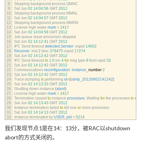
8
Stopping 
background 
process 
QMNC
9
Sat 
Jun
02
14
:
04
:
56
GMT
2012
10
Stopping 
background 
process 
MMNL
11
Sat 
Jun
02
14
:
04
:
57
GMT
2012
12
Stopping 
background 
process 
MMON
13
License 
high 
water 
mark
=
1417
14
Sat 
Jun
02
14
:
04
:
58
GMT
2012
15
Job 
queue 
slave 
processes 
stopped
16
Sat 
Jun
02
14
:
12
:
41
GMT
2012
17
IPC 
Send 
timeout 
detected
.
Sender
:
ospid
14002
18
Receiver
:
inst
2
binc
379475
ospid
17274
19
Sat 
Jun
02
14
:
12
:
42
GMT
2012
20
IPC 
Send 
timeout 
to
1.0
inc
4
for
msg 
type
8
from 
opid
33
21
Sat 
Jun
02
14
:
12
:
42
GMT
2012
22
Communications 
reconfiguration
:
instance
_
number
2
23
Sat 
Jun
02
14
:
12
:
42
GMT
2012
24
Trace 
dumping 
is
performing 
id
=
[
cdmp_20120602141242
]
25
Sat 
Jun
02
14
:
13
:
33
GMT
2012
26
Shutting 
down 
instance
(
abort
)
27
License 
high 
water 
mark
=
1417
28
Termination 
issued 
to
instance 
processes
.
Waiting 
for
the 
processes 
to
exit
29
Sat 
Jun
02
14
:
13
:
43
GMT
2012
30
Instance 
termination 
failed 
to
kill 
one 
or
more 
processes
31
Sat 
Jun
02
14
:
14
:
13
GMT
2012
32
Instance 
terminated 
by 
USER
,
pid
=
5214
我们发现节点1是在14：13分，被RAC以shutdown
abort的方式关闭的。