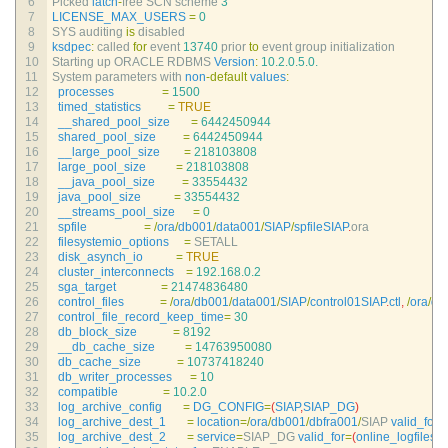
6
Picked 
latch
-
free 
SCN 
scheme
3
7
LICENSE_MAX_USERS
=
0
8
SYS 
auditing 
is
disabled
9
ksdpec
:
called 
for
event
13740
prior 
to
event 
group 
initialization
10
Starting 
up 
ORACLE 
RDBMS 
Version
:
10.2.0.5.0.
11
System 
parameters 
with 
non
-
default
values
:
12
processes
=
1500
13
timed_statistics
=
TRUE
14
__shared_pool_size
=
6442450944
15
shared_pool_size
=
6442450944
16
__large_pool_size
=
218103808
17
large_pool_size
=
218103808
18
__java_pool_size
=
33554432
19
java_pool_size
=
33554432
20
__streams_pool_size
=
0
21
spfile
=
/
ora
/
db001
/
data001
/
SIAP
/
spfileSIAP
.
ora
22
filesystemio_options
=
SETALL
23
disk_asynch_io
=
TRUE
24
cluster_interconnects
=
192.168.0.2
25
sga_target
=
21474836480
26
control_files
=
/
ora
/
db001
/
data001
/
SIAP
/
control01SIAP
.
ctl
,
/
ora
/
db
27
control_file_record_keep_time
=
30
28
db_block_size
=
8192
29
__db_cache_size
=
14763950080
30
db_cache_size
=
10737418240
31
db_writer_processes
=
10
32
compatible
=
10.2.0
33
log_archive_config
=
DG_CONFIG
=
(
SIAP
,
SIAP_DG
)
34
log_archive_dest_1
=
location
=
/
ora
/
db001
/
dbfra001
/
SIAP 
valid_for
=
35
log_archive_dest_2
=
service
=
SIAP_DG 
valid_for
=
(
online_logfiles
,
p