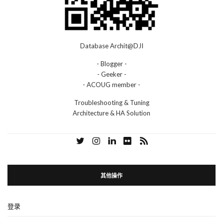
Database Archit@DJI
- Blogger -
- Geeker -
- ACOUG member -
Troubleshooting & Tuning
Architecture & HA Solution
其他操作
登录