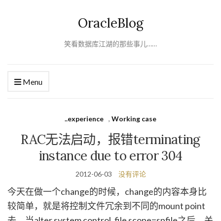
OracleBlog
笑看数据库江湖的那些事儿……
Menu
..experience
,
Working case
RAC无法启动，报错terminating
instance due to error 304
2012-06-03
没有评论
今天在做一个change的时候，change的内容本身比
较简单，就是将控制文件冗余到不同的mount point
去，当alter system control_file scope=spfile之后，关