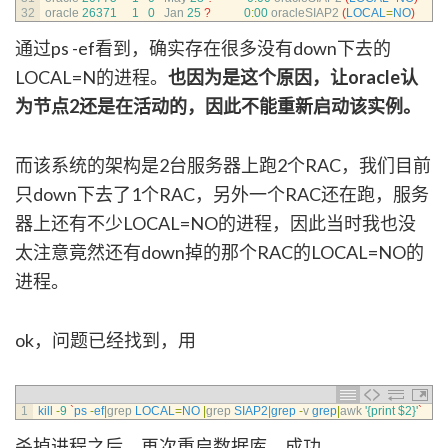
32
oracle
26371
1
0
Jan
25
?
0
:
00
oracleSIAP2
(
LOCAL
=
NO
)
通过ps -ef看到，确实存在很多没有down下去的
LOCAL=N的进程。
也因为是这个原因，让oracle认
为节点2还是在活动的，因此不能重新启动该实例。
而该系统的架构是2台服务器上跑2个RAC，我们目前
只down下去了1个RAC，另外一个RAC还在跑，服务
器上还有不少LOCAL=NO的进程，因此当时我也没
太注意竟然还有down掉的那个RAC的LOCAL=NO的
进程。
ok，问题已经找到，用
1
kill
-
9
`
ps
-
ef
|
grep 
LOCAL
=
NO
|
grep 
SIAP2
|
grep
-
v
grep
|
awk
'{print $2}'
`
杀掉进程之后，再次重启数据库，成功。