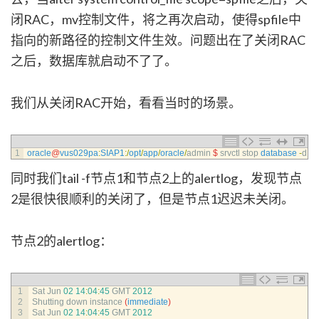
闭RAC，mv控制文件，将之再次启动，使得spfile中
指向的新路径的控制文件生效。问题出在了关闭RAC
之后，数据库就启动不了了。
我们从关闭RAC开始，看看当时的场景。
1
oracle
@
vus029pa
:
SIAP1
:
/
opt
/
app
/
oracle
/
admin
$
srvctl 
stop 
database
-
d
SI
同时我们tail -f节点1和节点2上的alertlog，发现节点
2是很快很顺利的关闭了，但是节点1迟迟未关闭。
节点2的alertlog：
1
Sat 
Jun
02
14
:
04
:
45
GMT
2012
2
Shutting 
down 
instance
(
immediate
)
3
Sat 
Jun
02
14
:
04
:
45
GMT
2012