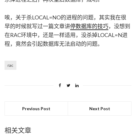
唉，关于杀LOCAL=NO的进程的问题，其实我在很
早的时候就写过一篇文章讲
停数据库的技巧
，没想到
在RAC环境中，还是一样适用，没杀掉LOCAL=N进
程，竟然会引起数据库无法启动的问题。
rac
Previous Post
Next Post
相关文章