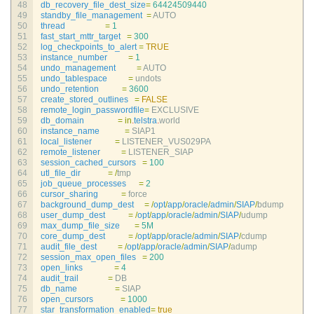
48
db_recovery_file_dest_size
=
64424509440
49
standby_file_management
=
AUTO
50
thread
=
1
51
fast_start_mttr_target
=
300
52
log_checkpoints_to_alert
=
TRUE
53
instance_number
=
1
54
undo_management
=
AUTO
55
undo_tablespace
=
undots
56
undo_retention
=
3600
57
create_stored_outlines
=
FALSE
58
remote_login_passwordfile
=
EXCLUSIVE
59
db_domain
=
in
.
telstra
.
world
60
instance_name
=
SIAP1
61
local_listener
=
LISTENER_VUS029PA
62
remote_listener
=
LISTENER_SIAP
63
session_cached_cursors
=
100
64
utl_file_dir
=
/
tmp
65
job_queue_processes
=
2
66
cursor_sharing
=
force
67
background_dump_dest
=
/
opt
/
app
/
oracle
/
admin
/
SIAP
/
bdump
68
user_dump_dest
=
/
opt
/
app
/
oracle
/
admin
/
SIAP
/
udump
69
max_dump_file_size
=
5M
70
core_dump_dest
=
/
opt
/
app
/
oracle
/
admin
/
SIAP
/
cdump
71
audit_file_dest
=
/
opt
/
app
/
oracle
/
admin
/
SIAP
/
adump
72
session_max_open_files
=
200
73
open_links
=
4
74
audit_trail
=
DB
75
db_name
=
SIAP
76
open_cursors
=
1000
77
star_transformation_enabled
=
true