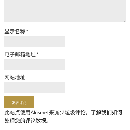
显示名称
*
电子邮箱地址
*
网站地址
此站点使用Akismet来减少垃圾评论。
了解我们如何
处理您的评论数据
。