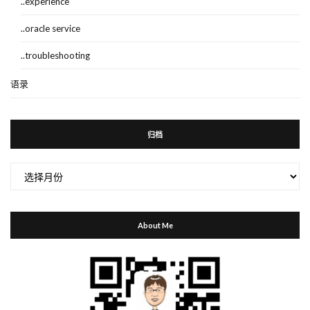
..experience
..oracle service
..troubleshooting
语录
归档
归
档
About Me