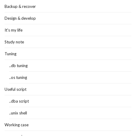
Backup & recover
Design & develop
It's my life
Study note
Tuning
..db tuning
..os tuning
Useful script
..dba script
..unix shell
Working case