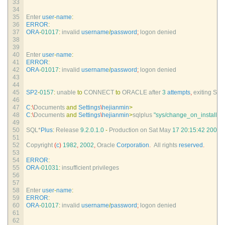
33
34
35
Enter 
user
-
name
:
36
ERROR
:
37
ORA
-
01017
:
invalid 
username
/
password
;
logon 
denied
38
39
40
Enter 
user
-
name
:
41
ERROR
:
42
ORA
-
01017
:
invalid 
username
/
password
;
logon 
denied
43
44
45
SP2
-
0157
:
unable 
to
CONNECT 
to
ORACLE 
after
3
attempts
,
exiting 
SQL
46
47
C
:
\
Documents 
and
Settings
\
hejianmin
>
48
C
:
\
Documents 
and
Settings
\
hejianmin
>
sqlplus
"sys/change_on_install@o
49
50
SQL*
Plus
:
Release
9.2.0.1.0
-
Production 
on 
Sat 
May
17
20
:
15
:
42
2008
51
52
Copyright
(
c
)
1982
,
2002
,
Oracle 
Corporation
.
All 
rights 
reserved
.
53
54
ERROR
:
55
ORA
-
01031
:
insufficient 
privileges
56
57
58
Enter 
user
-
name
:
59
ERROR
:
60
ORA
-
01017
:
invalid 
username
/
password
;
logon 
denied
61
62