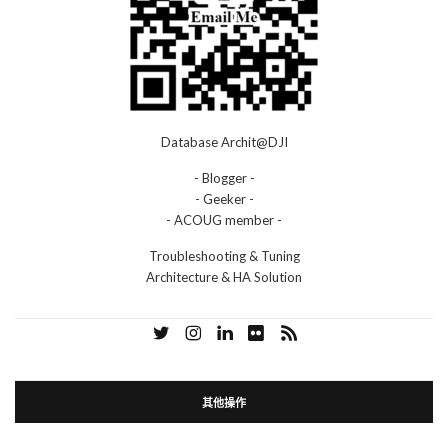
Database Archit@DJI
- Blogger -
- Geeker -
- ACOUG member -
Troubleshooting & Tuning
Architecture & HA Solution
其他操作