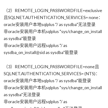
（2）REMOTE_LOGIN_PASSWORDFILE=exclusive
且SQLNET.AUTHENTICATION_SERVICES= none：
oracle安装用户本地sqlplus “/ as sysdba”无法登录
非oracle安装用户本机sqlplus “sys/change_on_install
as sysdba”能登录
非oracle安装用户远程sqlplus “/ as
sysdba_on_install@sid as sysdba”能登录
（3）REMOTE_LOGIN_PASSWORDFILE=none且
SQLNET.AUTHENTICATION_SERVICES= (NTS)：
oracle安装用户本地sqlplus “/ as sysdba”能登录
非oracle安装用户本机sqlplus “sys/change_on_install
as sysdba”无法登录
非oracle安装用户远程sqlplus “/ as