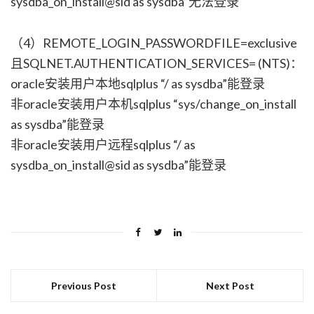
sysdba_on_install@sid as sysdba”无法登录
（4）REMOTE_LOGIN_PASSWORDFILE=exclusive
且SQLNET.AUTHENTICATION_SERVICES= (NTS)：
oracle安装用户本地sqlplus “/ as sysdba”能登录
非oracle安装用户本机sqlplus “sys/change_on_install
as sysdba”能登录
非oracle安装用户远程sqlplus “/ as
sysdba_on_install@sid as sysdba”能登录
Previous Post
Next Post