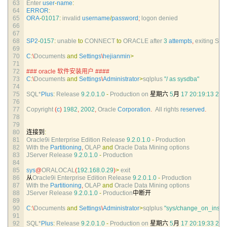
63
Enter 
user
-
name
:
64
ERROR
:
65
ORA
-
01017
:
invalid 
username
/
password
;
logon 
denied
66
67
68
SP2
-
0157
:
unable 
to
CONNECT 
to
ORACLE 
after
3
attempts
,
exiting 
SQL
69
70
C
:
\
Documents 
and
Settings
\
hejianmin
>
71
72
### oracle 软件安装用户 ####
73
C
:
\
Documents 
and
Settings
\
Administrator
>
sqlplus
"/ as sysdba"
74
75
SQL*
Plus
:
Release
9.2.0.1.0
-
Production 
on
星期六
5
月
17
20
:
19
:
13
200
76
77
Copyright
(
c
)
1982
,
2002
,
Oracle 
Corporation
.
All 
rights 
reserved
.
78
79
80
连接到
:
81
Oracle9i 
Enterprise 
Edition 
Release
9.2.0.1.0
-
Production
82
With 
the 
Partitioning
,
OLAP 
and
Oracle 
Data 
Mining 
options
83
JServer 
Release
9.2.0.1.0
-
Production
84
85
sys
@
ORALOCAL
(
192.168.0.29
)
>
exit
86
从
Oracle9i 
Enterprise 
Edition 
Release
9.2.0.1.0
-
Production
87
With 
the 
Partitioning
,
OLAP 
and
Oracle 
Data 
Mining 
options
88
JServer 
Release
9.2.0.1.0
-
Production
中断开
89
90
C
:
\
Documents 
and
Settings
\
Administrator
>
sqlplus
"sys/change_on_instal
91
92
SQL*
Plus
:
Release
9.2.0.1.0
-
Production 
on
星期六
5
月
17
20
:
19
:
33
200