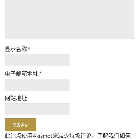
显示名称
*
电子邮箱地址
*
网站地址
此站点使用Akismet来减少垃圾评论。
了解我们如何