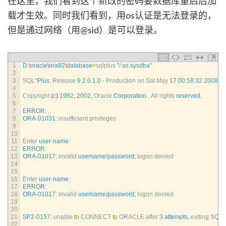
在这里，我们看到这个新改的密码要数据库重启后加
载才生效。同时我们看到，用os认证是无法登录的，
但是通过网络（用@sid）是可以登录。
1
D
:
\
oracle
\
ora92
\
database
>
sqlplus
"/ as sysdba"
2
3
SQL*
Plus
:
Release
9.2.0.1.0
-
Production 
on 
Sat 
May
17
00
:
58
:
32
2008
4
5
Copyright
(
c
)
1982
,
2002
,
Oracle 
Corporation
.
All 
rights 
reserved
.
6
7
ERROR
:
8
ORA
-
01031
:
insufficient 
privileges
9
10
11
Enter 
user
-
name
:
12
ERROR
:
13
ORA
-
01017
:
invalid 
username
/
password
;
logon 
denied
14
15
16
Enter 
user
-
name
:
17
ERROR
:
18
ORA
-
01017
:
invalid 
username
/
password
;
logon 
denied
19
20
21
SP2
-
0157
:
unable 
to
CONNECT 
to
ORACLE 
after
3
attempts
,
exiting 
SQL*
22