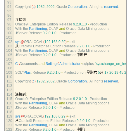
93
94
Copyright
(
c
)
1982
,
2002
,
Oracle 
Corporation
.
All 
rights 
reserved
.
95
96
97
连接到
:
98
Oracle9i 
Enterprise 
Edition 
Release
9.2.0.1.0
-
Production
99
With 
the 
Partitioning
,
OLAP 
and
Oracle 
Data 
Mining 
options
100
JServer 
Release
9.2.0.1.0
-
Production
101
102
sys
@
ORALOCAL
(
192.168.0.29
)
>
exit
103
从
Oracle9i 
Enterprise 
Edition 
Release
9.2.0.1.0
-
Production
104
With 
the 
Partitioning
,
OLAP 
and
Oracle 
Data 
Mining 
options
105
JServer 
Release
9.2.0.1.0
-
Production
中断开
106
107
C
:
\
Documents 
and
Settings
\
Administrator
>
sqlplus
"sys/change_on_instal
108
109
SQL*
Plus
:
Release
9.2.0.1.0
-
Production 
on
星期六
5
月
17
20
:
19
:
45
200
110
111
Copyright
(
c
)
1982
,
2002
,
Oracle 
Corporation
.
All 
rights 
reserved
.
112
113
114
连接到
:
115
Oracle9i 
Enterprise 
Edition 
Release
9.2.0.1.0
-
Production
116
With 
the 
Partitioning
,
OLAP 
and
Oracle 
Data 
Mining 
options
117
JServer 
Release
9.2.0.1.0
-
Production
118
119
sys
@
ORALOCAL
(
192.168.0.29
)
>
exit
120
从
Oracle9i 
Enterprise 
Edition 
Release
9.2.0.1.0
-
Production
121
With 
the 
Partitioning
,
OLAP 
and
Oracle 
Data 
Mining 
options
122
JServer 
Release
9.2.0.1.0
-
Production
中断开