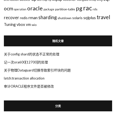
rac
pg
oracle
ocm
partition-table
rds
operation
package
travel
sharding
recover
rman
sqlplus
redis
solaris
shutdown
Tuning
vbox
vm
wio
随机文章
关于config shard的状态不正常的处理
记一次ora600[12700]的处理
关于物理Dataguard切换导致索引坏块的问题
latch:transaction allocation
审计ORACLE程序文件是否被修改
分类