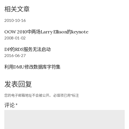
相关文章
2010-10-16
OOW 2010中两场Larry Ellison的keynote
2008-01-02
DP的RDS服务无法启动
2016-06-27
利用DMU修改数据库字符集
发表回复
您的电子邮箱地址不会被公开。
必填项已用
*
标注
评论
*