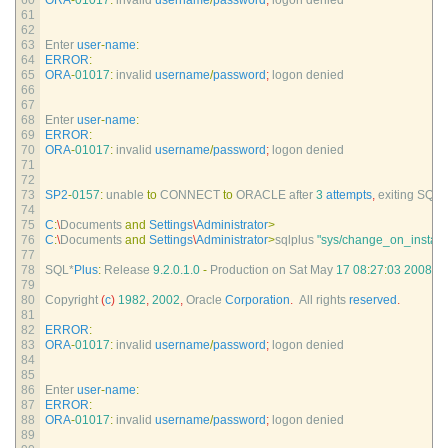
60
ORA
-
01017
:
invalid 
username
/
password
;
logon 
denied
61
62
63
Enter 
user
-
name
:
64
ERROR
:
65
ORA
-
01017
:
invalid 
username
/
password
;
logon 
denied
66
67
68
Enter 
user
-
name
:
69
ERROR
:
70
ORA
-
01017
:
invalid 
username
/
password
;
logon 
denied
71
72
73
SP2
-
0157
:
unable 
to
CONNECT 
to
ORACLE 
after
3
attempts
,
exiting 
SQL*
74
75
C
:
\
Documents 
and
Settings
\
Administrator
>
76
C
:
\
Documents 
and
Settings
\
Administrator
>
sqlplus
"sys/change_on_install
77
78
SQL*
Plus
:
Release
9.2.0.1.0
-
Production 
on 
Sat 
May
17
08
:
27
:
03
2008
79
80
Copyright
(
c
)
1982
,
2002
,
Oracle 
Corporation
.
All 
rights 
reserved
.
81
82
ERROR
:
83
ORA
-
01017
:
invalid 
username
/
password
;
logon 
denied
84
85
86
Enter 
user
-
name
:
87
ERROR
:
88
ORA
-
01017
:
invalid 
username
/
password
;
logon 
denied
89