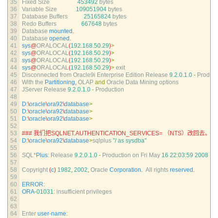
35
Fixed 
Size
453492
bytes
36
Variable 
Size
109051904
bytes
37
Database 
Buffers
25165824
bytes
38
Redo 
Buffers
667648
bytes
39
Database 
mounted
.
40
Database 
opened
.
41
sys
@
ORALOCAL
(
192.168.50.29
)
>
42
sys
@
ORALOCAL
(
192.168.50.29
)
>
43
sys
@
ORALOCAL
(
192.168.50.29
)
>
44
sys
@
ORALOCAL
(
192.168.50.29
)
>
exit
45
Disconnected 
from 
Oracle9i 
Enterprise 
Edition 
Release
9.2.0.1.0
-
Product
46
With 
the 
Partitioning
,
OLAP 
and
Oracle 
Data 
Mining 
options
47
JServer 
Release
9.2.0.1.0
-
Production
48
49
D
:
\
oracle
\
ora92
\
database
>
50
D
:
\
oracle
\
ora92
\
database
>
51
D
:
\
oracle
\
ora92
\
database
>
52
53
### 我们把SQLNET.AUTHENTICATION_SERVICES= （NTS）改回去。
54
D
:
\
oracle
\
ora92
\
database
>
sqlplus
"/ as sysdba"
55
56
SQL*
Plus
:
Release
9.2.0.1.0
-
Production 
on 
Fri 
May
16
22
:
03
:
59
2008
57
58
Copyright
(
c
)
1982
,
2002
,
Oracle 
Corporation
.
All 
rights 
reserved
.
59
60
ERROR
:
61
ORA
-
01031
:
insufficient 
privileges
62
63
64
Enter 
user
-
name
: