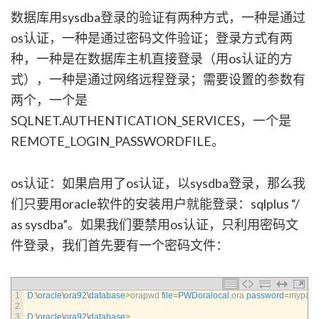
数据库用sysdba登录的验证有两种方式，一种是通过
os认证，一种是通过密码文件验证；登录方式有两
种，一种是在数据库主机直接登录（用os认证的方
式），一种是通过网络远程登录；需要设置的参数有
两个，一个是
SQLNET.AUTHENTICATION_SERVICES，一个是
REMOTE_LOGIN_PASSWORDFILE。
os认证：如果启用了os认证，以sysdba登录，那么我
们只要用oracle软件的安装用户就能登录：sqlplus “/
as sysdba”。如果我们要禁用os认证，只利用密码文
件登录，我们首先要有一个密码文件：
1
D
:
\
oracle
\
ora92
\
database
>
orapwd 
file
=
PWDoralocal
.
ora 
password
=
mypass
2
3
D
:
\
oracle
\
ora92
\
database
>