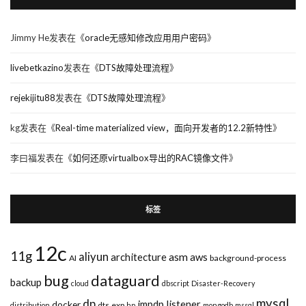
Jimmy He
发表在《
oracle无感知修改应用用户密码
》
livebetkazino
发表在《
DTS故障处理流程
》
rejekijitu88
发表在《
DTS故障处理流程
》
kg
发表在《
Real-time materialized view，面向开发者的12.2新特性
》
李曰福
发表在《
如何还原virtualbox导出的RAC镜像文件
》
标签
12c
11g
aliyun
asm
architecture
aws
AI
background-process
bug
dataguard
backup
cloud
dbscript
Disaster-Recovery
mysql
dp
impdp
listener
docker
dts
exp
distribution
hp
mongodb
mssql