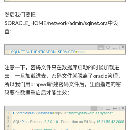
然后我们要把
$ORACLE_HOME/network/admin/sqlnet.ora中设
置：
1
SQLNET
.
AUTHENTICATION_SERVICES
=
none
注意一下，密码文件只在数据库启动的时候加载进
去，一旦加载进去，密码文件就脱离了oracle管理，
所以我们用orapwd新建密码文件后，里面指定的密
码要在数据重启后才能生效：
1
D
:
\
oracle
\
ora92
\
database
>
sqlplus
"sys/mypassword as sysdba"
2
3
SQL*
Plus
:
Release
9.2.0.1.0
-
Production 
on 
Fri 
May
16
21
:
59
:
42
2008
4