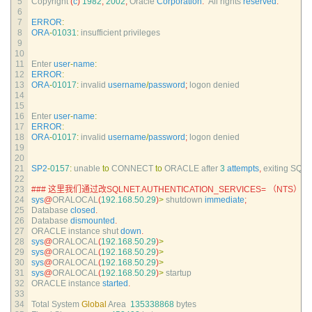
5
Copyright
(
c
)
1982
,
2002
,
Oracle 
Corporation
.
All 
rights 
reserved
.
6
7
ERROR
:
8
ORA
-
01031
:
insufficient 
privileges
9
10
11
Enter 
user
-
name
:
12
ERROR
:
13
ORA
-
01017
:
invalid 
username
/
password
;
logon 
denied
14
15
16
Enter 
user
-
name
:
17
ERROR
:
18
ORA
-
01017
:
invalid 
username
/
password
;
logon 
denied
19
20
21
SP2
-
0157
:
unable 
to
CONNECT 
to
ORACLE 
after
3
attempts
,
exiting 
SQL*
22
23
### 这里我们通过改SQLNET.AUTHENTICATION_SERVICES= （NT
24
sys
@
ORALOCAL
(
192.168.50.29
)
>
shutdown 
immediate
;
25
Database 
closed
.
26
Database 
dismounted
.
27
ORACLE 
instance 
shut 
down
.
28
sys
@
ORALOCAL
(
192.168.50.29
)
>
29
sys
@
ORALOCAL
(
192.168.50.29
)
>
30
sys
@
ORALOCAL
(
192.168.50.29
)
>
31
sys
@
ORALOCAL
(
192.168.50.29
)
>
startup
32
ORACLE 
instance 
started
.
33
34
Total 
System 
Global
Area
135338868
bytes