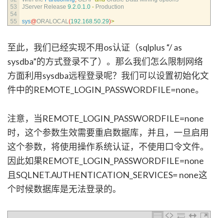
53
JServer 
Release
9.2.0.1.0
-
Production
54
55
sys
@
ORALOCAL
(
192.168.50.29
)
>
至此，我们已经实现不用os认证（sqlplus “/ as
sysdba”的方式登录不了）。那么我们怎么限制网络
方面利用sysdba远程登录呢？我们可以设置初始化文
件中的REMOTE_LOGIN_PASSWORDFILE=none。
注意，当REMOTE_LOGIN_PASSWORDFILE=none
时，这个参数生效需要重启数据库，并且，一旦启用
这个参数，将使用操作系统认证，不使用口令文件。
因此如果REMOTE_LOGIN_PASSWORDFILE=none
且SQLNET.AUTHENTICATION_SERVICES= none这
个时候数据库是无法登录的。