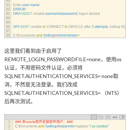
90
91
Enter 
user
-
name
:
92
ERROR
:
93
ORA
-
01017
:
invalid 
username
/
password
;
logon 
denied
94
95
96
SP2
-
0157
:
unable 
to
CONNECT 
to
ORACLE 
after
3
attempts
,
exiting 
SQL*
97
98
C
:
\
Documents 
and
Settings
\
Administrator
>
这里我们看到由于启用了
REMOTE_LOGIN_PASSWORDFILE=none，使用os
认证，不用密码文件认证，必须将
SQLNET.AUTHENTICATION_SERVICES= none取
消，不然是无法登录。我们改成
SQLNET.AUTHENTICATION_SERVICES= （NTS）
后再次测试。
1
### 非oracle软件安装软件用户：###
2
C
:
\
Documents 
and
Settings
\
hejianmin
>
sqlplus
"/ as sysdba"