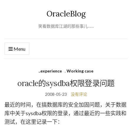
OracleBlog
笑看数据库江湖的那些事儿……
Menu
..experience
,
Working case
oracle的sysdba权限登录问题
2008-05-23
没有评论
最近的时间，在搞数据库的安全加固问题，关于数据
库中关于sysdba权限的登录，通过最近的一些实践和
测试，在这里记录一下：