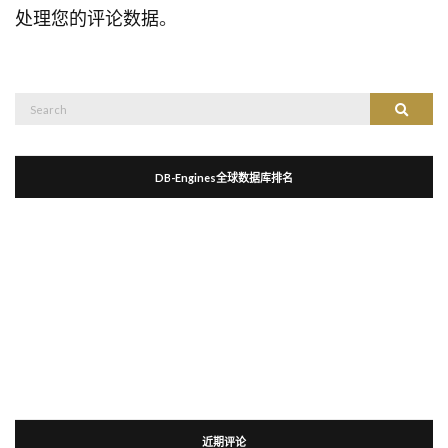
处理您的评论数据
。
Search
Search
for:
DB-Engines全球数据库排名
近期评论