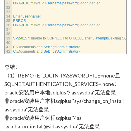
31
ORA
-
01017
:
invalid 
username
/
password
;
logon 
denied
32
33
34
Enter 
user
-
name
:
35
ERROR
:
36
ORA
-
01017
:
invalid 
username
/
password
;
logon 
denied
37
38
39
SP2
-
0157
:
unable 
to
CONNECT 
to
ORACLE 
after
3
attempts
,
exiting 
SQL*
40
41
C
:
\
Documents 
and
Settings
\
Administrator
>
42
C
:
\
Documents 
and
Settings
\
Administrator
>
总结：
（1）REMOTE_LOGIN_PASSWORDFILE=none且
SQLNET.AUTHENTICATION_SERVICES= none：
oracle安装用户本地sqlplus “/ as sysdba”无法登录
非oracle安装用户本机sqlplus “sys/change_on_install
as sysdba”无法登录
非oracle安装用户远程sqlplus “/ as
sysdba_on_install@sid as sysdba”无法登录