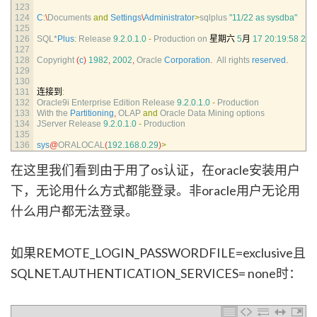
123
124
C
:
\
Documents 
and
Settings
\
Administrator
>
sqlplus
"11/22 as sysdba"
125
126
SQL*
Plus
:
Release
9.2.0.1.0
-
Production 
on
星期六
5
月
17
20
:
19
:
58
200
127
128
Copyright
(
c
)
1982
,
2002
,
Oracle 
Corporation
.
All 
rights 
reserved
.
129
130
131
连接到
:
132
Oracle9i 
Enterprise 
Edition 
Release
9.2.0.1.0
-
Production
133
With 
the 
Partitioning
,
OLAP 
and
Oracle 
Data 
Mining 
options
134
JServer 
Release
9.2.0.1.0
-
Production
135
136
sys
@
ORALOCAL
(
192.168.0.29
)
>
在这里我们看到由于用了os认证，在oracle安装用户
下，无论用什么方式都能登录。非oracle用户无论用
什么用户都无法登录。
如果REMOTE_LOGIN_PASSWORDFILE=exclusive且
SQLNET.AUTHENTICATION_SERVICES= none时：