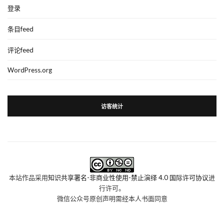
登录
条目feed
评论feed
WordPress.org
访客统计
本站作品采用
知识共享署名-非商业性使用-禁止演绎 4.0 国际许可协议
进
行许可。
微信公众号原创声明需经本人书面同意