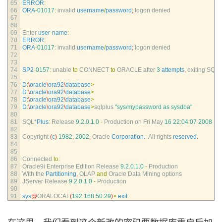
65
ERROR
:
66
ORA
-
01017
:
invalid 
username
/
password
;
logon 
denied
67
68
69
Enter 
user
-
name
:
70
ERROR
:
71
ORA
-
01017
:
invalid 
username
/
password
;
logon 
denied
72
73
74
SP2
-
0157
:
unable 
to
CONNECT 
to
ORACLE 
after
3
attempts
,
exiting 
SQL*
75
76
D
:
\
oracle
\
ora92
\
database
>
77
D
:
\
oracle
\
ora92
\
database
>
78
D
:
\
oracle
\
ora92
\
database
>
79
D
:
\
oracle
\
ora92
\
database
>
sqlplus
"sys/mypassword as sysdba"
80
81
SQL*
Plus
:
Release
9.2.0.1.0
-
Production 
on 
Fri 
May
16
22
:
04
:
07
2008
82
83
Copyright
(
c
)
1982
,
2002
,
Oracle 
Corporation
.
All 
rights 
reserved
.
84
85
86
Connected 
to
:
87
Oracle9i 
Enterprise 
Edition 
Release
9.2.0.1.0
-
Production
88
With 
the 
Partitioning
,
OLAP 
and
Oracle 
Data 
Mining 
options
89
JServer 
Release
9.2.0.1.0
-
Production
90
91
sys
@
ORALOCAL
(
192.168.50.29
)
>
exit