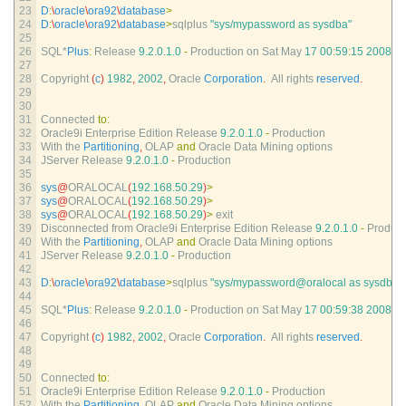
23
D
:
\
oracle
\
ora92
\
database
>
24
D
:
\
oracle
\
ora92
\
database
>
sqlplus
"sys/mypassword as sysdba"
25
26
SQL*
Plus
:
Release
9.2.0.1.0
-
Production 
on 
Sat 
May
17
00
:
59
:
15
2008
27
28
Copyright
(
c
)
1982
,
2002
,
Oracle 
Corporation
.
All 
rights 
reserved
.
29
30
31
Connected 
to
:
32
Oracle9i 
Enterprise 
Edition 
Release
9.2.0.1.0
-
Production
33
With 
the 
Partitioning
,
OLAP 
and
Oracle 
Data 
Mining 
options
34
JServer 
Release
9.2.0.1.0
-
Production
35
36
sys
@
ORALOCAL
(
192.168.50.29
)
>
37
sys
@
ORALOCAL
(
192.168.50.29
)
>
38
sys
@
ORALOCAL
(
192.168.50.29
)
>
exit
39
Disconnected 
from 
Oracle9i 
Enterprise 
Edition 
Release
9.2.0.1.0
-
Product
40
With 
the 
Partitioning
,
OLAP 
and
Oracle 
Data 
Mining 
options
41
JServer 
Release
9.2.0.1.0
-
Production
42
43
D
:
\
oracle
\
ora92
\
database
>
sqlplus
"sys/mypassword@oralocal as sysdba"
44
45
SQL*
Plus
:
Release
9.2.0.1.0
-
Production 
on 
Sat 
May
17
00
:
59
:
38
2008
46
47
Copyright
(
c
)
1982
,
2002
,
Oracle 
Corporation
.
All 
rights 
reserved
.
48
49
50
Connected 
to
:
51
Oracle9i 
Enterprise 
Edition 
Release
9.2.0.1.0
-
Production
52
With 
the 
Partitioning
,
OLAP 
and
Oracle 
Data 
Mining 
options