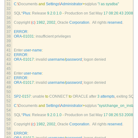
31
C
:
\
Documents 
and
Settings
\
Administrator
>
sqlplus
"/ as sysdba"
32
33
SQL*
Plus
:
Release
9.2.0.1.0
-
Production 
on 
Sat 
May
17
08
:
26
:
43
2008
34
35
Copyright
(
c
)
1982
,
2002
,
Oracle 
Corporation
.
All 
rights 
reserved
.
36
37
ERROR
:
38
ORA
-
01031
:
insufficient 
privileges
39
40
41
Enter 
user
-
name
:
42
ERROR
:
43
ORA
-
01017
:
invalid 
username
/
password
;
logon 
denied
44
45
46
Enter 
user
-
name
:
47
ERROR
:
48
ORA
-
01017
:
invalid 
username
/
password
;
logon 
denied
49
50
51
SP2
-
0157
:
unable 
to
CONNECT 
to
ORACLE 
after
3
attempts
,
exiting 
SQL*
52
53
C
:
\
Documents 
and
Settings
\
Administrator
>
sqlplus
"sys/change_on_install
54
55
SQL*
Plus
:
Release
9.2.0.1.0
-
Production 
on 
Sat 
May
17
08
:
26
:
53
2008
56
57
Copyright
(
c
)
1982
,
2002
,
Oracle 
Corporation
.
All 
rights 
reserved
.
58
59
ERROR
: