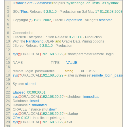
1
D
:
\
oracle
\
ora92
\
database
>
sqlplus
"sys/change_on_install as sysdba"
2
3
SQL*
Plus
:
Release
9.2.0.1.0
-
Production 
on 
Sat 
May
17
01
:
28
:
58
2008
4
5
Copyright
(
c
)
1982
,
2002
,
Oracle 
Corporation
.
All 
rights 
reserved
.
6
7
8
Connected 
to
:
9
Oracle9i 
Enterprise 
Edition 
Release
9.2.0.1.0
-
Production
10
With 
the 
Partitioning
,
OLAP 
and
Oracle 
Data 
Mining 
options
11
JServer 
Release
9.2.0.1.0
-
Production
12
13
sys
@
ORALOCAL
(
192.168.50.29
)
>
show 
parameter 
remote_login
14
15
NAME                                 
TYPE        
VALUE
16
--
--
--
--
--
--
--
--
--
--
--
--
--
--
--
--
--
--
--
--
--
--
--
-
--
--
--
--
--
--
--
--
--
--
--
--
--
--
--
17
remote_login_passwordfile            
string
EXCLUSIVE
18
sys
@
ORALOCAL
(
192.168.50.29
)
>
alter 
system 
set 
remote_login_passwor
19
20
System 
altered
.
21
22
Elapsed
:
00
:
00
:
00.01
23
sys
@
ORALOCAL
(
192.168.50.29
)
>
shutdown 
immediate
;
24
Database 
closed
.
25
Database 
dismounted
.
26
ORACLE 
instance 
shut 
down
.
27
sys
@
ORALOCAL
(
192.168.50.29
)
>
startup
28
ORA
-
01031
:
insufficient 
privileges
29
sys
@
ORALOCAL
(
192.168.50.29
)
>
exit
30