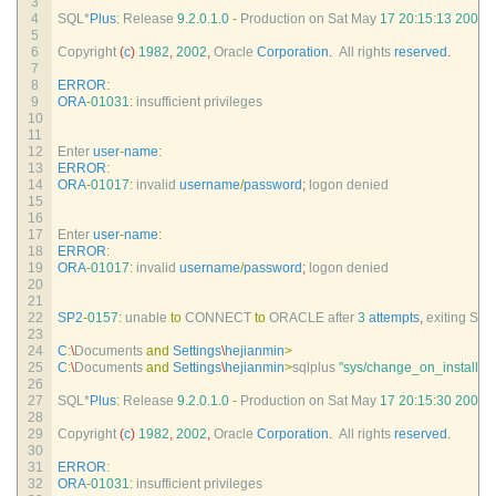
3
4
SQL*
Plus
:
Release
9.2.0.1.0
-
Production 
on 
Sat 
May
17
20
:
15
:
13
2008
5
6
Copyright
(
c
)
1982
,
2002
,
Oracle 
Corporation
.
All 
rights 
reserved
.
7
8
ERROR
:
9
ORA
-
01031
:
insufficient 
privileges
10
11
12
Enter 
user
-
name
:
13
ERROR
:
14
ORA
-
01017
:
invalid 
username
/
password
;
logon 
denied
15
16
17
Enter 
user
-
name
:
18
ERROR
:
19
ORA
-
01017
:
invalid 
username
/
password
;
logon 
denied
20
21
22
SP2
-
0157
:
unable 
to
CONNECT 
to
ORACLE 
after
3
attempts
,
exiting 
SQL
23
24
C
:
\
Documents 
and
Settings
\
hejianmin
>
25
C
:
\
Documents 
and
Settings
\
hejianmin
>
sqlplus
"sys/change_on_install a
26
27
SQL*
Plus
:
Release
9.2.0.1.0
-
Production 
on 
Sat 
May
17
20
:
15
:
30
2008
28
29
Copyright
(
c
)
1982
,
2002
,
Oracle 
Corporation
.
All 
rights 
reserved
.
30
31
ERROR
:
32
ORA
-
01031
:
insufficient 
privileges