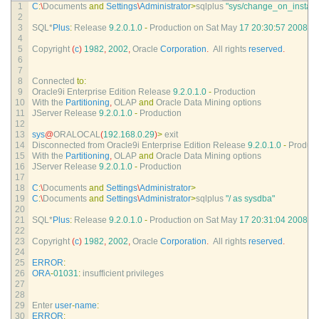
1
C
:
\
Documents 
and
Settings
\
Administrator
>
sqlplus
"sys/change_on_install
2
3
SQL*
Plus
:
Release
9.2.0.1.0
-
Production 
on 
Sat 
May
17
20
:
30
:
57
2008
4
5
Copyright
(
c
)
1982
,
2002
,
Oracle 
Corporation
.
All 
rights 
reserved
.
6
7
8
Connected 
to
:
9
Oracle9i 
Enterprise 
Edition 
Release
9.2.0.1.0
-
Production
10
With 
the 
Partitioning
,
OLAP 
and
Oracle 
Data 
Mining 
options
11
JServer 
Release
9.2.0.1.0
-
Production
12
13
sys
@
ORALOCAL
(
192.168.0.29
)
>
exit
14
Disconnected 
from 
Oracle9i 
Enterprise 
Edition 
Release
9.2.0.1.0
-
Product
15
With 
the 
Partitioning
,
OLAP 
and
Oracle 
Data 
Mining 
options
16
JServer 
Release
9.2.0.1.0
-
Production
17
18
C
:
\
Documents 
and
Settings
\
Administrator
>
19
C
:
\
Documents 
and
Settings
\
Administrator
>
sqlplus
"/ as sysdba"
20
21
SQL*
Plus
:
Release
9.2.0.1.0
-
Production 
on 
Sat 
May
17
20
:
31
:
04
2008
22
23
Copyright
(
c
)
1982
,
2002
,
Oracle 
Corporation
.
All 
rights 
reserved
.
24
25
ERROR
:
26
ORA
-
01031
:
insufficient 
privileges
27
28
29
Enter 
user
-
name
:
30
ERROR
: